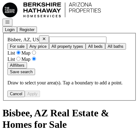
Go to: Homepage
Open navigation
Login
Register
Remove
Bisbee, AZ, US
Bisbee, AZ, US
For sale
Any price
All property types
All beds
All baths
List
Map
List
Map
All
filters
Save search
Draw to select your area(s). Tap a boundary to add a point.
Cancel
Apply
Bisbee, AZ Real Estate &
Homes for Sale