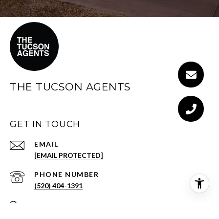
THE TUCSON AGENTS
GET IN TOUCH
EMAIL
[EMAIL PROTECTED]
PHONE NUMBER
(520) 404-1391
ADDRESS
3001 E SKYLINE DR STE 133