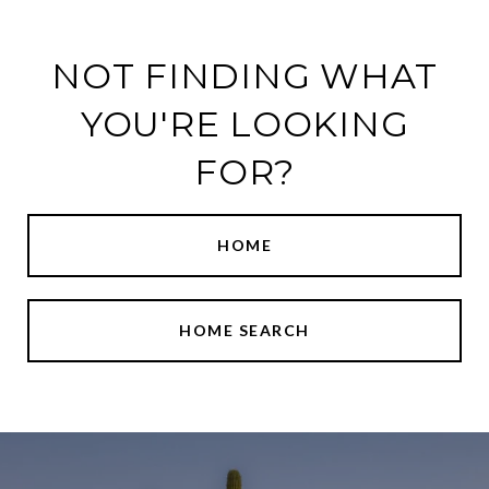
NOT FINDING WHAT
YOU'RE LOOKING
FOR?
HOME
HOME SEARCH