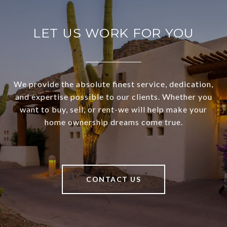
LET US WORK FOR YOU
We provide the absolute finest service, dedication,
and expertise possible to our clients. Whether you
want to buy, sell, or rent-we will help make your
home ownership dreams come true.
CONTACT US