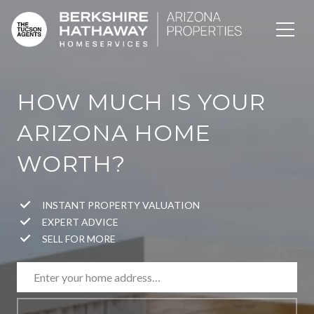
HOW MUCH IS YOUR
ARIZONA HOME
WORTH?
INSTANT PROPERTY VALUATION
EXPERT ADVICE
SELL FOR MORE