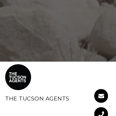
THE TUCSON AGENTS