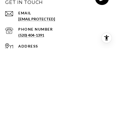
GET IN TOUCH
EMAIL
[EMAIL PROTECTED]
PHONE NUMBER
(520) 404-1391
ADDRESS
3001 E SKYLINE DR STE 133
TUCSON AZ 85718
©
2026
BHH Affiliates, LLC.
An independently operated subsidiary of HomeServices of
America, Inc., a Berkshire Hathaway affiliate, and a franchisee of
BHH Affiliates, LLC. Berkshire Hathaway HomeServices and the