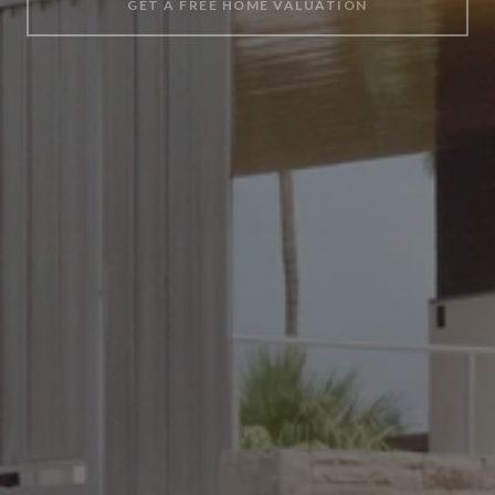
GET A FREE HOME VALUATION