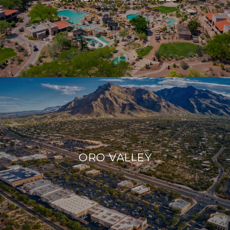
ORO VALLEY