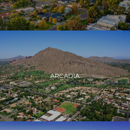
ARCADIA