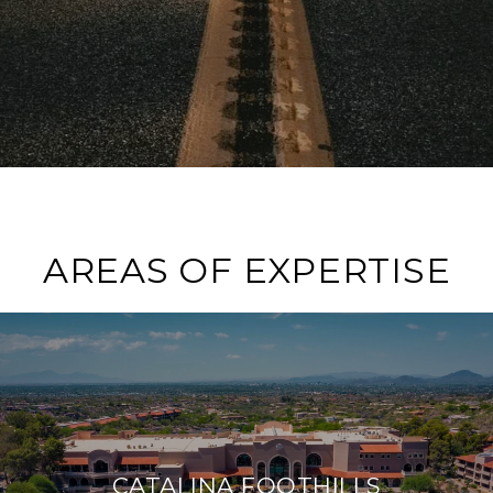
AREAS OF EXPERTISE
CATALINA FOOTHILLS