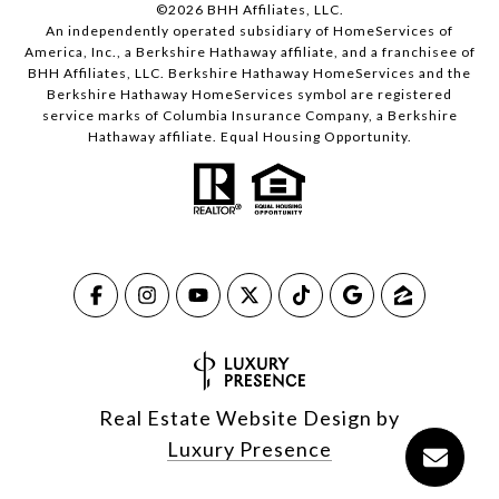
©
2026
BHH Affiliates, LLC.
An independently operated subsidiary of HomeServices of
America, Inc., a Berkshire Hathaway affiliate, and a franchisee of
BHH Affiliates, LLC. Berkshire Hathaway HomeServices and the
Berkshire Hathaway HomeServices symbol are registered
service marks of Columbia Insurance Company, a Berkshire
Hathaway affiliate. Equal Housing Opportunity.
Real Estate Website Design by
Luxury Presence