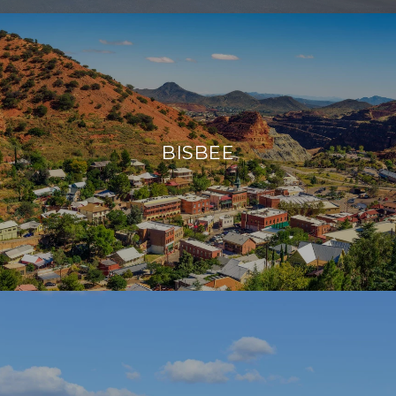
BISBEE