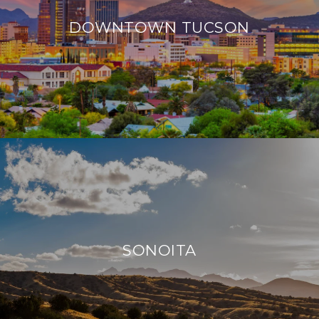
DOWNTOWN TUCSON
SONOITA