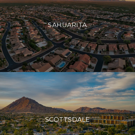
SAHUARITA
SCOTTSDALE