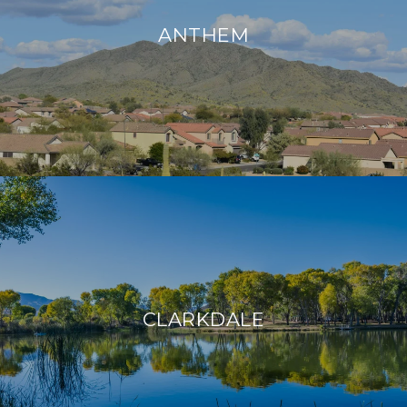
ANTHEM
CLARKDALE