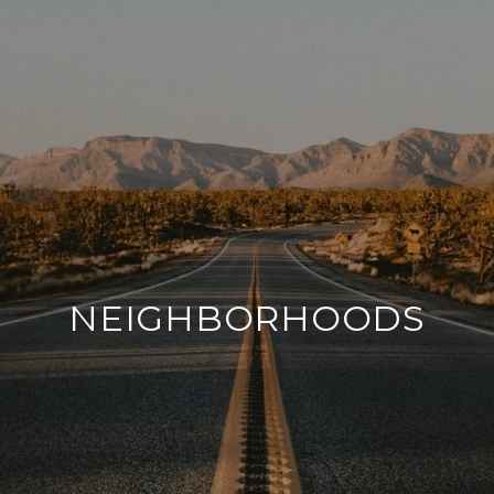
NEIGHBORHOODS