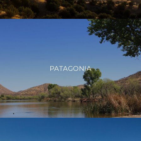
PATAGONIA