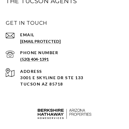
THE TUCSON AGENTS
GET IN TOUCH
EMAIL
[EMAIL PROTECTED]
PHONE NUMBER
(520) 404-1391
ADDRESS
3001 E SKYLINE DR STE 133
TUCSON AZ 85718