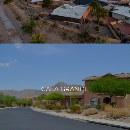
CASA GRANDE