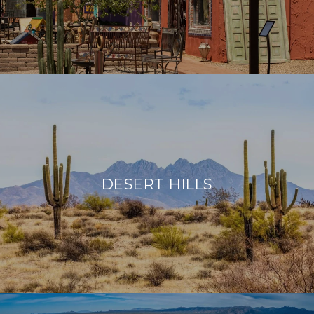
DESERT HILLS