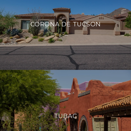
CORONA DE TUCSON
TUBAC