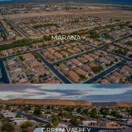
MARANA
GREEN VALLEY