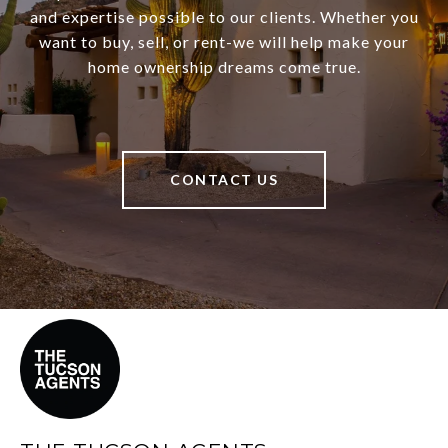
and expertise possible to our clients. Whether you
want to buy, sell, or rent-we will help make your
home ownership dreams come true.
CONTACT US