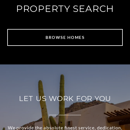
PROPERTY SEARCH
BROWSE HOMES
LET US WORK FOR YOU
We provide the absolute finest service, dedication,