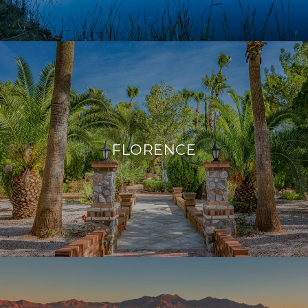
FLORENCE