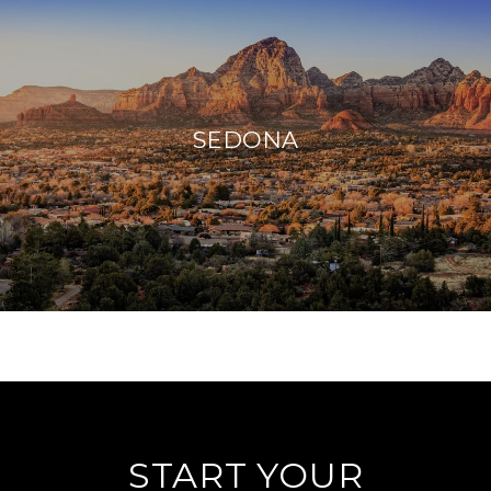
SEDONA
START YOUR