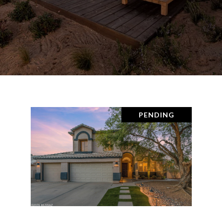
PENDING