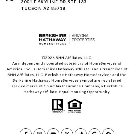
3001 E SKYLINE DR STE 133
TUCSON AZ 85718
©
2026
BHH Affiliates, LLC.
An independently operated subsidiary of HomeServices of
America, Inc., a Berkshire Hathaway affiliate, and a franchisee of
BHH Affiliates, LLC. Berkshire Hathaway HomeServices and the
Berkshire Hathaway HomeServices symbol are registered
service marks of Columbia Insurance Company, a Berkshire
Hathaway affiliate. Equal Housing Opportunity.