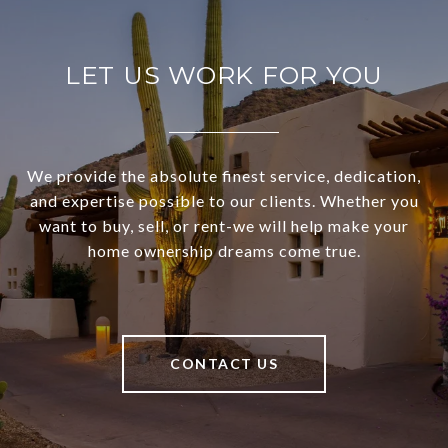
LET US WORK FOR YOU
We provide the absolute finest service, dedication,
and expertise possible to our clients. Whether you
want to buy, sell, or rent-we will help make your
home ownership dreams come true.
CONTACT US