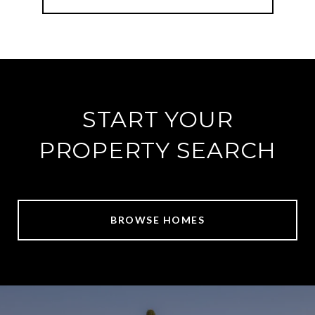
START YOUR
PROPERTY SEARCH
BROWSE HOMES