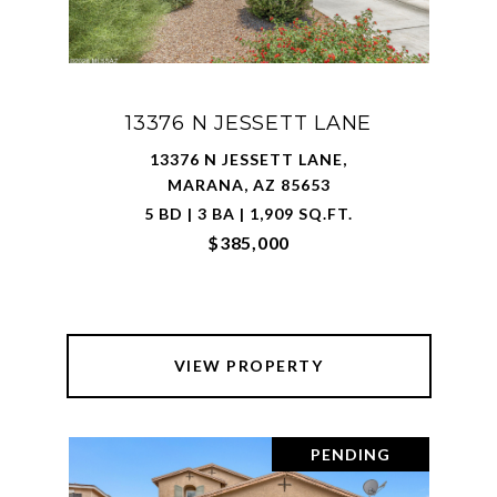
13376 N JESSETT LANE
13376 N JESSETT LANE,
MARANA, AZ 85653
5 BD | 3 BA | 1,909 SQ.FT.
$385,000
VIEW PROPERTY
PENDING