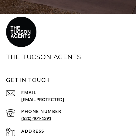
THE TUCSON AGENTS
GET IN TOUCH
EMAIL
[EMAIL PROTECTED]
PHONE NUMBER
(520) 404-1391
ADDRESS