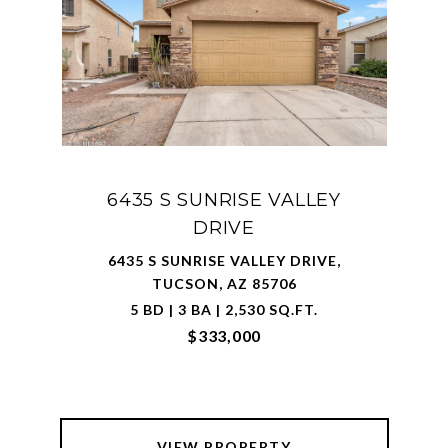
6435 S SUNRISE VALLEY
DRIVE
6435 S SUNRISE VALLEY DRIVE,
TUCSON, AZ 85706
5 BD | 3 BA | 2,530 SQ.FT.
$333,000
VIEW PROPERTY