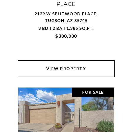
PLACE
2129 W SPLITWOOD PLACE,
TUCSON, AZ 85745
3 BD | 2 BA | 1,385 SQ.FT.
$300,000
VIEW PROPERTY
FOR SALE