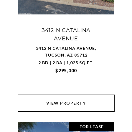
3412 N CATALINA
AVENUE
3412 N CATALINA AVENUE,
TUCSON, AZ 85712
2 BD | 2 BA | 1,025 SQ.FT.
$295,000
VIEW PROPERTY
FOR LEASE