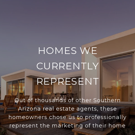
HOMES WE
CURRENTLY
REPRESENT
Out of thousands of other Southern
Arizona real estate agents, these
homeowners chose us to professionally
represent the marketing of their home