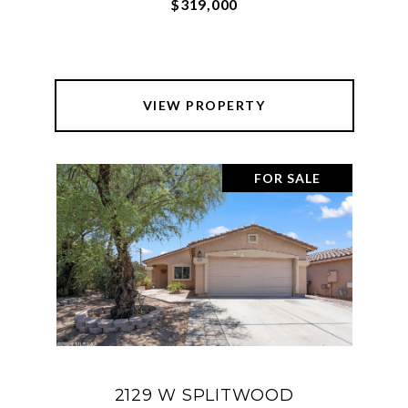
$319,000
VIEW PROPERTY
FOR SALE
2129 W SPLITWOOD