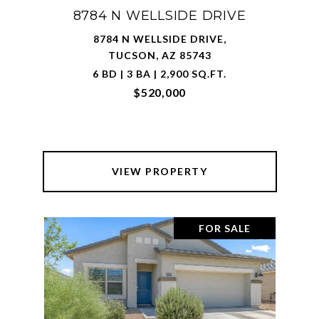
8784 N WELLSIDE DRIVE
8784 N WELLSIDE DRIVE,
TUCSON, AZ 85743
6 BD | 3 BA | 2,900 SQ.FT.
$520,000
VIEW PROPERTY
FOR SALE