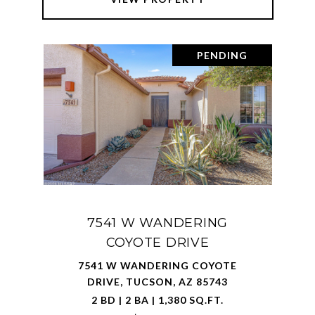
PENDING
7541 W WANDERING
COYOTE DRIVE
7541 W WANDERING COYOTE
DRIVE, TUCSON, AZ 85743
2 BD | 2 BA | 1,380 SQ.FT.