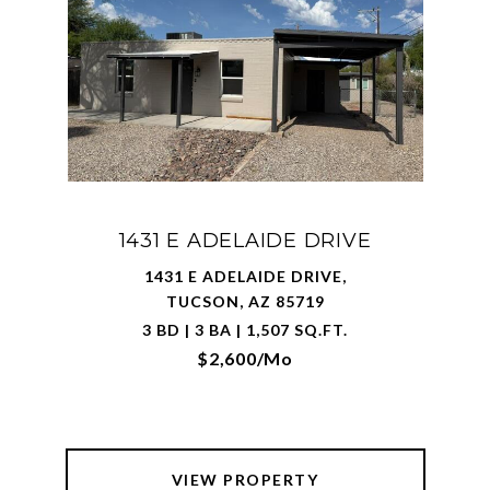
1431 E ADELAIDE DRIVE
1431 E ADELAIDE DRIVE,
TUCSON, AZ 85719
3 BD | 3 BA | 1,507 SQ.FT.
$2,600/mo
VIEW PROPERTY