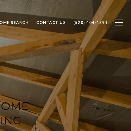
OME SEARCH
CONTACT US
(520) 404-1391
HOME
ING