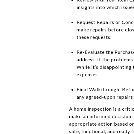
insights into which issu
Request Repairs or Conces
make repairs before closi
these requests.
Re-Evaluate the Purchase
address. If the problems 
While it’s disappointing
expenses.
Final Walkthrough: Befor
any agreed-upon repairs 
A home inspection is a crit
make an informed decision. 
appropriate action based on
safe, functional, and ready 