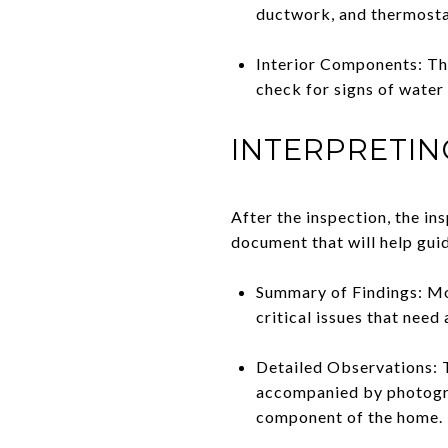
ductwork, and thermosta
Interior Components: This
check for signs of water 
INTERPRETIN
After the inspection, the ins
document that will help gui
Summary of Findings: Mos
critical issues that need
Detailed Observations: T
accompanied by photogra
component of the home.