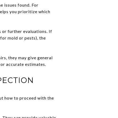
he issues found. For
elps you prioritize which
or further evaluations. If
 for mold or pests), the
irs, they may give general
for accurate estimates.
PECTION
ut how to proceed with the
t. They can provide valuable