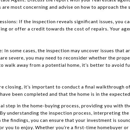
es are most concerning and advise on how to approach the se
sions: If the inspection reveals significant issues, you ca
ng or offer a credit towards the cost of repairs. Your age
: In some cases, the inspection may uncover issues that ar
are severe, you may need to reconsider whether the property
 to walk away from a potential home, it’s better to avoid 
e closing, it’s important to conduct a final walkthrough o
have been completed and that the home is in the expected
ical step in the home-buying process, providing you with 
By understanding the inspection process, interpreting the
 the findings, you can ensure that your investment is soun
for you to enjoy. Whether you’re a first-time homebuyer or