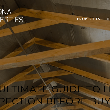
PROPERTIES
H
 ULTIMATE GUIDE TO 
SPECTION BEFORE BUY