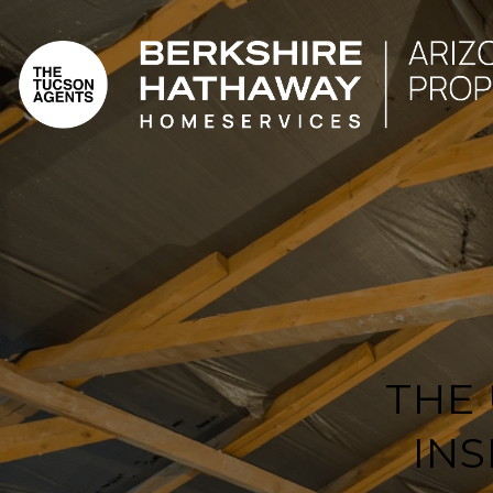
THE
IN