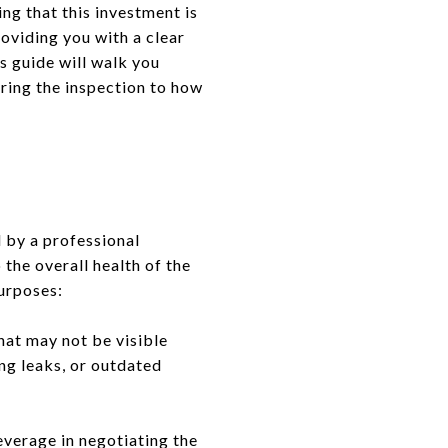
ng that this investment is
roviding you with a clear
s guide will walk you
ring the inspection to how
 by a professional
 the overall health of the
purposes:
hat may not be visible
ing leaks, or outdated
everage in negotiating the