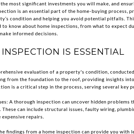
the most significant investments you will make, and ensuri
pection is an essential part of the home-buying process, p
y’s condition and helping you avoid potential pitfalls. Thi
 to know about home inspections, from what to expect du
d make informed decisions.
INSPECTION IS ESSENTIAL
rehensive evaluation of a property's condition, conducted
ing from the foundation to the roof, providing insights into
tion is a critical step in the process, serving several key 
sues: A thorough inspection can uncover hidden problems t
 These can include structural issues, faulty wiring, plumb
 expensive repairs.
e findings from a home inspection can provide you with l