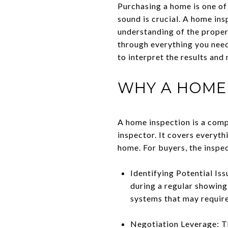
Purchasing a home is one of 
sound is crucial. A home ins
understanding of the propert
through everything you need
to interpret the results an
WHY A HOME 
A home inspection is a comp
inspector. It covers everyth
home. For buyers, the inspec
Identifying Potential Is
during a regular showing.
systems that may require
Negotiation Leverage: Th