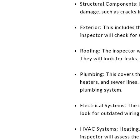
Structural Components: Fo
damage, such as cracks in
Exterior: This includes 
inspector will check for 
Roofing: The inspector wi
They will look for leaks, 
Plumbing: This covers th
heaters, and sewer lines.
plumbing system.
Electrical Systems: The i
look for outdated wiring,
HVAC Systems: Heating, v
inspector will assess the