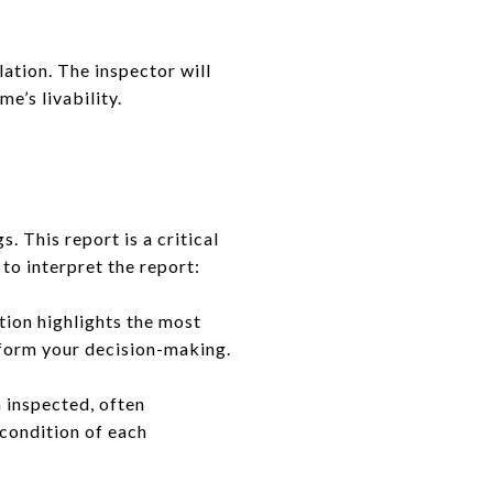
lation. The inspector will
e’s livability.
s. This report is a critical
to interpret the report:
tion highlights the most
inform your decision-making.
 inspected, often
condition of each