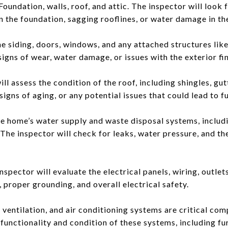
undation, walls, roof, and attic. The inspector will look f
 the foundation, sagging rooflines, or water damage in the
the siding, doors, windows, and any attached structures lik
signs of wear, water damage, or issues with the exterior fin
ll assess the condition of the roof, including shingles, gut
signs of aging, or any potential issues that could lead to f
e home’s water supply and waste disposal systems, includi
 The inspector will check for leaks, water pressure, and th
nspector will evaluate the electrical panels, wiring, outlets
 proper grounding, and overall electrical safety.
entilation, and air conditioning systems are critical co
 functionality and condition of these systems, including fu