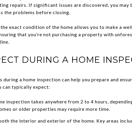
ing repairs. If significant issues are discovered, you may b
ss the problems before closing.
he exact condition of the home allows you to make a well
nsuring that you’re not purchasing a property with unfores
line.
ECT DURING A HOME INSPE
 during a home inspection can help you prepare and ensur
 can typically expect:
e inspection takes anywhere from 2 to 4 hours, depending
homes or older properties may require more time.
oth the interior and exterior of the home. Key areas inclu