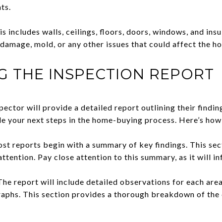
ts.
 includes walls, ceilings, floors, doors, windows, and insu
damage, mold, or any other issues that could affect the hom
G THE INSPECTION REPORT
pector will provide a detailed report outlining their finding
de your next steps in the home-buying process. Here’s how 
t reports begin with a summary of key findings. This sec
 attention. Pay close attention to this summary, as it will 
he report will include detailed observations for each area
phs. This section provides a thorough breakdown of the 