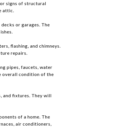
or signs of structural
 attic.
e decks or garages. The
ishes.
ters, flashing, and chimneys.
uture repairs.
ng pipes, faucets, water
e overall condition of the
, and fixtures. They will
mponents of a home. The
rnaces, air conditioners,