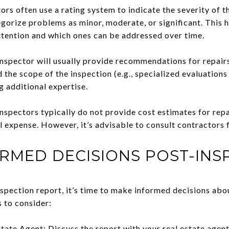
ors often use a rating system to indicate the severity of t
gorize problems as minor, moderate, or significant. This h
tention and which ones can be addressed over time.
pector will usually provide recommendations for repairs 
 the scope of the inspection (e.g., specialized evaluations
g additional expertise.
nspectors typically do not provide cost estimates for repa
l expense. However, it’s advisable to consult contractors 
RMED DECISIONS POST-INS
spection report, it’s time to make informed decisions abo
s to consider:
tate Agent: Discuss the report with your real estate agen