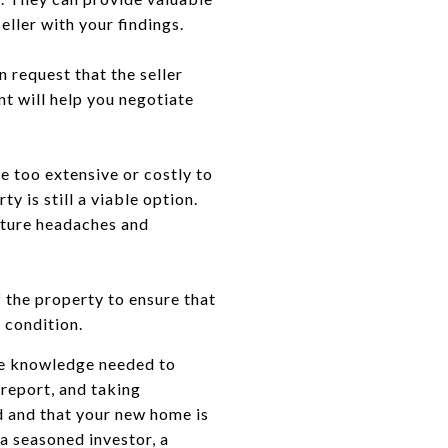
ller with your findings.
n request that the seller
nt will help you negotiate
e too extensive or costly to
 is still a viable option.
future headaches and
f the property to ensure that
 condition.
the knowledge needed to
 report, and taking
d and that your new home is
 a seasoned investor, a