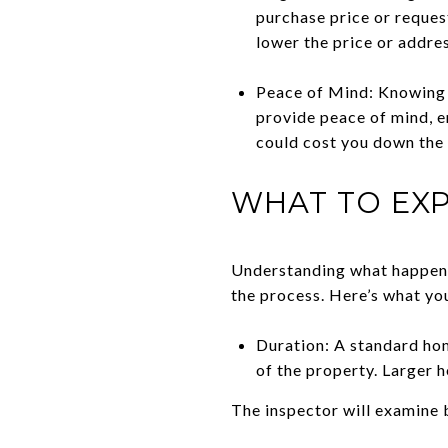
purchase price or request
lower the price or addre
Peace of Mind: Knowing t
provide peace of mind, e
could cost you down the 
WHAT TO EXP
Understanding what happens
the process. Here’s what you
Duration: A standard hom
of the property. Larger 
The inspector will examine b