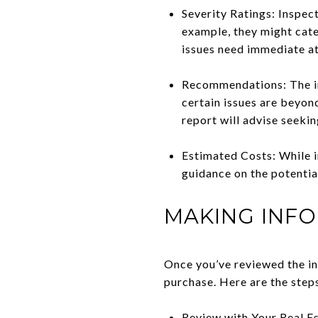
Severity Ratings: Inspect
example, they might cate
issues need immediate at
Recommendations: The ins
certain issues are beyond
report will advise seekin
Estimated Costs: While i
guidance on the potentia
MAKING INFO
Once you’ve reviewed the in
purchase. Here are the step
Review with Your Real Es