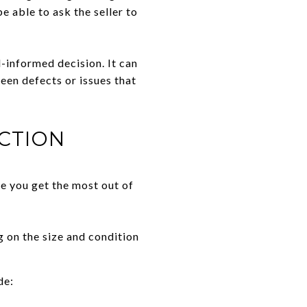
e able to ask the seller to
-informed decision. It can
een defects or issues that
CTION
e you get the most out of
 on the size and condition
de: