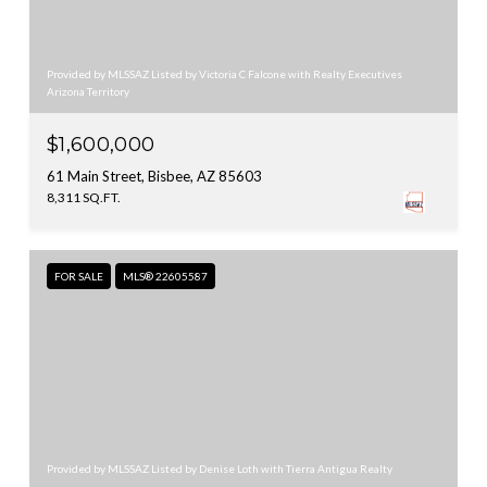
Provided by MLSSAZ Listed by Victoria C Falcone with Realty Executives
Arizona Territory
$1,600,000
61 Main Street, Bisbee, AZ 85603
8,311 SQ.FT.
FOR SALE
MLS® 22605587
Provided by MLSSAZ Listed by Denise Loth with Tierra Antigua Realty