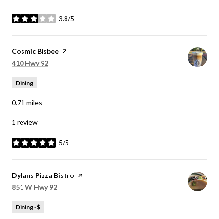
3.8/5
stars
Visit the
Cosmic Bisbee
page on Yelp
Search
on Google Maps
410 Hwy 92
Dining
0.71
miles
1 review
5/5
stars
Visit the
Dylans Pizza Bistro
page on Yelp
Search
on Google Maps
851 W Hwy 92
Dining · $