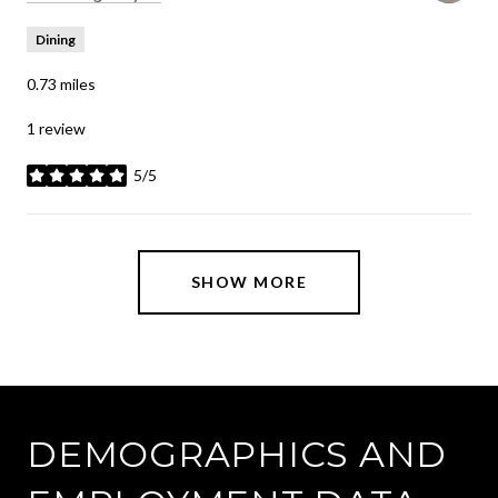
Dining
0.73
miles
1 review
5/5
stars
SHOW MORE
DEMOGRAPHICS AND