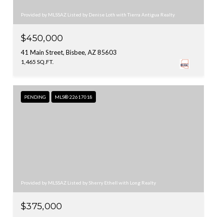
Provided by MLSSAZ Listed by Denise Loth with Tierra Antigua Realty
$450,000
41 Main Street, Bisbee, AZ 85603
1,465 SQ.FT.
PENDING
MLS® 22617018
Provided by MLSSAZ Listed by Sherry Ethell with Long Realty
$375,000