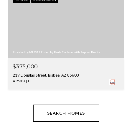
Provided by MLSSAZ Listed by Paula Sindelar with Pepper Realty
$375,000
219 Douglas Street, Bisbee, AZ 85603
4,950 SQ.FT.
SEARCH HOMES