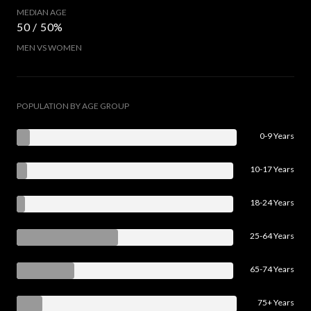
MEDIAN AGE
50 / 50%
MEN VS WOMEN
POPULATION BY AGE GROUP
0-9 Years
10-17 Years
18-24 Years
25-64 Years
65-74 Years
75+ Years