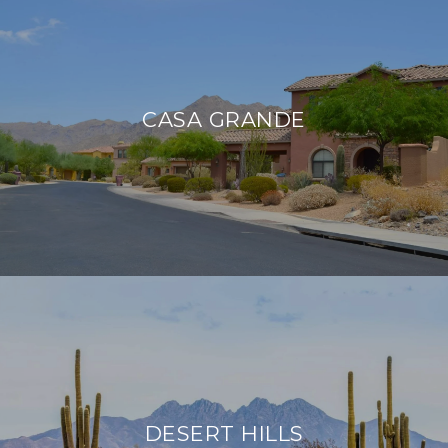
CASA GRANDE
DESERT HILLS