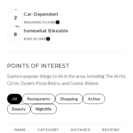
Car-Dependent
2
WALKING SCORE
LEARN MORE
Somewhat Bikeable
8
BIKE SCORE
LEARN MORE
POINTS OF INTEREST
Explore popular things to do in the area, including The Arctic
Circle, Dylan's Pizza Bistro, and Cosmic Bisbee.
Search businesses related to
All
Search businesses related to
Restaurants
Search businesses related to
Shopping
Search businesses relat
Active
Search businesses related to
Beauty
Search businesses related to
Nightlife
NAME
CATEGORY
DISTANCE
REVIEWS