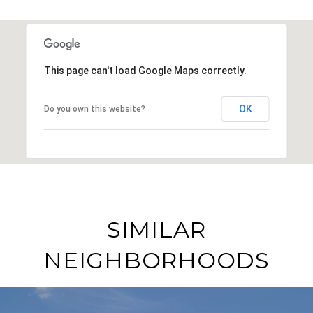
This page can't load Google Maps correctly.
OK
Do you own this website?
SIMILAR
NEIGHBORHOODS