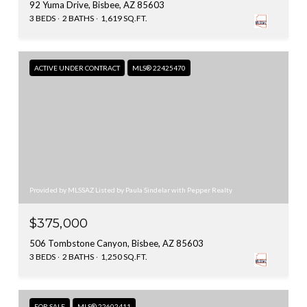
92 Yuma Drive, Bisbee, AZ 85603
3 BEDS
2 BATHS
1,619 SQ.FT.
ACTIVE UNDER CONTRACT
MLS® 22425470
Provided by MLSSAZ Listed by Paula Sindelar with Pepper Realty
$375,000
506 Tombstone Canyon, Bisbee, AZ 85603
3 BEDS
2 BATHS
1,250 SQ.FT.
FOR SALE
MLS® 22602411