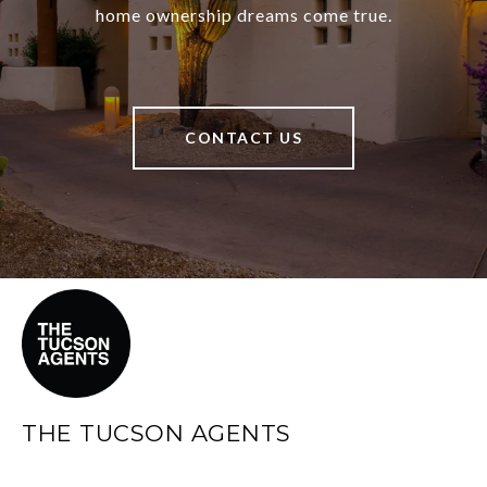
home ownership dreams come true.
CONTACT US
THE TUCSON AGENTS