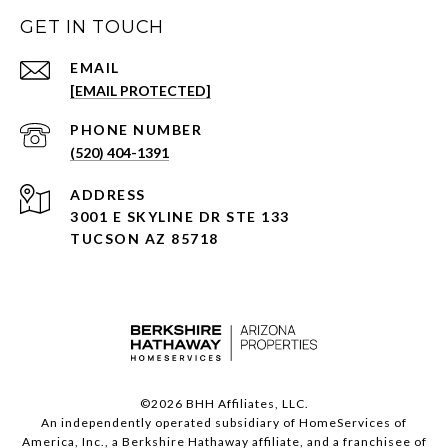
GET IN TOUCH
EMAIL
[EMAIL PROTECTED]
PHONE NUMBER
(520) 404-1391
ADDRESS
3001 E SKYLINE DR STE 133
TUCSON AZ 85718
©
2026
BHH Affiliates, LLC.
An independently operated subsidiary of HomeServices of
America, Inc., a Berkshire Hathaway affiliate, and a franchisee of