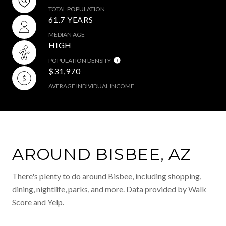
TOTAL POPULATION
61.7 YEARS
MEDIAN AGE
HIGH
POPULATION DENSITY
$31,970
AVERAGE INDIVIDUAL INCOME
AROUND BISBEE, AZ
There's plenty to do around Bisbee, including shopping,
dining, nightlife, parks, and more. Data provided by Walk
Score and Yelp.