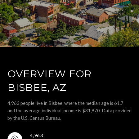
OVERVIEW FOR
BISBEE, AZ
4,963 people live in Bisbee, where the median age is 61.7
and the average individual income is $31,970. Data provided
by the U.S. Census Bureau.
4,963