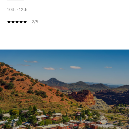
10th - 12th
2/5
SHOW MORE