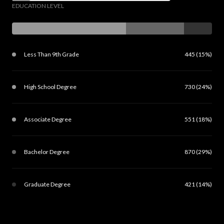
EDUCATION LEVEL
Less Than 9th Grade
445 (15%)
High School Degree
730 (24%)
Associate Degree
551 (18%)
Bachelor Degree
870 (29%)
Graduate Degree
421 (14%)