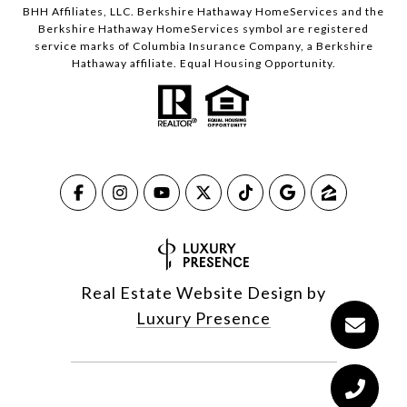
BHH Affiliates, LLC. Berkshire Hathaway HomeServices and the
Berkshire Hathaway HomeServices symbol are registered
service marks of Columbia Insurance Company, a Berkshire
Hathaway affiliate. Equal Housing Opportunity.
Real Estate Website Design by
Luxury Presence