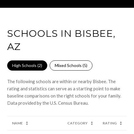
SCHOOLS IN BISBEE,
AZ
High Schools (
2
)
Mixed Schools (
5
)
The following schools are within or nearby Bisbee. The
rating and statistics can serve as a starting point to make
baseline comparisons on the right schools for your family.
NAME
CATEGORY
RATING