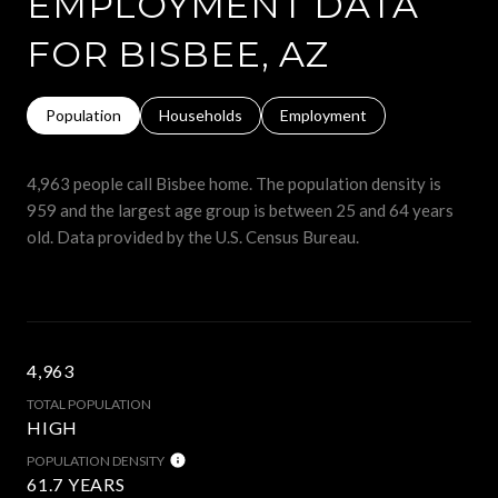
EMPLOYMENT DATA
FOR BISBEE, AZ
Population
Households
Employment
4,963 people call Bisbee home. The population density is
959 and the largest age group is
between 25 and 64 years
old.
Data provided by the U.S. Census Bureau.
4,963
TOTAL POPULATION
HIGH
POPULATION DENSITY
61.7 YEARS