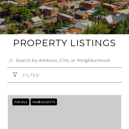
PROPERTY LISTINGS
FILTER
FOR SALE
MLS® 22320774