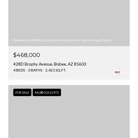
Provided by MLSSAZ Listed by Denise Loth with Tierra Antigua Realty
$468,000
428D Brophy Avenue, Bisbee, AZ 85603
4 BEDS
3 BATHS
2,421 SQ.FT.
FOR SALE
MLS® 22612972