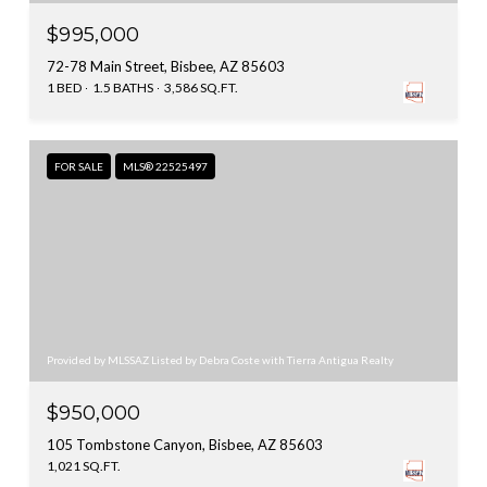
$995,000
72-78 Main Street, Bisbee, AZ 85603
1 BED
1.5 BATHS
3,586 SQ.FT.
FOR SALE
MLS® 22525497
Provided by MLSSAZ Listed by Debra Coste with Tierra Antigua Realty
$950,000
105 Tombstone Canyon, Bisbee, AZ 85603
1,021 SQ.FT.