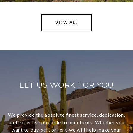
VIEW ALL
LET US WORK FOR YOU
We provide the absolute finest service, dedication,
and expertise possible to our clients. Whether you
want to buy, sell, or rent-we will help make your