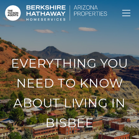
EVERYTHING YOU
NEED TO KNOW
ABOUT LIVING IN
BISBEE