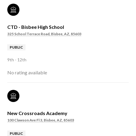
CTD - Bisbee High School
325 School Terrace Road, Bisbee, AZ, 85603
PUBLIC
9th - 12th
No rating available
New Crossroads Academy
100 Clawson Ave Fl 3, Bisbee, AZ, 85603
PUBLIC