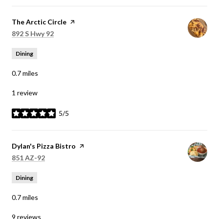
Visit the
The Arctic Circle
page on Yelp
Search
on Google Maps
892 S Hwy 92
Dining
0.7
miles
1 review
5/5
stars
Visit the
Dylan's Pizza Bistro
page on Yelp
Search
on Google Maps
851 AZ-92
Dining
0.7
miles
9 reviews