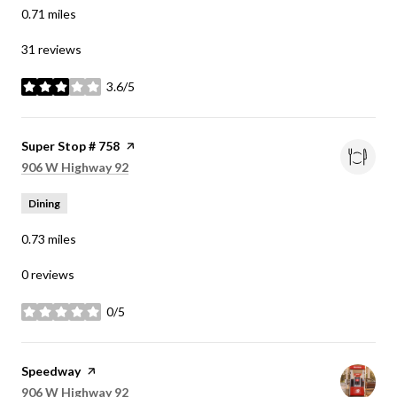
0.71
miles
31 reviews
3.6/5
stars
Visit the
Super Stop # 758
page on Yelp
Search
on Google Maps
906 W Highway 92
Dining
0.73
miles
0 reviews
0/5
stars
Visit the
Speedway
page on Yelp
Search
on Google Maps
906 W Highway 92