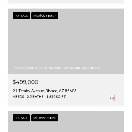
FOR SALE
MLS® 22615504
Provided by MLSSAZ Listed by Paula Sindelar with Pepper Realty
$499,000
21 Temby Avenue, Bisbee, AZ 85603
4 BEDS
2.5 BATHS
1,650 SQ.FT.
FOR SALE
MLS® 22524368