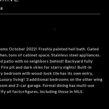
58
ooms October 2022! Freshly painted hall bath. Gated
en, tons of cabinet space. Stainless steel appliances.
ed patio with no neighbors behind! Backyard fully
Fire pit and dark skies for starry nights! Built-in
ry bedroom with wood-look tile has its own entry,
Luxury living! 3 additional bedrooms on the other wing
 room and 2-car garage. Formal dining has multi-use
rify all facts+figures, including those in MLS.