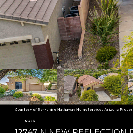
Courtesy of Berkshire Hathaway HomeServices Arizona Proper
SOLD
12747 N NEW REFLECTION 