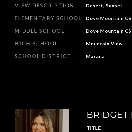
VIEW DESCRIPTION
Desert, Sunset
ELEMENTARY SCHOOL
Dove Mountain CS
MIDDLE SCHOOL
Dove Mountain CS
HIGH SCHOOL
Mountain View
SCHOOL DISTRICT
Marana
BRIDGET
TITLE