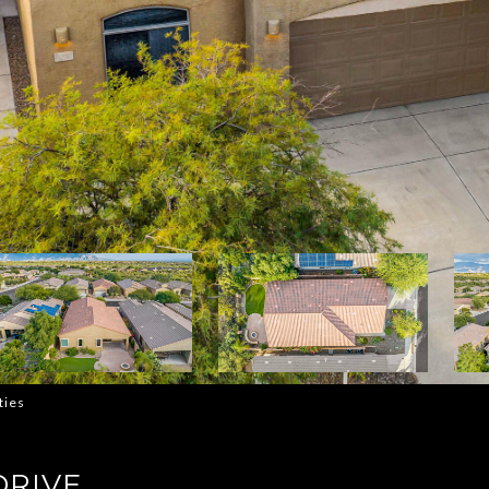
ties
DRIVE