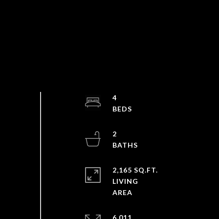
4
2
2,165 SQ.FT.
LIVING
6,011