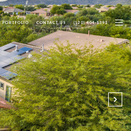
 PORTFOLIO
CONTACT US
(520) 404-1391