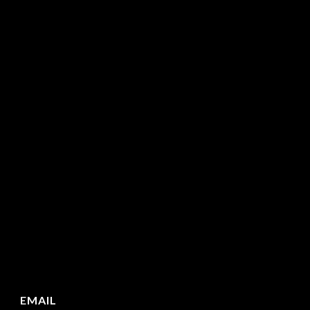
EMAIL