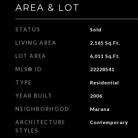
AREA & LOT
STATUS
Sold
LIVING AREA
2,165
Sq.Ft.
LOT AREA
6,011
Sq.Ft.
MLS® ID
22228541
TYPE
Residential
YEAR BUILT
2006
NEIGHBORHOOD
Marana
ARCHITECTURE
Contemporary
STYLES