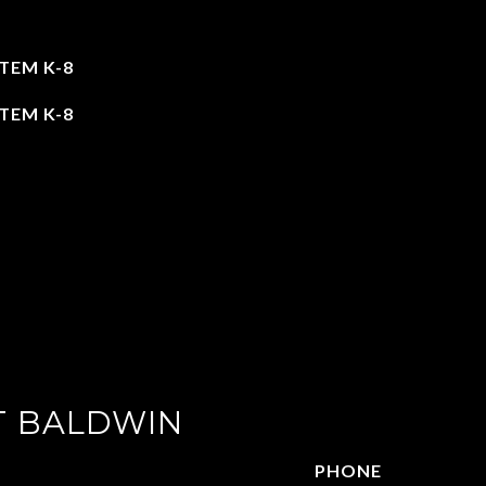
TEM K-8
TEM K-8
T BALDWIN
PHONE