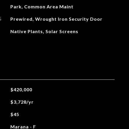
Park, Common Area Maint
S
Prewired, Wrought Iron Security Door
Native Plants, Solar Screens
$420,000
$3,728/yr
$45
Marana - F