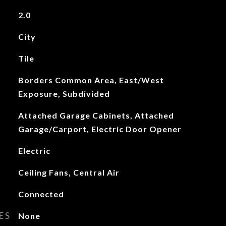
2.0
City
Tile
Borders Common Area, East/West
Exposure, Subdivided
Attached Garage Cabinets, Attached
Garage/Carport, Electric Door Opener
Electric
Ceiling Fans, Central Air
Connected
ES
None