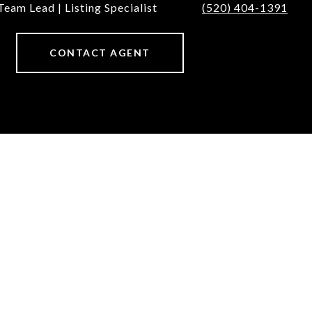
Team Lead | Listing Specialist
(520) 404-1391
CONTACT AGENT