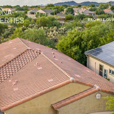
BROWSE OUR