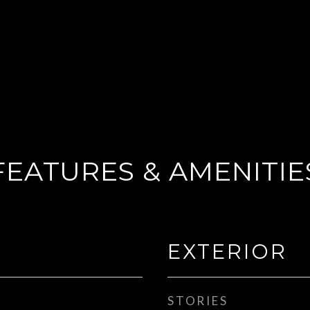
FEATURES & AMENITIE
EXTERIOR
STORIES