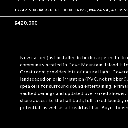
12747 N NEW REFLECTION DRIVE, MARANA, AZ 856
$420,000
New carpet just installed in both carpeted bedr
community nestled in Dove Mountain. Island kitch
Great room provides lots of natural light. Cover
landscaped on drip irrigation (PVC, not rubber!). 
speakers for surround sound entertaining. Prima
vaulted ceilings and updated over-sized shower. 
share access to the hall bath, full-sized laundry
potential, as well as a breakfast bar. Buyer to ve