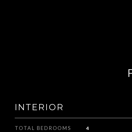
INTERIOR
TOTAL BEDROOMS
4