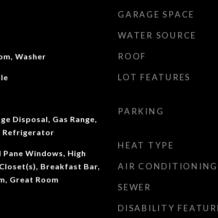
GARAGE SPACE
WATER SOURCE
ROOF
oom, Washer
LOT FEATURES
le
PARKING
ge Disposal, Gas Range,
 Refrigerator
HEAT TYPE
al Pane Windows, High
AIR CONDITIONING
 Closet(s), Breakfast Bar,
om, Great Room
SEWER
DISABILITY FEATUR