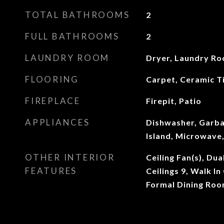
TOTAL BATHROOMS
2
FULL BATHROOMS
2
LAUNDRY ROOM
Dryer, Laundry R
FLOORING
Carpet, Ceramic Ti
FIREPLACE
Firepit, Patio
APPLIANCES
Dishwasher, Garba
Island, Microwave,
OTHER INTERIOR
Ceiling Fan(s), Du
FEATURES
Ceilings 9, Walk In
Formal Dining Ro