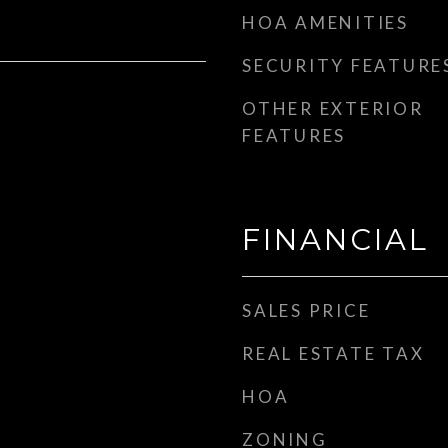
HOA AMENITIES
SECURITY FEATURE
OTHER EXTERIOR
FEATURES
FINANCIAL
SALES PRICE
REAL ESTATE TAX
HOA
ZONING