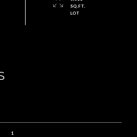
SQ.FT.
S
1