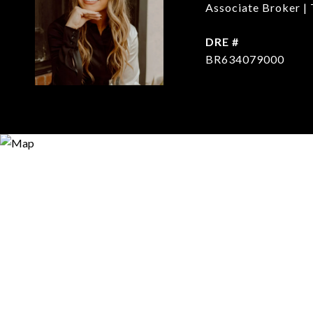
Associate Broker | 
DRE #
BR634079000