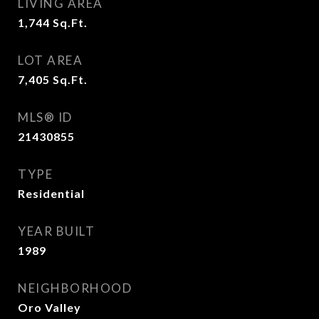
LIVING AREA
1,744
Sq.Ft.
LOT AREA
7,405
Sq.Ft.
MLS® ID
21430855
TYPE
Residential
YEAR BUILT
1989
NEIGHBORHOOD
Oro Valley