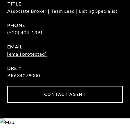
TITLE
Associate Broker | Team Lead | Listing Specialist
PHONE
(520) 404-1391
EMAIL
[email protected]
DRE #
BR634079000
CONTACT AGENT