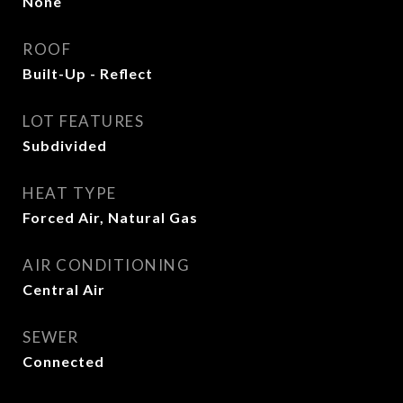
None
ROOF
Built-Up - Reflect
LOT FEATURES
Subdivided
HEAT TYPE
Forced Air, Natural Gas
AIR CONDITIONING
Central Air
SEWER
Connected