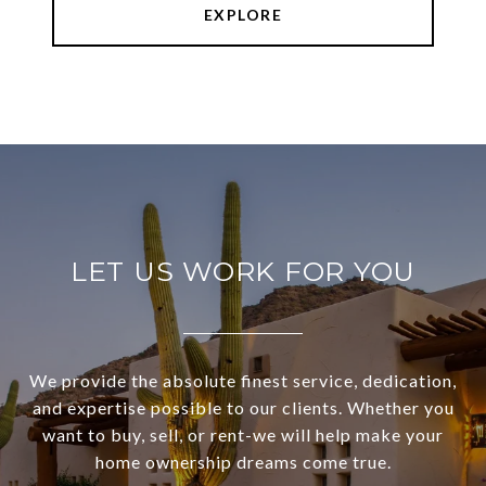
EXPLORE
LET US WORK FOR YOU
We provide the absolute finest service, dedication,
and expertise possible to our clients. Whether you
want to buy, sell, or rent-we will help make your
home ownership dreams come true.