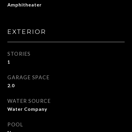
Amphitheater
EXTERIOR
STORIES
1
GARAGE SPACE
2.0
WATER SOURCE
Water Company
POOL