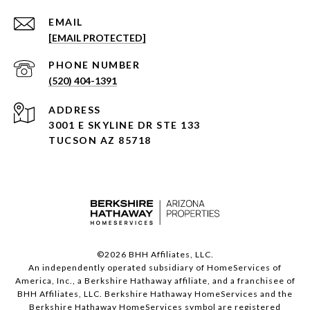
EMAIL
[EMAIL PROTECTED]
PHONE NUMBER
(520) 404-1391
ADDRESS
3001 E SKYLINE DR STE 133
TUCSON AZ 85718
©
2026
BHH Affiliates, LLC.
An independently operated subsidiary of HomeServices of
America, Inc., a Berkshire Hathaway affiliate, and a franchisee of
BHH Affiliates, LLC. Berkshire Hathaway HomeServices and the
Berkshire Hathaway HomeServices symbol are registered