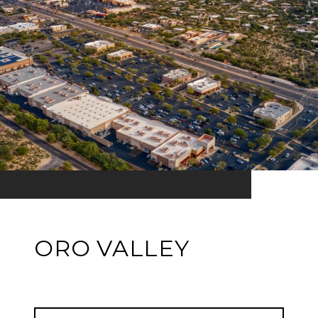
ORO VALLEY