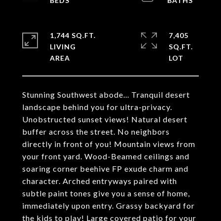
1,744 SQ.FT.
7,405
LIVING
SQ.FT.
Stunning Southwest abode... Tranquil desert
landscape behind you for ultra-privacy.
Unobstructed sunset views! Natural desert
buffer across the street. No neighbors
directly in front of you! Mountain views from
your front yard. Wood-Beamed ceilings and
soaring corner beehive FP exude charm and
character. Arched entryways paired with
subtle paint tones give you a sense of home,
immediately upon entry. Grassy backyard for
the kids to play! Large covered patio for your