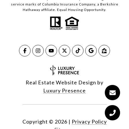
service marks of Columbia Insurance Company, a Berkshire
Hathaway affiliate. Equal Housing Opportunity.
Real Estate Website Design by
Luxury Presence
Copyright ©
2026
|
Privacy Policy