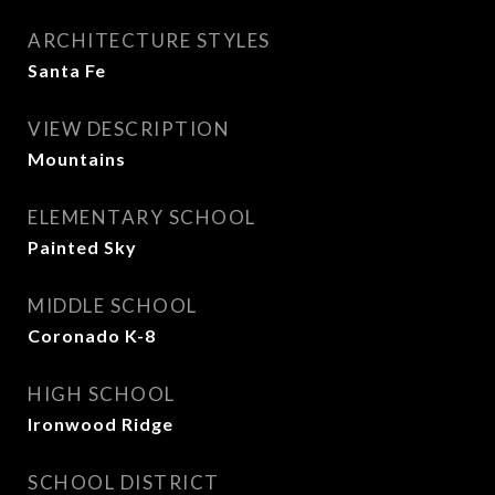
ARCHITECTURE STYLES
Santa Fe
VIEW DESCRIPTION
Mountains
ELEMENTARY SCHOOL
Painted Sky
MIDDLE SCHOOL
Coronado K-8
HIGH SCHOOL
Ironwood Ridge
SCHOOL DISTRICT