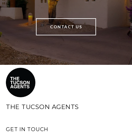
CONTACT US
THE TUCSON AGENTS
GET IN TOUCH