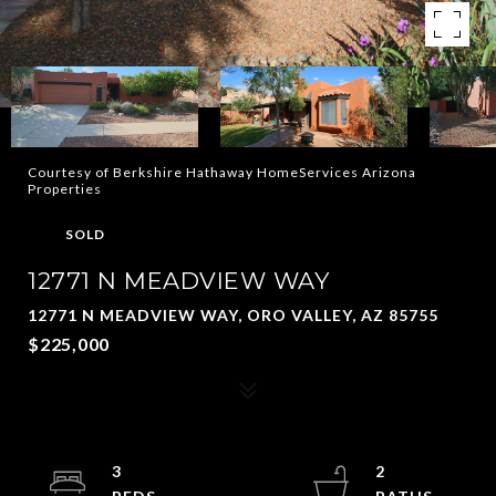
Courtesy of Berkshire Hathaway HomeServices Arizona
Properties
SOLD
12771 N MEADVIEW WAY
12771 N MEADVIEW WAY, ORO VALLEY, AZ 85755
$225,000
3
2