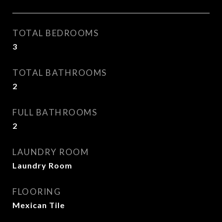
TOTAL BEDROOMS
3
TOTAL BATHROOMS
2
FULL BATHROOMS
2
LAUNDRY ROOM
Laundry Room
FLOORING
Mexican Tile