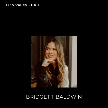
Oro Valley - PAD
BRIDGETT BALDWIN