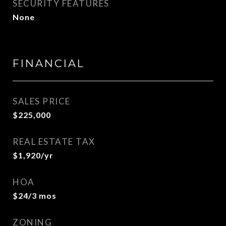
SECURITY FEATURES
None
FINANCIAL
SALES PRICE
$225,000
REAL ESTATE TAX
$1,920/yr
HOA
$24/3 mos
ZONING