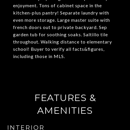
enjoyment. Tons of cabinet space in the
kitchen-plus pantry! Separate laundry with
even more storage. Large master suite with
french doors out to private backyard. Sep
garden tub for soothing soaks. Saltillo tile
throughout. Walking distance to elementary
school! Buyer to verify all facts&figures,
including those in MLS.
FEATURES &
AMENITIES
INTERIOR