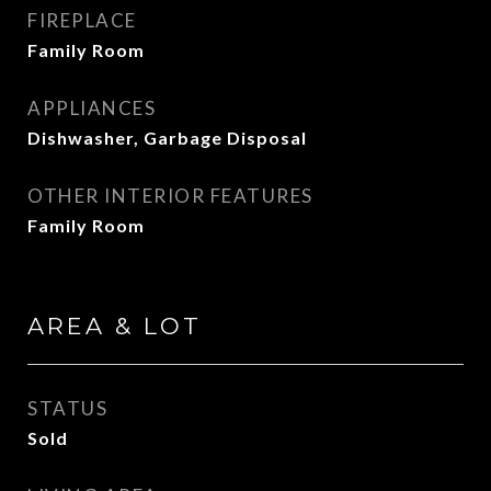
FIREPLACE
Family Room
APPLIANCES
Dishwasher, Garbage Disposal
OTHER INTERIOR FEATURES
Family Room
AREA & LOT
STATUS
Sold