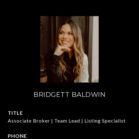
BRIDGETT BALDWIN
TITLE
Associate Broker | Team Lead | Listing Specialist
PHONE