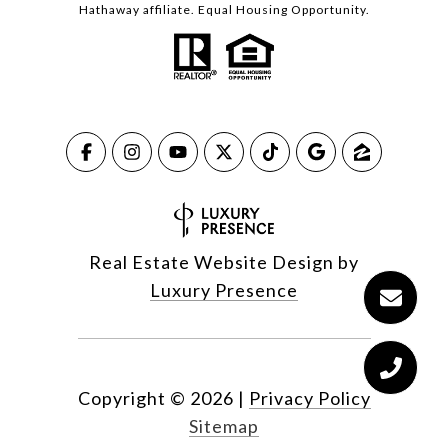
Hathaway affiliate. Equal Housing Opportunity.
Real Estate Website Design by
Luxury Presence
Copyright ©
2026
|
Privacy Policy
Sitemap