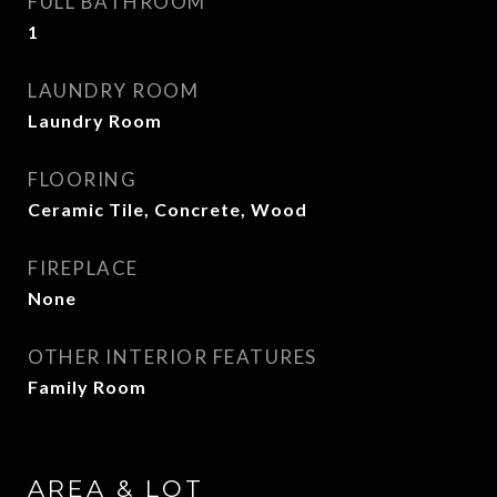
FULL BATHROOM
1
LAUNDRY ROOM
Laundry Room
FLOORING
Ceramic Tile, Concrete, Wood
FIREPLACE
None
OTHER INTERIOR FEATURES
Family Room
AREA & LOT