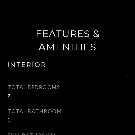
FEATURES &
AMENITIES
INTERIOR
TOTAL BEDROOMS
2
TOTAL BATHROOM
1