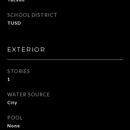
SCHOOL DISTRICT
TUSD
EXTERIOR
STORIES
1
WATER SOURCE
City
POOL
None