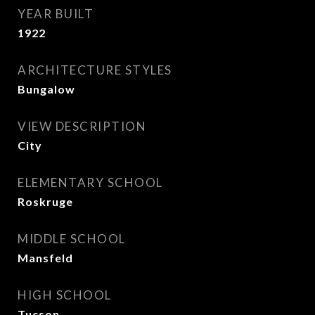
YEAR BUILT
1922
ARCHITECTURE STYLES
Bungalow
VIEW DESCRIPTION
City
ELEMENTARY SCHOOL
Roskruge
MIDDLE SCHOOL
Mansfeld
HIGH SCHOOL
Tucson