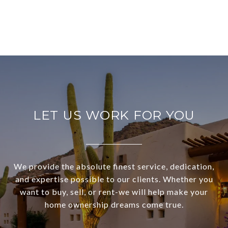
LET US WORK FOR YOU
We provide the absolute finest service, dedication,
and expertise possible to our clients. Whether you
want to buy, sell, or rent-we will help make your
home ownership dreams come true.