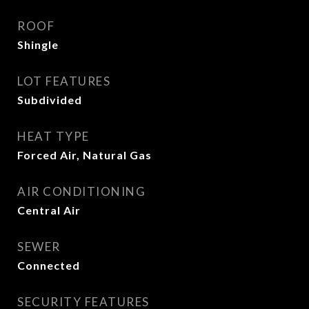
ROOF
Shingle
LOT FEATURES
Subdivided
HEAT TYPE
Forced Air, Natural Gas
AIR CONDITIONING
Central Air
SEWER
Connected
SECURITY FEATURES