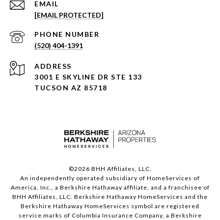
EMAIL
[EMAIL PROTECTED]
PHONE NUMBER
(520) 404-1391
ADDRESS
3001 E SKYLINE DR STE 133
TUCSON AZ 85718
©
2026
BHH Affiliates, LLC.
An independently operated subsidiary of HomeServices of
America, Inc., a Berkshire Hathaway affiliate, and a franchisee of
BHH Affiliates, LLC. Berkshire Hathaway HomeServices and the
Berkshire Hathaway HomeServices symbol are registered
service marks of Columbia Insurance Company, a Berkshire