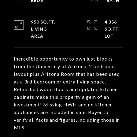
950 SQ.FT.
4,356
LIVING
SQ.FT.
Incredible opportunity to own just blocks
from the University of Arizona. 2 bedroom
layout plus Arizona Room that has been used
as a 3rd bedroom or extra living space.
Refinished wood floors and updated kitchen
cabinets make this property a gem of an
investment! Missing HWH and no kitchen
appliances are included in sale. Buyer to
verify all facts and figures, including those in
MLS.