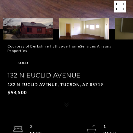
Courtesy of Berkshire Hathaway HomeServices Arizona
Properties
SOLD
132 N EUCLID AVENUE
132 N EUCLID AVENUE, TUCSON, AZ 85719
$94,500
2
1