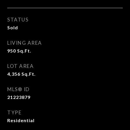
STATUS
Sold
LIVING AREA
950
Sq.Ft.
LOT AREA
4,356
Sq.Ft.
MLS® ID
21223879
TYPE
Residential