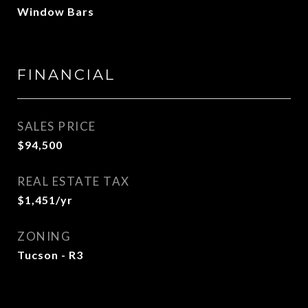
Window Bars
FINANCIAL
SALES PRICE
$94,500
REAL ESTATE TAX
$1,451/yr
ZONING
Tucson - R3