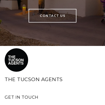
CONTACT US
THE TUCSON AGENTS
GET IN TOUCH