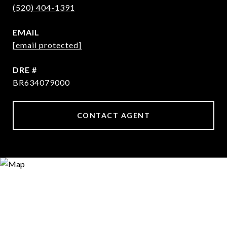
(520) 404-1391
EMAIL
[email protected]
DRE #
BR634079000
CONTACT AGENT