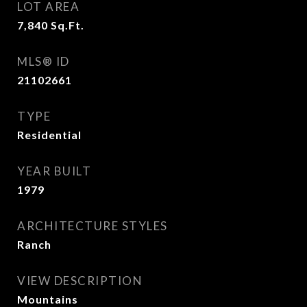
LOT AREA
7,840
Sq.Ft.
MLS® ID
21102661
TYPE
Residential
YEAR BUILT
1979
ARCHITECTURE STYLES
Ranch
VIEW DESCRIPTION
Mountains