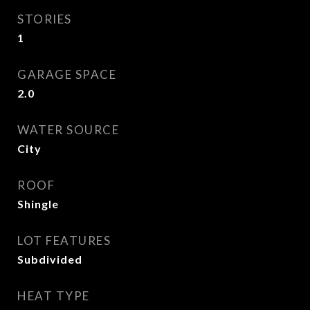
STORIES
1
GARAGE SPACE
2.0
WATER SOURCE
City
ROOF
Shingle
LOT FEATURES
Subdivided
HEAT TYPE