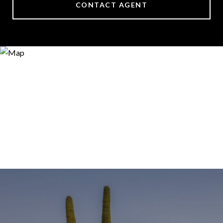
CONTACT AGENT