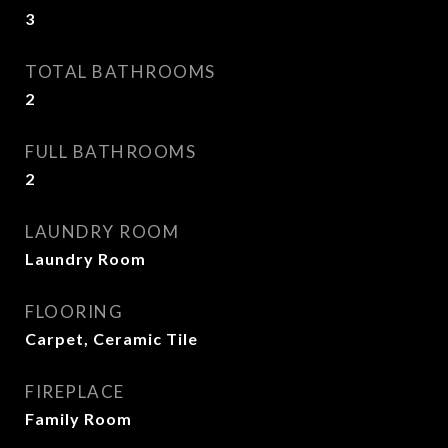
3
TOTAL BATHROOMS
2
FULL BATHROOMS
2
LAUNDRY ROOM
Laundry Room
FLOORING
Carpet, Ceramic Tile
FIREPLACE
Family Room