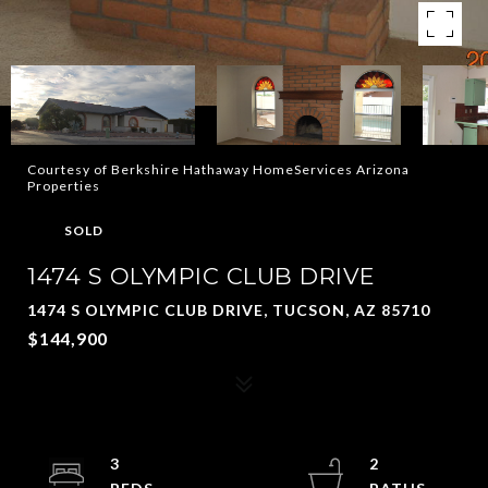
Courtesy of Berkshire Hathaway HomeServices Arizona
Properties
SOLD
1474 S OLYMPIC CLUB DRIVE
1474 S OLYMPIC CLUB DRIVE, TUCSON, AZ 85710
$144,900
3
2