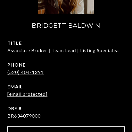
BRIDGETT BALDWIN
TITLE
Associate Broker | Team Lead | Listing Specialist
PHONE
(520) 404-1391
EMAIL
[email protected]
DRE #
BR634079000