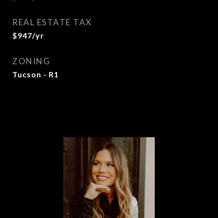
REAL ESTATE TAX
$947/yr
ZONING
Tucson - R1