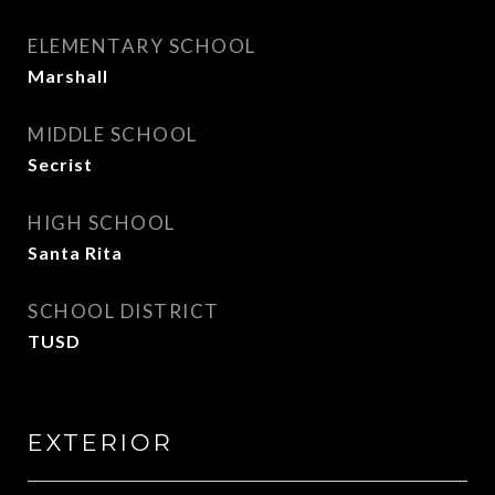
ELEMENTARY SCHOOL
Marshall
MIDDLE SCHOOL
Secrist
HIGH SCHOOL
Santa Rita
SCHOOL DISTRICT
TUSD
EXTERIOR