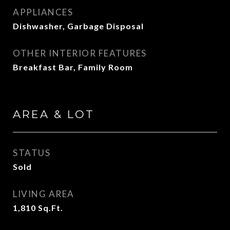
APPLIANCES
Dishwasher, Garbage Disposal
OTHER INTERIOR FEATURES
Breakfast Bar, Family Room
AREA & LOT
STATUS
Sold
LIVING AREA
1,810
Sq.Ft.