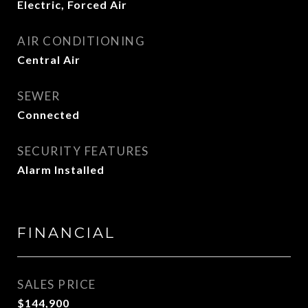
Electric, Forced Air
AIR CONDITIONING
Central Air
SEWER
Connected
SECURITY FEATURES
Alarm Installed
FINANCIAL
SALES PRICE
$144,900