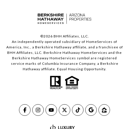
©
2026
BHH Affiliates, LLC.
An independently operated subsidiary of HomeServices of
America, Inc., a Berkshire Hathaway affiliate, and a franchisee of
BHH Affiliates, LLC. Berkshire Hathaway HomeServices and the
Berkshire Hathaway HomeServices symbol are registered
service marks of Columbia Insurance Company, a Berkshire
Hathaway affiliate. Equal Housing Opportunity.