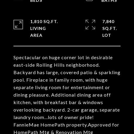
1,810 SQ.FT.
7,840
LIVING
SQ.FT.
Spectacular on huge corner lot in desirable
east-side Rolling Hills neighborhood.
Backyard has large, covered patio & sparkling
pool. Fireplace in family room, with huge
separate living room for entertainment or
dining pleasure. Additional dining area off
kitchen, with breakfast bar & windows
overlooking backyard. 2-car garage, separate
laundry room...lots of owner pride!
FannieMae HomePath property.Approved for
HomePath Mtg & Renovation Mtg