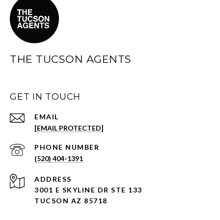
THE TUCSON AGENTS
GET IN TOUCH
EMAIL
[EMAIL PROTECTED]
PHONE NUMBER
(520) 404-1391
ADDRESS
3001 E SKYLINE DR STE 133
TUCSON AZ 85718