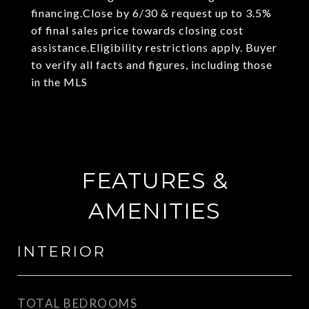
financing.Close by 6/30 & request up to 3.5%
of final sales price towards closing cost
assistance.Eligibility restrictions apply. Buyer
to verify all facts and figures, including those
in the MLS
FEATURES &
AMENITIES
INTERIOR
TOTAL BEDROOMS