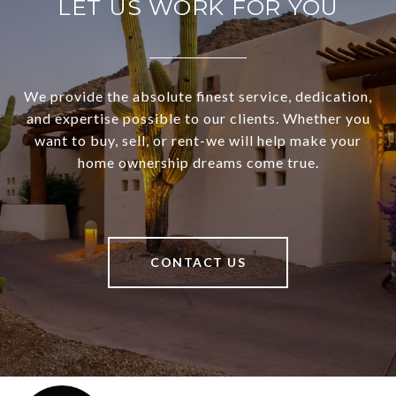
LET US WORK FOR YOU
We provide the absolute finest service, dedication,
and expertise possible to our clients. Whether you
want to buy, sell, or rent-we will help make your
home ownership dreams come true.
CONTACT US