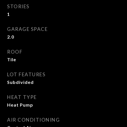
STORIES
1
GARAGE SPACE
2.0
ROOF
Tile
LOT FEATURES
Subdivided
HEAT TYPE
Heat Pump
AIR CONDITIONING