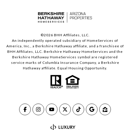
©
2026
BHH Affiliates, LLC.
An independently operated subsidiary of HomeServices of
America, Inc., a Berkshire Hathaway affiliate, and a franchisee of
BHH Affiliates, LLC. Berkshire Hathaway HomeServices and the
Berkshire Hathaway HomeServices symbol are registered
service marks of Columbia Insurance Company, a Berkshire
Hathaway affiliate. Equal Housing Opportunity.