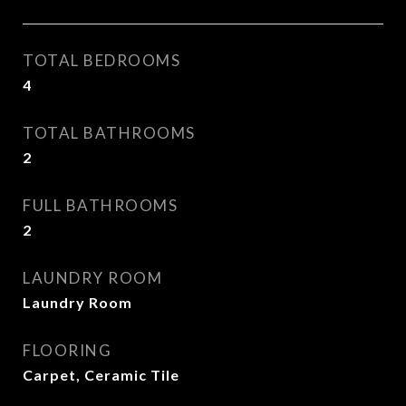
TOTAL BEDROOMS
4
TOTAL BATHROOMS
2
FULL BATHROOMS
2
LAUNDRY ROOM
Laundry Room
FLOORING
Carpet, Ceramic Tile