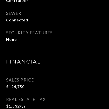
Central Air
SEWER
Connected
SECURITY FEATURES
None
FINANCIAL
SALES PRICE
$124,750
REAL ESTATE TAX
$1,532/yr