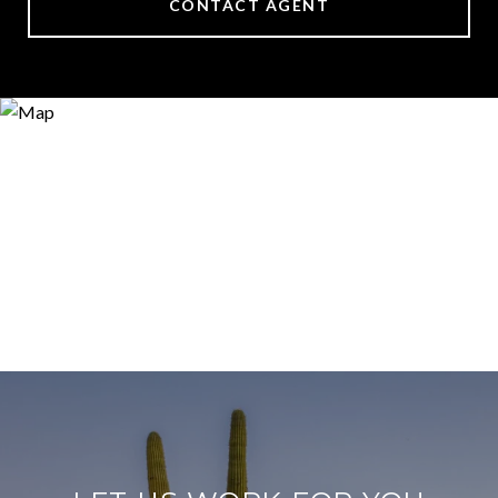
CONTACT AGENT