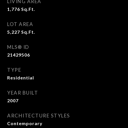
LIVING AREA
1,776
Sq.Ft.
LOT AREA
5,227
Sq.Ft.
MLS® ID
21429506
TYPE
Residential
YEAR BUILT
2007
ARCHITECTURE STYLES
Contemporary