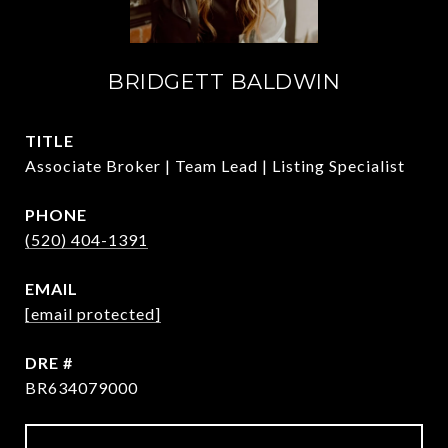
BRIDGETT BALDWIN
TITLE
Associate Broker | Team Lead | Listing Specialist
PHONE
(520) 404-1391
EMAIL
[email protected]
DRE #
BR634079000