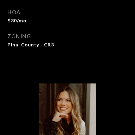
HOA
$30/mo
ZONING
Pinal County - CR3