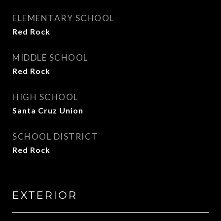
ELEMENTARY SCHOOL
Red Rock
MIDDLE SCHOOL
Red Rock
HIGH SCHOOL
Santa Cruz Union
SCHOOL DISTRICT
Red Rock
EXTERIOR