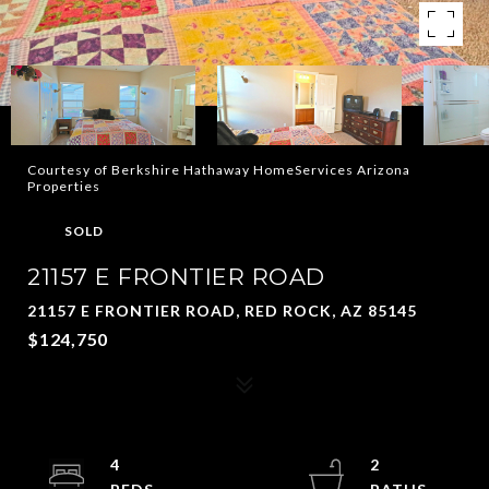
Courtesy of Berkshire Hathaway HomeServices Arizona
Properties
SOLD
21157 E FRONTIER ROAD
21157 E FRONTIER ROAD, RED ROCK, AZ 85145
$124,750
4
2