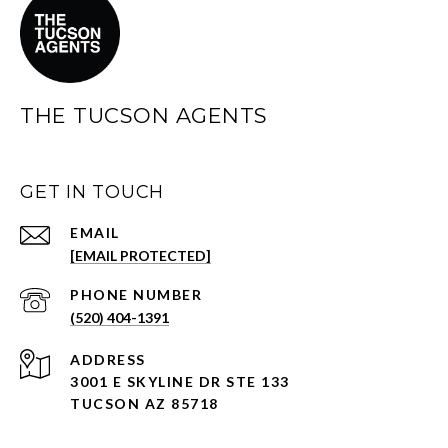
THE TUCSON AGENTS
GET IN TOUCH
EMAIL
[EMAIL PROTECTED]
PHONE NUMBER
(520) 404-1391
ADDRESS
3001 E SKYLINE DR STE 133
TUCSON AZ 85718