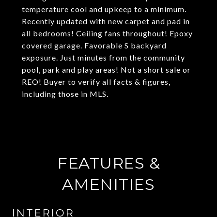
temperature cool and upkeep to a minimum.
Recently updated with new carpet and pad in
all bedrooms! Ceiling fans throughout! Epoxy
covered garage. Favorable S backyard
exposure. Just minutes from the community
pool, park and play areas! Not a short sale or
REO! Buyer to verify all facts & figures,
including those in MLS.
FEATURES &
AMENITIES
INTERIOR