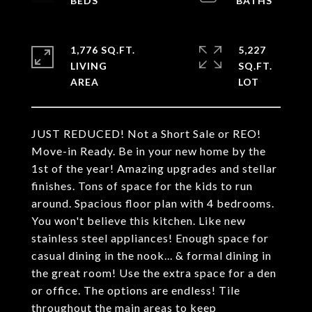
1,776 SQ.FT.
5,227
LIVING
SQ.FT.
JUST REDUCED! Not a Short Sale or REO!
Move-in Ready. Be in your new home by the
1st of the year! Amazing upgrades and stellar
finishes. Tons of space for the kids to run
around. Spacious floor plan with 4 bedrooms.
You won't believe this kitchen. Like new
stainless steel appliances! Enough space for
casual dining in the nook... & formal dining in
the great room! Use the extra space for a den
or office. The options are endless! Tile
throughout the main areas to keep