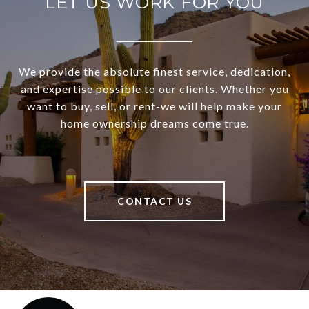
LET US WORK FOR YOU
We provide the absolute finest service, dedication,
and expertise possible to our clients. Whether you
want to buy, sell, or rent-we will help make your
home ownership dreams come true.
CONTACT US