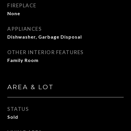
FIREPLACE
None
APPLIANCES
Dishwasher, Garbage Disposal
OTHER INTERIOR FEATURES
Family Room
AREA & LOT
STATUS
Sold