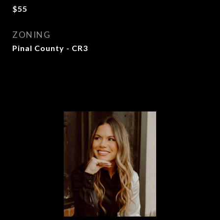
$55
ZONING
Pinal County - CR3