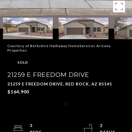
Courtesy of Berkshire Hathaway HomeServices Arizona
Properties
SOLD
21259 E FREEDOM DRIVE
21259 E FREEDOM DRIVE, RED ROCK, AZ 85145
$164,900
3
2