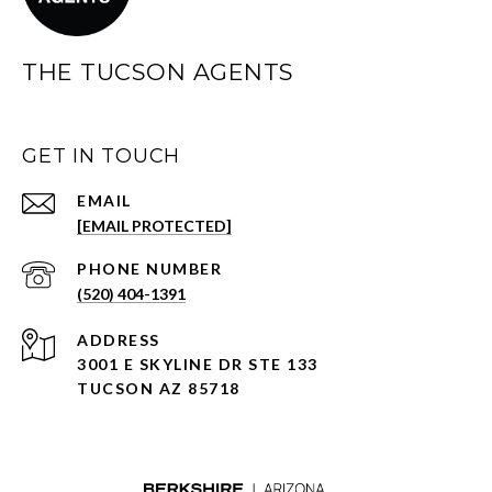
THE TUCSON AGENTS
GET IN TOUCH
EMAIL
[EMAIL PROTECTED]
PHONE NUMBER
(520) 404-1391
ADDRESS
3001 E SKYLINE DR STE 133
TUCSON AZ 85718