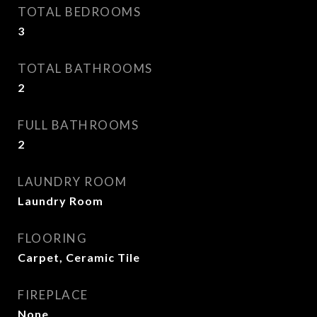
TOTAL BEDROOMS
3
TOTAL BATHROOMS
2
FULL BATHROOMS
2
LAUNDRY ROOM
Laundry Room
FLOORING
Carpet, Ceramic Tile
FIREPLACE
None