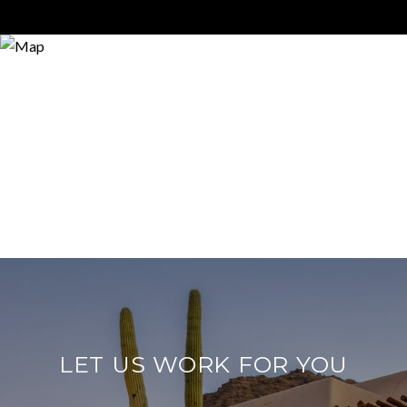
LET US WORK FOR YOU