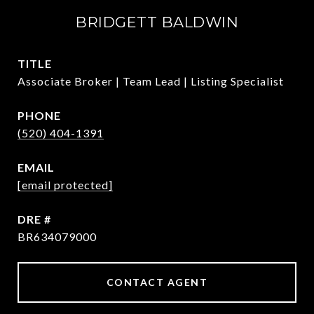
BRIDGETT BALDWIN
TITLE
Associate Broker | Team Lead | Listing Specialist
PHONE
(520) 404-1391
EMAIL
[email protected]
DRE #
BR634079000
CONTACT AGENT