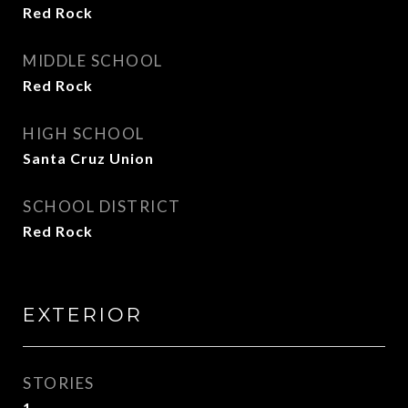
Red Rock
MIDDLE SCHOOL
Red Rock
HIGH SCHOOL
Santa Cruz Union
SCHOOL DISTRICT
Red Rock
EXTERIOR
STORIES
1