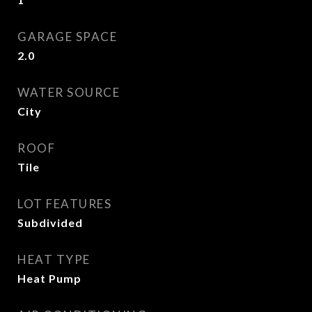
GARAGE SPACE
2.0
WATER SOURCE
City
ROOF
Tile
LOT FEATURES
Subdivided
HEAT TYPE
Heat Pump