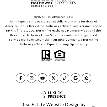
©
2026
BHH Affiliates, LLC.
An independently operated subsidiary of HomeServices of
America, Inc., a Berkshire Hathaway affiliate, and a franchisee of
BHH Affiliates, LLC. Berkshire Hathaway HomeServices and the
Berkshire Hathaway HomeServices symbol are registered
service marks of Columbia Insurance Company, a Berkshire
Hathaway affiliate. Equal Housing Opportunity.
Real Estate Website Design by