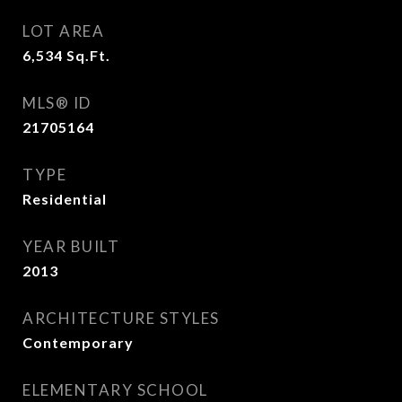
LOT AREA
6,534
Sq.Ft.
MLS® ID
21705164
TYPE
Residential
YEAR BUILT
2013
ARCHITECTURE STYLES
Contemporary
ELEMENTARY SCHOOL