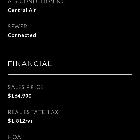
AIR CONDITIONING
Central Air
SEWER
Connected
FINANCIAL
SALES PRICE
$164,900
REAL ESTATE TAX
$1,812/yr
HOA