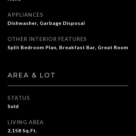
APPLIANCES
Dishwasher, Garbage Disposal
OTHER INTERIOR FEATURES
Split Bedroom Plan, Breakfast Bar, Great Room
AREA & LOT
STATUS
Sold
LIVING AREA
2,158
Sq.Ft.