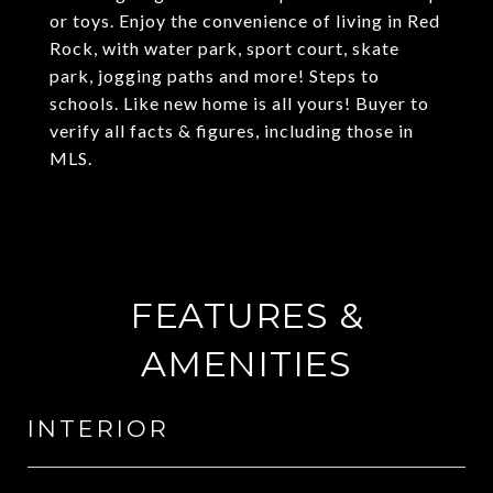
or toys. Enjoy the convenience of living in Red
Rock, with water park, sport court, skate
park, jogging paths and more! Steps to
schools. Like new home is all yours! Buyer to
verify all facts & figures, including those in
MLS.
FEATURES &
AMENITIES
INTERIOR