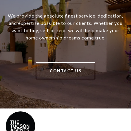
We provide the absolute finest service, dedication,
and expertise possible to our clients. Whether you
want to buy, sell, or rent-we will help make your
home ownership dreams come true.
CONTACT US