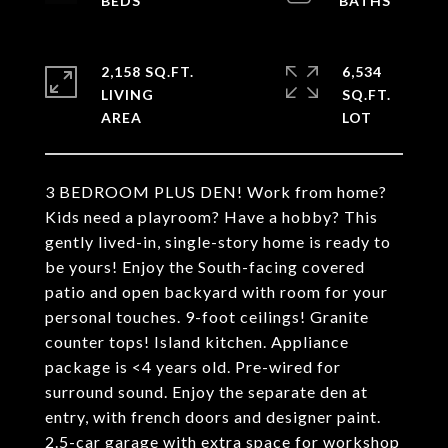
2,158 SQ.FT.
6,534
LIVING
SQ.FT.
3 BEDROOM PLUS DEN! Work from home?
Kids need a playroom? Have a hobby? This
gently lived-in, single-story home is ready to
be yours! Enjoy the South-facing covered
patio and open backyard with room for your
personal touches. 9-foot ceilings! Granite
counter tops! Island kitchen. Appliance
package is <4 years old. Pre-wired for
surround sound. Enjoy the separate den at
entry, with french doors and designer paint.
2.5-car garage with extra space for workshop