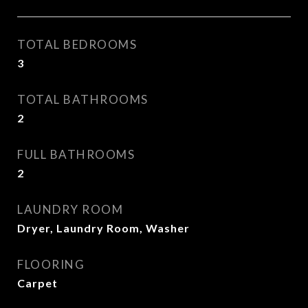
TOTAL BEDROOMS
3
TOTAL BATHROOMS
2
FULL BATHROOMS
2
LAUNDRY ROOM
Dryer, Laundry Room, Washer
FLOORING
Carpet