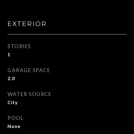
EXTERIOR
STORIES
1
GARAGE SPACE
2.0
WATER SOURCE
City
POOL
None