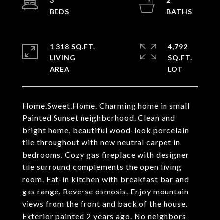
3
2
1,318 SQ.FT.
4,792
LIVING
SQ.FT.
Home.Sweet.Home. Charming home in small
Painted Sunset neighborhood. Clean and
bright home, beautiful wood-look porcelain
tile throughout with new neutral carpet in
bedrooms. Cozy gas fireplace with designer
tile surround complements the open living
room. Eat-in kitchen with breakfast bar and
gas range. Reverse osmosis. Enjoy mountain
views from the front and back of the house.
Exterior painted 2 years ago. No neighbors