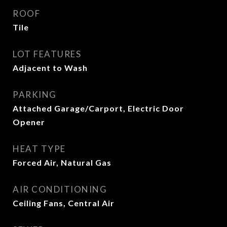
ROOF
Tile
LOT FEATURES
Adjacent to Wash
PARKING
Attached Garage/Carport, Electric Door
Opener
HEAT TYPE
Forced Air, Natural Gas
AIR CONDITIONING
Ceiling Fans, Central Air