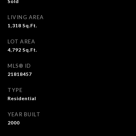
Sold
LIVING AREA
1,318
Sq.Ft.
LOT AREA
4,792
Sq.Ft.
MLS® ID
21818457
TYPE
Residential
YEAR BUILT
2000