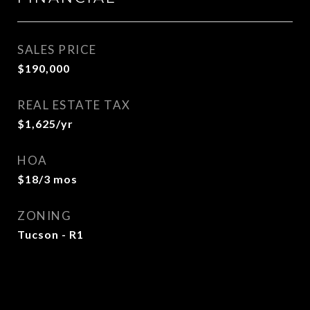
SALES PRICE
$190,000
REAL ESTATE TAX
$1,625/yr
HOA
$18/3 mos
ZONING
Tucson - R1