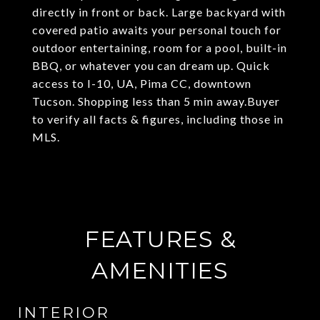
directly in front or back. Large backyard with
covered patio awaits your personal touch for
outdoor entertaining, room for a pool, built-in
BBQ, or whatever you can dream up. Quick
access to I-10, UA, Pima CC, downtown
Tucson. Shopping less than 5 min away.Buyer
to verify all facts & figures, including those in
MLS.
FEATURES &
AMENITIES
INTERIOR