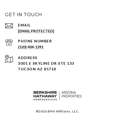
GET IN TOUCH
EMAIL
[EMAIL PROTECTED]
PHONE NUMBER
(520) 404-1391
ADDRESS
3001 E SKYLINE DR STE 133
TUCSON AZ 85718
©
2026
BHH Affiliates, LLC.