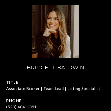
BRIDGETT BALDWIN
TITLE
Associate Broker | Team Lead | Listing Specialist
PHONE
(520) 404-1391