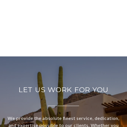
LET US WORK FOR YOU
We provide the absolute finest service, dedication,
and expertise possible to our clients. Whether you