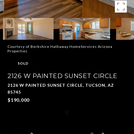
Courtesy of Berkshire Hathaway HomeServices Arizona
Properties
SOLD
2126 W PAINTED SUNSET CIRCLE
2126 W PAINTED SUNSET CIRCLE, TUCSON, AZ
85745
$190,000