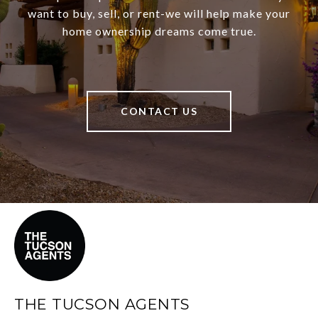
want to buy, sell, or rent-we will help make your
home ownership dreams come true.
CONTACT US
THE TUCSON AGENTS