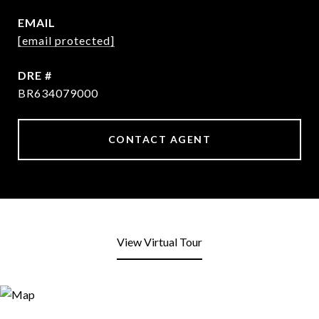
EMAIL
[email protected]
DRE #
BR634079000
CONTACT AGENT
View Virtual Tour