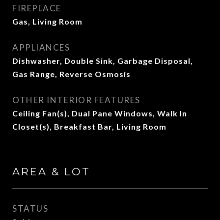
FIREPLACE
Gas, Living Room
APPLIANCES
Dishwasher, Double Sink, Garbage Disposal,
Gas Range, Reverse Osmosis
OTHER INTERIOR FEATURES
Ceiling Fan(s), Dual Pane Windows, Walk In
Closet(s), Breakfast Bar, Living Room
AREA & LOT
STATUS