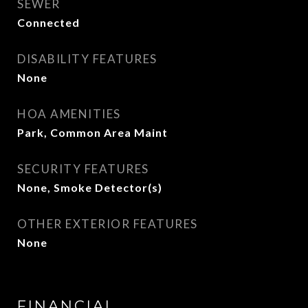
SEWER
Connected
DISABILITY FEATURES
None
HOA AMENITIES
Park, Common Area Maint
SECURITY FEATURES
None, Smoke Detector(s)
OTHER EXTERIOR FEATURES
None
FINANCIAL