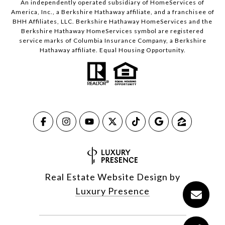
An independently operated subsidiary of HomeServices of
America, Inc., a Berkshire Hathaway affiliate, and a franchisee of
BHH Affiliates, LLC. Berkshire Hathaway HomeServices and the
Berkshire Hathaway HomeServices symbol are registered
service marks of Columbia Insurance Company, a Berkshire
Hathaway affiliate. Equal Housing Opportunity.
Real Estate Website Design by
Luxury Presence