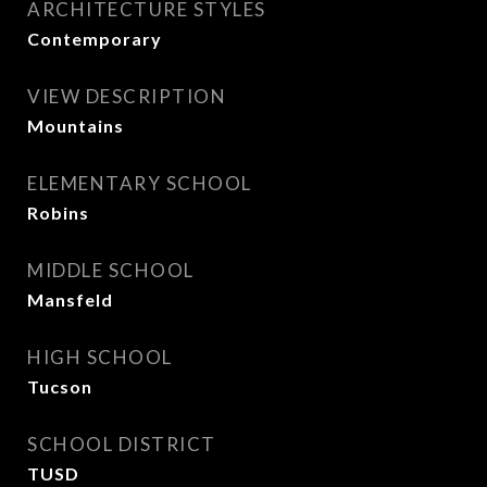
ARCHITECTURE STYLES
Contemporary
VIEW DESCRIPTION
Mountains
ELEMENTARY SCHOOL
Robins
MIDDLE SCHOOL
Mansfeld
HIGH SCHOOL
Tucson
SCHOOL DISTRICT
TUSD