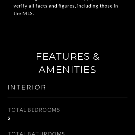
verify all facts and figures, including those in
the MLS.
FEATURES &
AMENITIES
INTERIOR
TOTAL BEDROOMS
2
TOTAL BATHROOMS