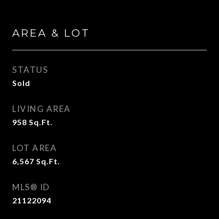
AREA & LOT
STATUS
Sold
LIVING AREA
958
Sq.Ft.
LOT AREA
6,567
Sq.Ft.
MLS® ID
21122094