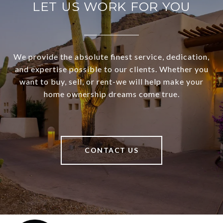
LET US WORK FOR YOU
We provide the absolute finest service, dedication,
and expertise possible to our clients. Whether you
want to buy, sell, or rent-we will help make your
home ownership dreams come true.
CONTACT US