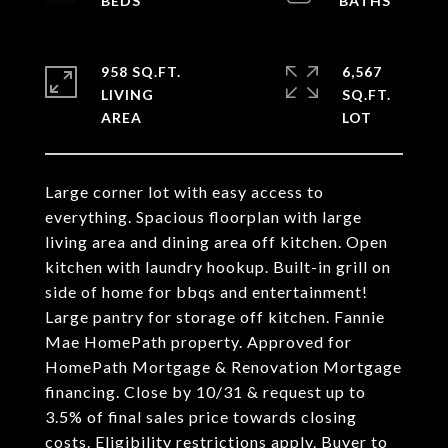
958 SQ.FT.
6,567
LIVING
SQ.FT.
Large corner lot with easy access to
everything. Spacious floorplan with large
living area and dining area off kitchen. Open
kitchen with laundry hookup. Built-in grill on
side of home for bbqs and entertainment!
Large pantry for storage off kitchen. Fannie
Mae HomePath property. Approved for
HomePath Mortgage & Renovation Mortgage
financing. Close by 10/31 & request up to
3.5% of final sales price towards closing
costs. Eligibility restrictions apply. Buyer to