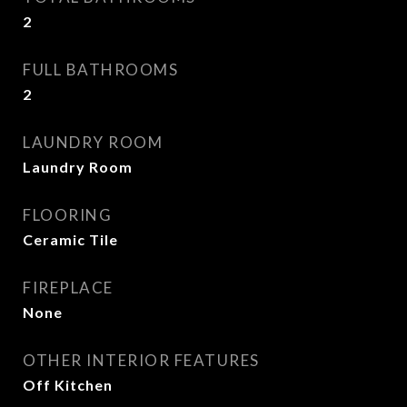
2
FULL BATHROOMS
2
LAUNDRY ROOM
Laundry Room
FLOORING
Ceramic Tile
FIREPLACE
None
OTHER INTERIOR FEATURES
Off Kitchen