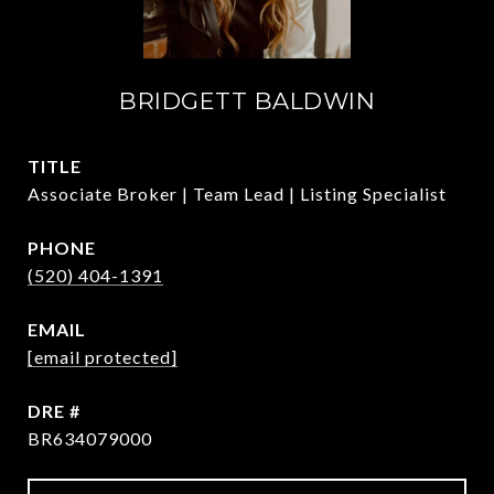
BRIDGETT BALDWIN
TITLE
Associate Broker | Team Lead | Listing Specialist
PHONE
(520) 404-1391
EMAIL
[email protected]
DRE #
BR634079000