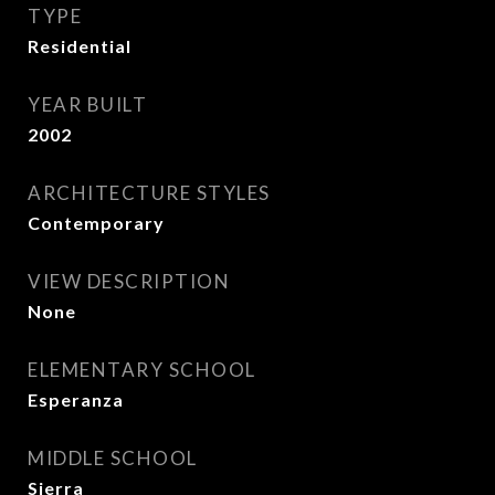
TYPE
Residential
YEAR BUILT
2002
ARCHITECTURE STYLES
Contemporary
VIEW DESCRIPTION
None
ELEMENTARY SCHOOL
Esperanza
MIDDLE SCHOOL
Sierra