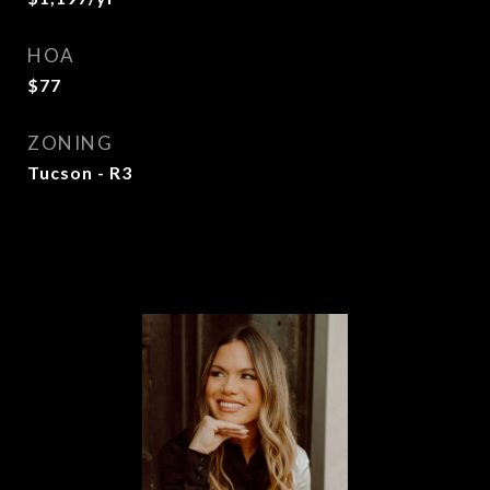
HOA
$77
ZONING
Tucson - R3