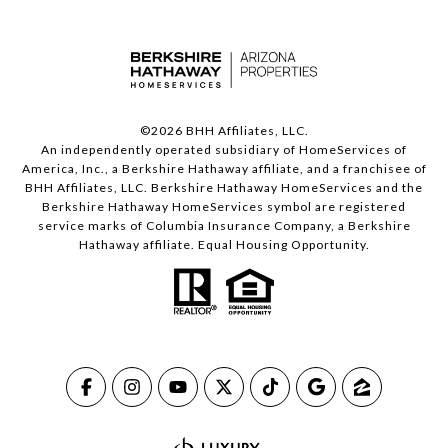
©
2026
BHH Affiliates, LLC.
An independently operated subsidiary of HomeServices of
America, Inc., a Berkshire Hathaway affiliate, and a franchisee of
BHH Affiliates, LLC. Berkshire Hathaway HomeServices and the
Berkshire Hathaway HomeServices symbol are registered
service marks of Columbia Insurance Company, a Berkshire
Hathaway affiliate. Equal Housing Opportunity.