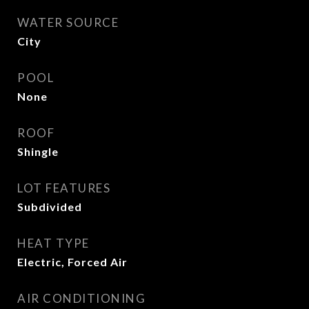
WATER SOURCE
City
POOL
None
ROOF
Shingle
LOT FEATURES
Subdivided
HEAT TYPE
Electric, Forced Air
AIR CONDITIONING