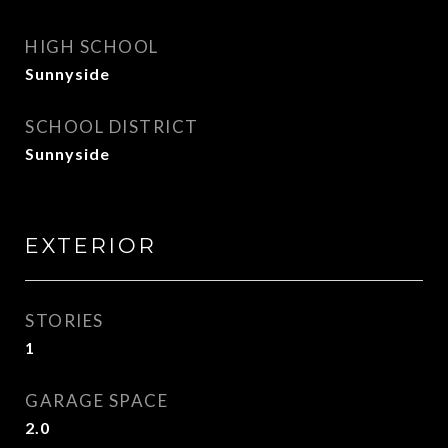
HIGH SCHOOL
Sunnyside
SCHOOL DISTRICT
Sunnyside
EXTERIOR
STORIES
1
GARAGE SPACE
2.0