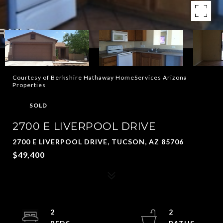
Courtesy of Berkshire Hathaway HomeServices Arizona
Properties
SOLD
2700 E LIVERPOOL DRIVE
2700 E LIVERPOOL DRIVE, TUCSON, AZ 85706
$49,400
2
2