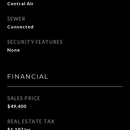
Central Air
SEWER
Connected
SECURITY FEATURES
None
FINANCIAL
SALES PRICE
$49,400
REAL ESTATE TAX
$1,197/yr