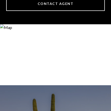
CONTACT AGENT