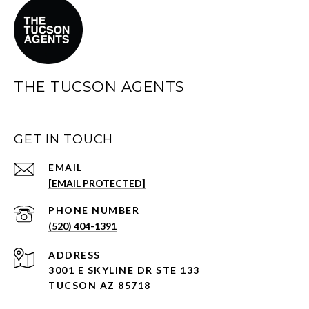
THE TUCSON AGENTS
GET IN TOUCH
EMAIL
[EMAIL PROTECTED]
PHONE NUMBER
(520) 404-1391
ADDRESS
3001 E SKYLINE DR STE 133
TUCSON AZ 85718