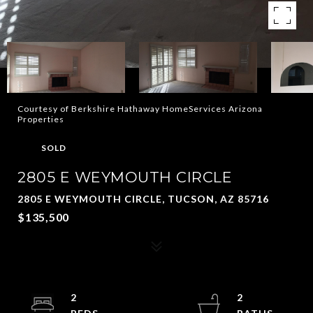
Courtesy of Berkshire Hathaway HomeServices Arizona
Properties
SOLD
2805 E WEYMOUTH CIRCLE
2805 E WEYMOUTH CIRCLE, TUCSON, AZ 85716
$135,500
2
2