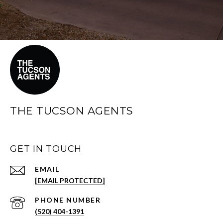
THE TUCSON AGENTS
GET IN TOUCH
EMAIL
[EMAIL PROTECTED]
PHONE NUMBER
(520) 404-1391