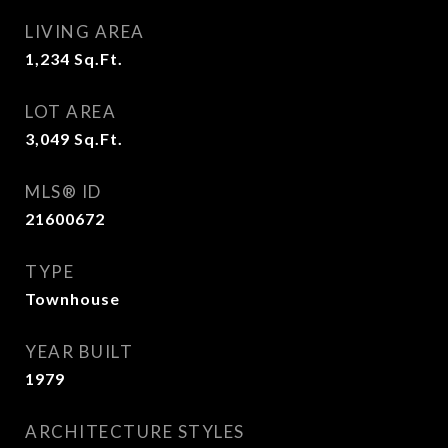
LIVING AREA
1,234
Sq.Ft.
LOT AREA
3,049
Sq.Ft.
MLS® ID
21600672
TYPE
Townhouse
YEAR BUILT
1979
ARCHITECTURE STYLES