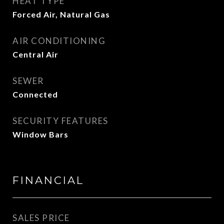
HEAT TYPE
Forced Air, Natural Gas
AIR CONDITIONING
Central Air
SEWER
Connected
SECURITY FEATURES
Window Bars
FINANCIAL
SALES PRICE