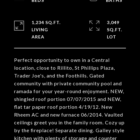
1,234 SQ.FT.
3,049
LIVING
SQ.FT.
Perfect opportunity to own in a Central
location, close to Rillito, St Phillips Plaza,
Trader Joe's, and the Foothills. Gated
community with private community pool and
ramada for your year-round enjoyment. NEW,
shingled roof portion 07/07/2015 and NEW,
flat tar paper roof portion 4/19/12. New
Rheem AC and new furnace 06/2014. Vaulted
ceilings greet you in the family room. Cozy up
by the fireplace! Separate dining. Galley style
kitchen with plenty of storage and counter