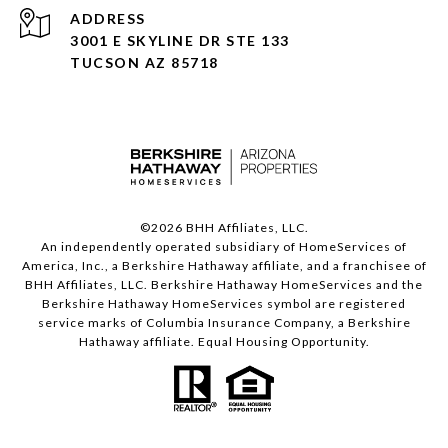
ADDRESS
3001 E SKYLINE DR STE 133
TUCSON AZ 85718
©
2026
BHH Affiliates, LLC.
An independently operated subsidiary of HomeServices of
America, Inc., a Berkshire Hathaway affiliate, and a franchisee of
BHH Affiliates, LLC. Berkshire Hathaway HomeServices and the
Berkshire Hathaway HomeServices symbol are registered
service marks of Columbia Insurance Company, a Berkshire
Hathaway affiliate. Equal Housing Opportunity.