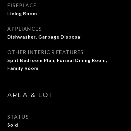
FIREPLACE
Living Room
APPLIANCES
Dishwasher, Garbage Disposal
OTHER INTERIOR FEATURES
Split Bedroom Plan, Formal Dining Room,
Family Room
AREA & LOT
STATUS
Sold