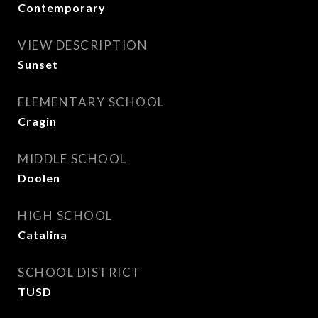
Contemporary
VIEW DESCRIPTION
Sunset
ELEMENTARY SCHOOL
Cragin
MIDDLE SCHOOL
Doolen
HIGH SCHOOL
Catalina
SCHOOL DISTRICT
TUSD