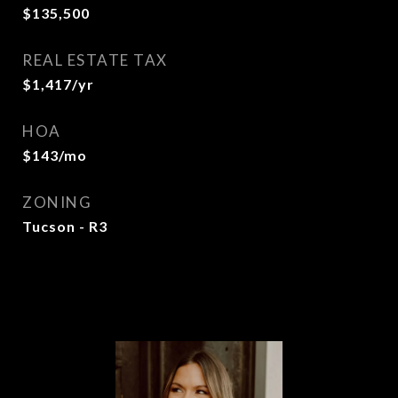
$135,500
REAL ESTATE TAX
$1,417/yr
HOA
$143/mo
ZONING
Tucson - R3