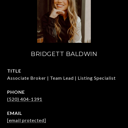
BRIDGETT BALDWIN
TITLE
Associate Broker | Team Lead | Listing Specialist
PHONE
(520) 404-1391
EMAIL
[email protected]