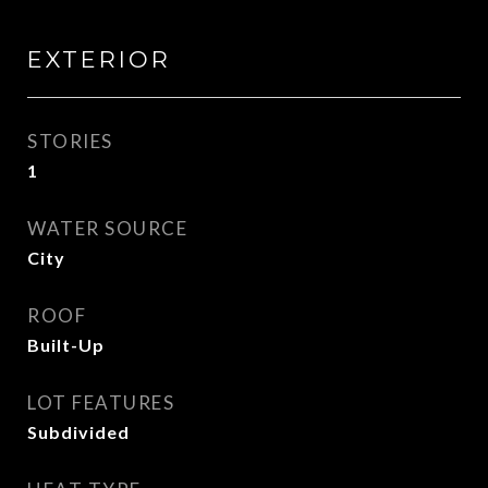
EXTERIOR
STORIES
1
WATER SOURCE
City
ROOF
Built-Up
LOT FEATURES
Subdivided