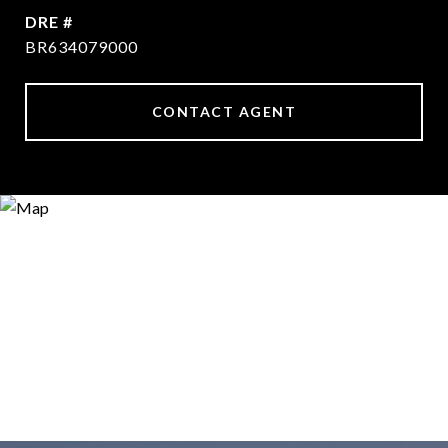
DRE #
BR634079000
CONTACT AGENT