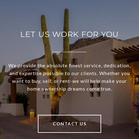
LET US WORK FOR YOU
We provide the absolute finest service, dedication,
and expertise possible to our clients. Whether you
want to buy, sell, or rent-we will help make your
home ownership dreams come true.
CONTACT US