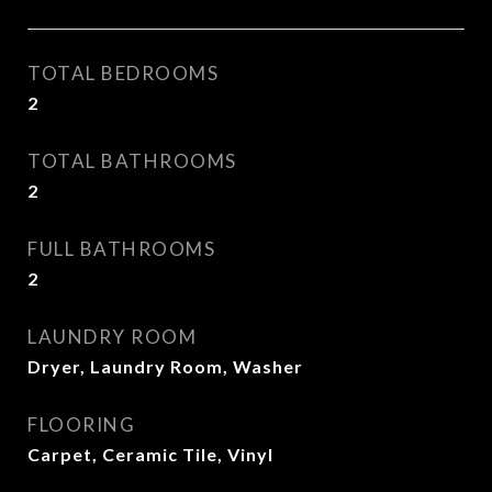
TOTAL BEDROOMS
2
TOTAL BATHROOMS
2
FULL BATHROOMS
2
LAUNDRY ROOM
Dryer, Laundry Room, Washer
FLOORING
Carpet, Ceramic Tile, Vinyl