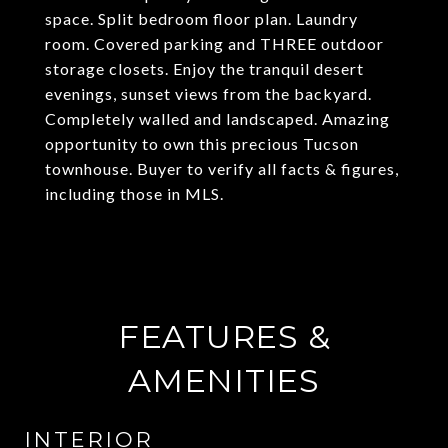
space. Split bedroom floor plan. Laundry
room. Covered parking and THREE outdoor
storage closets. Enjoy the tranquil desert
evenings, sunset views from the backyard.
Completely walled and landscaped. Amazing
opportunity to own this precious Tucson
townhouse. Buyer to verify all facts & figures,
including those in MLS.
FEATURES &
AMENITIES
INTERIOR