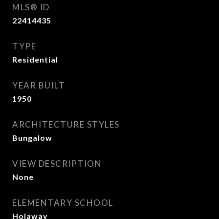
MLS® ID
22414435
TYPE
Residential
YEAR BUILT
1950
ARCHITECTURE STYLES
Bungalow
VIEW DESCRIPTION
None
ELEMENTARY SCHOOL
Holaway