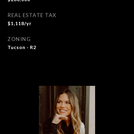
REAL ESTATE TAX
$1,118/yr
ZONING
Tucson - R2