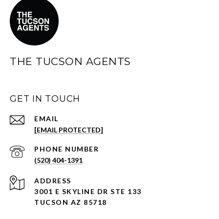
THE TUCSON AGENTS
GET IN TOUCH
EMAIL
[EMAIL PROTECTED]
PHONE NUMBER
(520) 404-1391
ADDRESS
3001 E SKYLINE DR STE 133
TUCSON AZ 85718