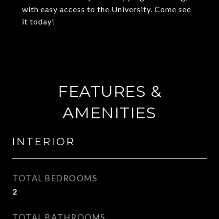
with easy access to the University. Come see
it today!
FEATURES &
AMENITIES
INTERIOR
TOTAL BEDROOMS
2
TOTAL BATHROOMS