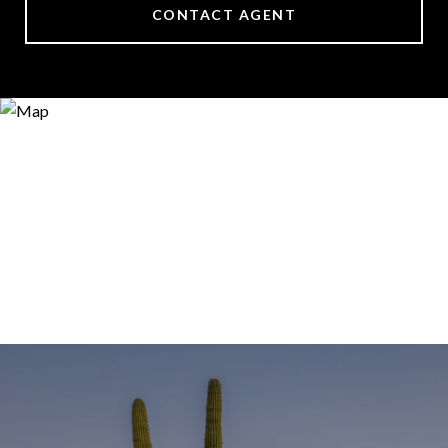
CONTACT AGENT