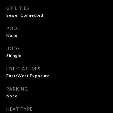
UTILITIES
Sewer Connected
POOL
None
ROOF
Shingle
LOT FEATURES
East/West Exposure
PARKING
None
HEAT TYPE