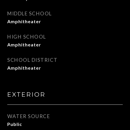
MIDDLE SCHOOL
Amphitheater
HIGH SCHOOL
Amphitheater
SCHOOL DISTRICT
Amphitheater
EXTERIOR
WATER SOURCE
Public