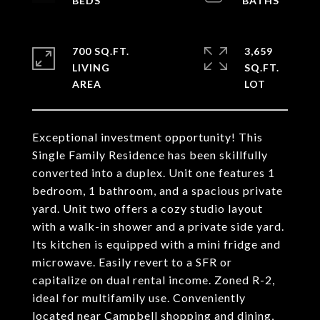
700 SQ.FT.
3,659
LIVING
SQ.FT.
Exceptional investment opportunity! This
Single Family Residence has been skillfully
converted into a duplex. Unit one features 1
bedroom, 1 bathroom, and a spacious private
yard. Unit two offers a cozy studio layout
with a walk-in shower and a private side yard.
Its kitchen is equipped with a mini fridge and
microwave. Easily revert to a SFR or
capitalize on dual rental income. Zoned R-2,
ideal for multifamily use. Conveniently
located near Campbell shopping and dining,