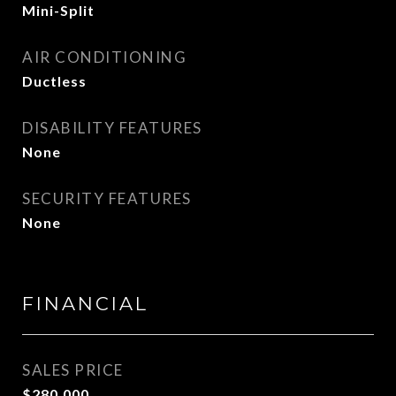
Mini-Split
AIR CONDITIONING
Ductless
DISABILITY FEATURES
None
SECURITY FEATURES
None
FINANCIAL
SALES PRICE
$280,000