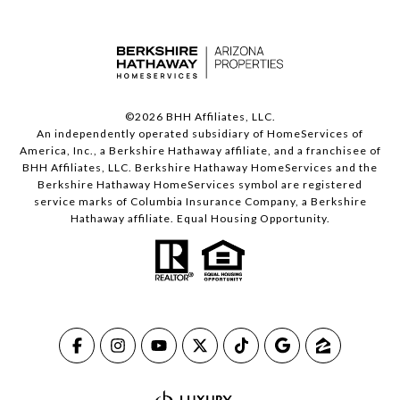
©
2026
BHH Affiliates, LLC.
An independently operated subsidiary of HomeServices of
America, Inc., a Berkshire Hathaway affiliate, and a franchisee of
BHH Affiliates, LLC. Berkshire Hathaway HomeServices and the
Berkshire Hathaway HomeServices symbol are registered
service marks of Columbia Insurance Company, a Berkshire
Hathaway affiliate. Equal Housing Opportunity.