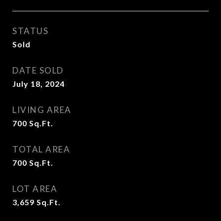
STATUS
Sold
DATE SOLD
July 18, 2024
LIVING AREA
700
Sq.Ft.
TOTAL AREA
700
Sq.Ft.
LOT AREA
3,659
Sq.Ft.