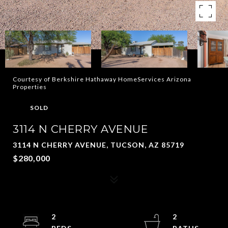
Courtesy of Berkshire Hathaway HomeServices Arizona
Properties
SOLD
3114 N CHERRY AVENUE
3114 N CHERRY AVENUE, TUCSON, AZ 85719
$280,000
2
2