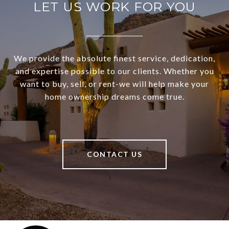
LET US WORK FOR YOU
We provide the absolute finest service, dedication,
and expertise possible to our clients. Whether you
want to buy, sell, or rent-we will help make your
home ownership dreams come true.
CONTACT US