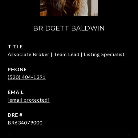
BRIDGETT BALDWIN
TITLE
Associate Broker | Team Lead | Listing Specialist
PHONE
(520) 404-1391
EMAIL
[email protected]
DRE #
BR634079000