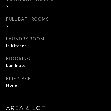
2
FULL BATHROOMS
2
LAUNDRY ROOM
In Kitchen
FLOORING
Laminate
FIREPLACE
None
AREA & LOT