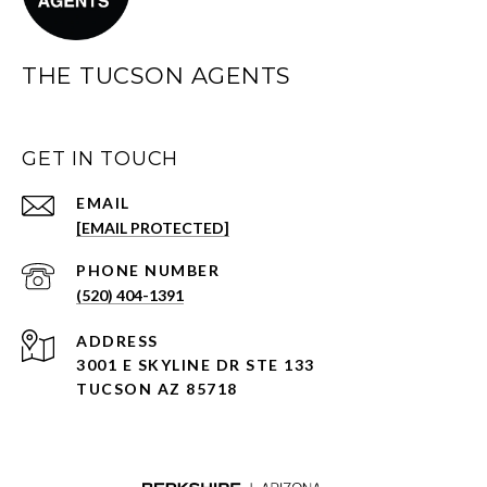
THE TUCSON AGENTS
GET IN TOUCH
EMAIL
[EMAIL PROTECTED]
PHONE NUMBER
(520) 404-1391
ADDRESS
3001 E SKYLINE DR STE 133
TUCSON AZ 85718