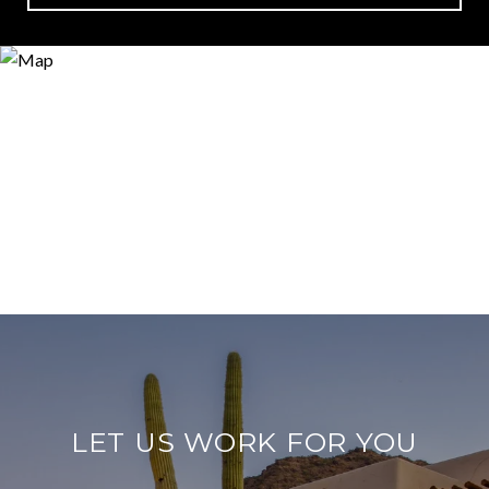
LET US WORK FOR YOU