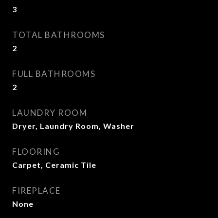
3
TOTAL BATHROOMS
2
FULL BATHROOMS
2
LAUNDRY ROOM
Dryer, Laundry Room, Washer
FLOORING
Carpet, Ceramic Tile
FIREPLACE
None