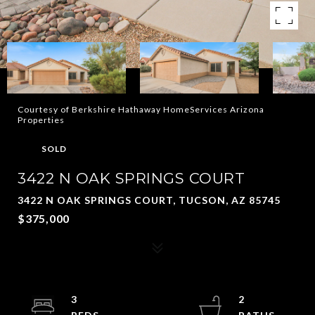
Courtesy of Berkshire Hathaway HomeServices Arizona
Properties
SOLD
3422 N OAK SPRINGS COURT
3422 N OAK SPRINGS COURT, TUCSON, AZ 85745
$375,000
3
2