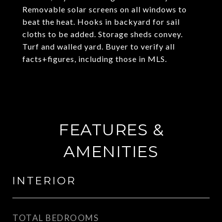
Removable solar screens on all windows to
beat the heat. Hooks in backyard for sail
cloths to be added. Storage sheds convey.
Turf and walled yard. Buyer to verify all
facts+figures, including those in MLS.
FEATURES &
AMENITIES
INTERIOR
TOTAL BEDROOMS