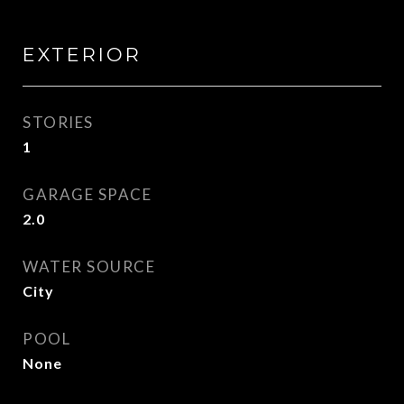
EXTERIOR
STORIES
1
GARAGE SPACE
2.0
WATER SOURCE
City
POOL
None