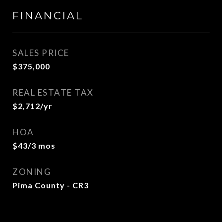
FINANCIAL
SALES PRICE
$375,000
REAL ESTATE TAX
$2,712/yr
HOA
$43/3 mos
ZONING
Pima County - CR3