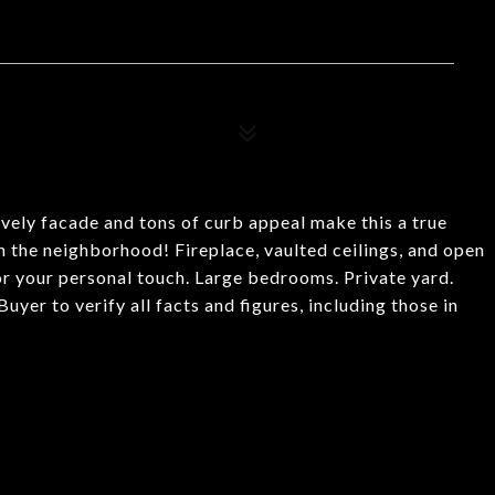
vely facade and tons of curb appeal make this a true
n the neighborhood! Fireplace, vaulted ceilings, and open
for your personal touch. Large bedrooms. Private yard.
yer to verify all facts and figures, including those in