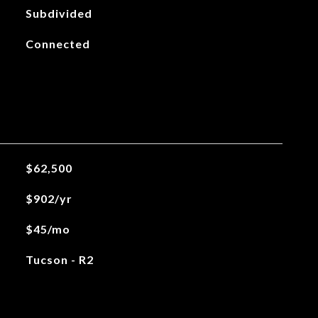
Subdivided
Connected
$62,500
$902/yr
$45/mo
Tucson - R2