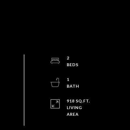
2
1
918 SQ.FT.
LIVING