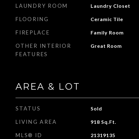
LAUNDRY ROOM
Laundry Closet
FLOORING
Ceramic Tile
FIREPLACE
Family Room
OTHER INTERIOR
Great Room
FEATURES
AREA & LOT
STATUS
Sold
LIVING AREA
918
Sq.Ft.
MLS® ID
21319135