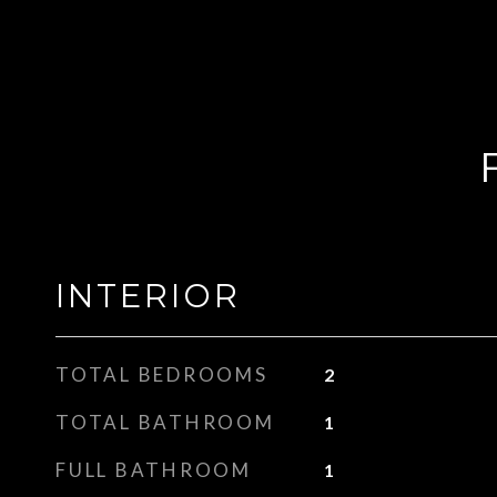
INTERIOR
TOTAL BEDROOMS
2
TOTAL BATHROOM
1
FULL BATHROOM
1