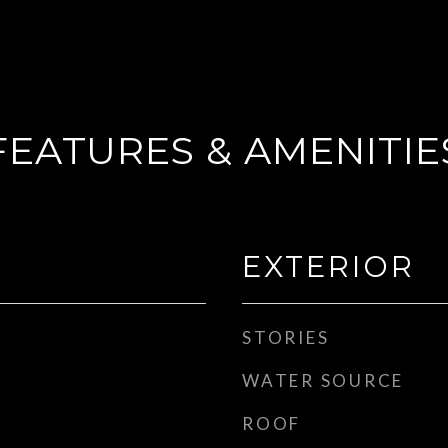
FEATURES & AMENITIE
EXTERIOR
STORIES
WATER SOURCE
ROOF