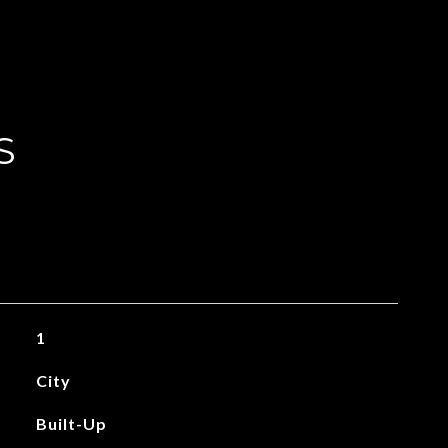
S
1
City
Built-Up