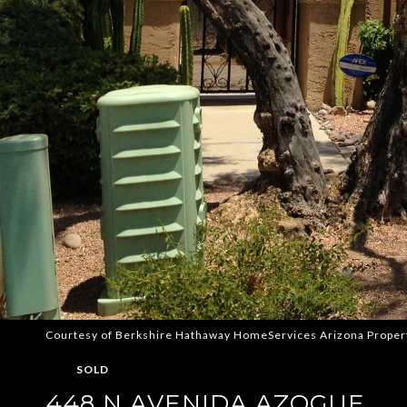
Courtesy of Berkshire Hathaway HomeServices Arizona Proper
SOLD
448 N AVENIDA AZOGUE