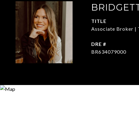
BRIDGET
TITLE
Associate Broker | 
DRE #
BR634079000