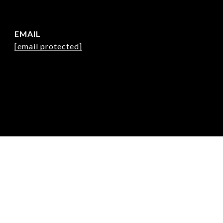
EMAIL
[email protected]