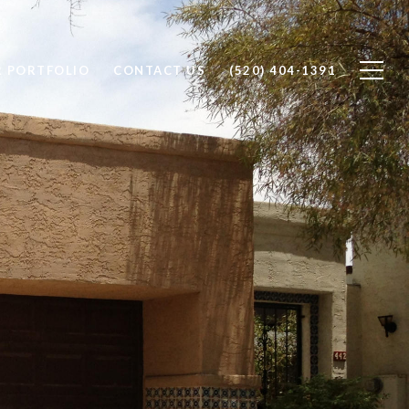
 PORTFOLIO
CONTACT US
(520) 404-1391