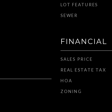
LOT FEATURES
SEWER
FINANCIAL
SALES PRICE
REAL ESTATE TAX
HOA
ZONING