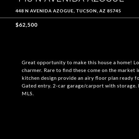
448 N AVENIDA AZOGUE, TUCSON, AZ 85745
$62,500
Great opportunity to make this house a home! Lo
charmer. Rare to find these come on the market i
kitchen design provide an airy floor plan ready 
Gated entry. 2-car garage/carport with storage. Bu
MLS.