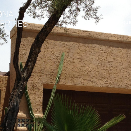
BROWSE OUR