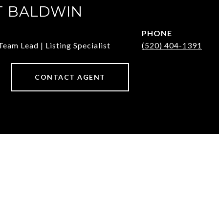
T BALDWIN
PHONE
Team Lead | Listing Specialist
(520) 404-1391
CONTACT AGENT