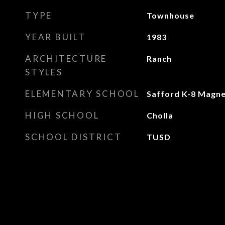
TYPE
Townhouse
YEAR BUILT
1983
ARCHITECTURE
Ranch
STYLES
ELEMENTARY SCHOOL
Safford K-8 Magn
HIGH SCHOOL
Cholla
SCHOOL DISTRICT
TUSD