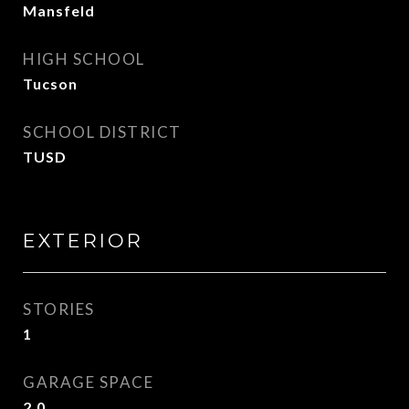
Mansfeld
HIGH SCHOOL
Tucson
SCHOOL DISTRICT
TUSD
EXTERIOR
STORIES
1
GARAGE SPACE
2.0