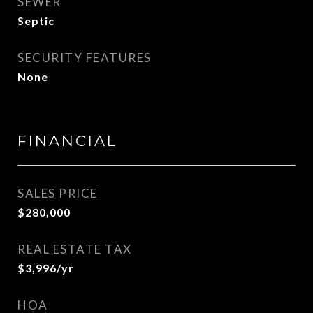
SEWER
Septic
SECURITY FEATURES
None
FINANCIAL
SALES PRICE
$280,000
REAL ESTATE TAX
$3,996/yr
HOA