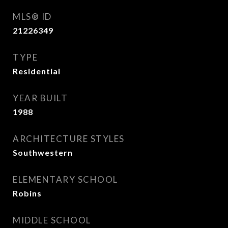
MLS® ID
21226349
TYPE
Residential
YEAR BUILT
1988
ARCHITECTURE STYLES
Southwestern
ELEMENTARY SCHOOL
Robins
MIDDLE SCHOOL