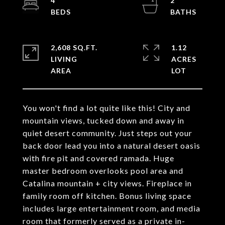
4
2
2,608 SQ.FT.
1.12
LIVING
ACRES
You won't find a lot quite like this! City and
mountain views, tucked down and away in
quiet desert community. Just steps out your
back door lead you into a natural desert oasis
with fire pit and covered ramada. Huge
master bedroom overlooks pool area and
Catalina mountain + city views. Fireplace in
family room off kitchen. Bonus living space
includes large entertainment room, and media
room that formerly served as a private in-