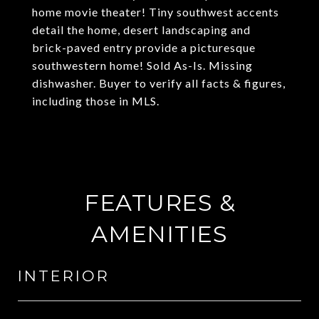
home movie theater! Tiny southwest accents
detail the home, desert landscaping and
brick-paved entry provide a picturesque
southwestern home! Sold As-Is. Missing
dishwasher. Buyer to verify all facts & figures,
including those in MLS.
FEATURES &
AMENITIES
INTERIOR