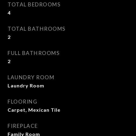
TOTAL BEDROOMS
4
TOTAL BATHROOMS
2
FULL BATHROOMS
2
LAUNDRY ROOM
Laundry Room
FLOORING
Carpet, Mexican Tile
FIREPLACE
Family Room