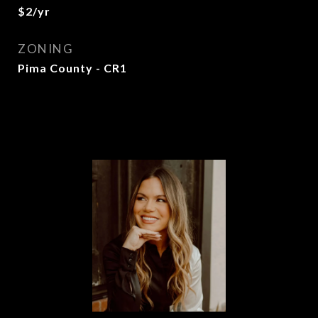
$2/yr
ZONING
Pima County - CR1