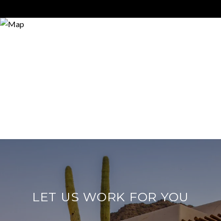
LET US WORK FOR YOU