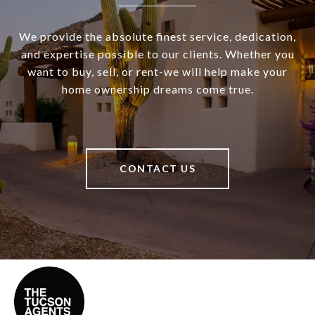
We provide the absolute finest service, dedication,
and expertise possible to our clients. Whether you
want to buy, sell, or rent-we will help make your
home ownership dreams come true.
CONTACT US