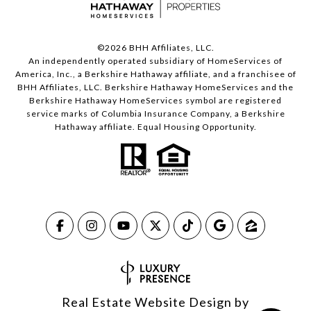
©
2026
BHH Affiliates, LLC.
An independently operated subsidiary of HomeServices of
America, Inc., a Berkshire Hathaway affiliate, and a franchisee of
BHH Affiliates, LLC. Berkshire Hathaway HomeServices and the
Berkshire Hathaway HomeServices symbol are registered
service marks of Columbia Insurance Company, a Berkshire
Hathaway affiliate. Equal Housing Opportunity.
Real Estate Website Design by