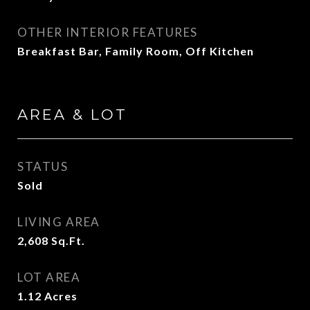
OTHER INTERIOR FEATURES
Breakfast Bar, Family Room, Off Kitchen
AREA & LOT
STATUS
Sold
LIVING AREA
2,608
Sq.Ft.
LOT AREA
1.12
Acres