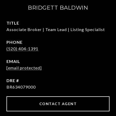
BRIDGETT BALDWIN
TITLE
Associate Broker | Team Lead | Listing Specialist
PHONE
(520) 404-1391
EMAIL
[email protected]
DRE #
BR634079000
CONTACT AGENT