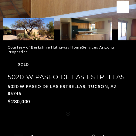
Courtesy of Berkshire Hathaway HomeServices Arizona
Properties
SOLD
5020 W PASEO DE LAS ESTRELLAS
5020 W PASEO DE LAS ESTRELLAS, TUCSON, AZ
85745
$280,000