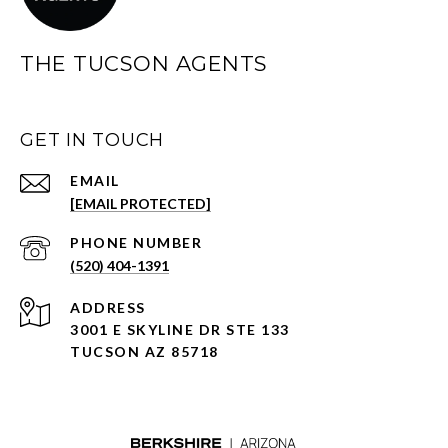
THE TUCSON AGENTS
GET IN TOUCH
EMAIL
[EMAIL PROTECTED]
PHONE NUMBER
(520) 404-1391
ADDRESS
3001 E SKYLINE DR STE 133
TUCSON AZ 85718