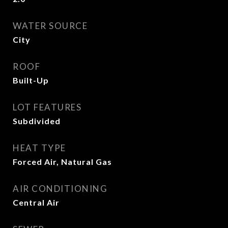
WATER SOURCE
City
ROOF
Built-Up
LOT FEATURES
Subdivided
HEAT TYPE
Forced Air, Natural Gas
AIR CONDITIONING
Central Air