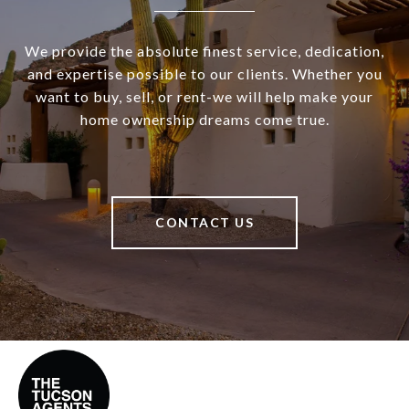
We provide the absolute finest service, dedication,
and expertise possible to our clients. Whether you
want to buy, sell, or rent-we will help make your
home ownership dreams come true.
CONTACT US