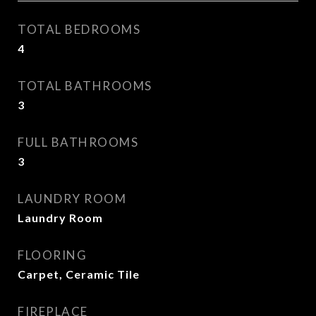
TOTAL BEDROOMS
4
TOTAL BATHROOMS
3
FULL BATHROOMS
3
LAUNDRY ROOM
Laundry Room
FLOORING
Carpet, Ceramic Tile
FIREPLACE