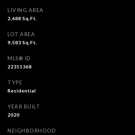
LIVING AREA
2,688
Sq.Ft.
LOT AREA
9,583
Sq.Ft.
MLS® ID
22311368
TYPE
Residential
YEAR BUILT
2020
NEIGHBORHOOD