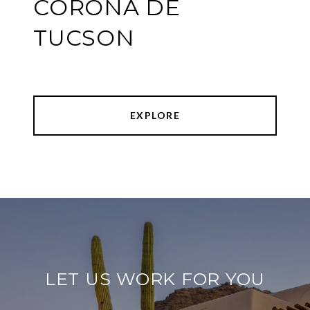
CORONA DE
TUCSON
EXPLORE
LET US WORK FOR YOU