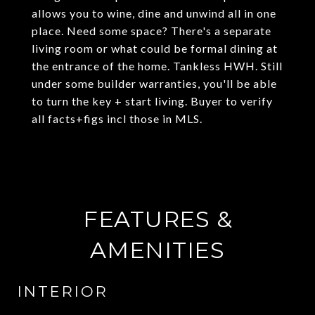
allows you to wine, dine and unwind all in one
place. Need some space? There's a separate
living room or what could be formal dining at
the entrance of the home. Tankless HWH. Still
under some builder warranties, you'll be able
to turn the key + start living. Buyer to verify
all facts+figs incl those in MLS.
FEATURES &
AMENITIES
INTERIOR