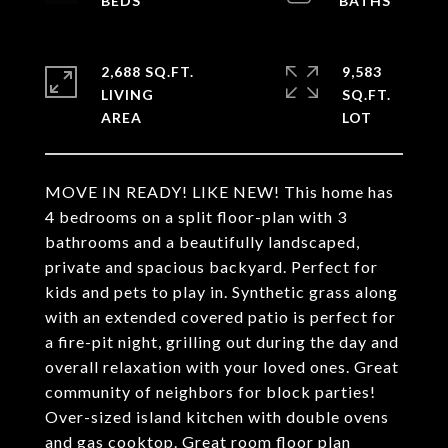
2,688 SQ.FT.
9,583
LIVING
SQ.FT.
MOVE IN READY! LIKE NEW! This home has
4 bedrooms on a split floor-plan with 3
bathrooms and a beautifully landscaped,
private and spacious backyard. Perfect for
kids and pets to play in. Synthetic grass along
with an extended covered patio is perfect for
a fire-pit night, grilling out during the day and
overall relaxation with your loved ones. Great
community of neighbors for block parties!
Over-sized island kitchen with double ovens
and gas cooktop. Great room floor plan