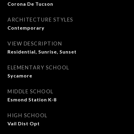
Corona De Tucson
ARCHITECTURE STYLES
Contemporary
VIEW DESCRIPTION
Residential, Sunrise, Sunset
ELEMENTARY SCHOOL
Sycamore
MIDDLE SCHOOL
Esmond Station K-8
HIGH SCHOOL
Vail Dist Opt