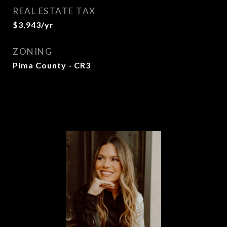
REAL ESTATE TAX
$3,943/yr
ZONING
Pima County - CR3