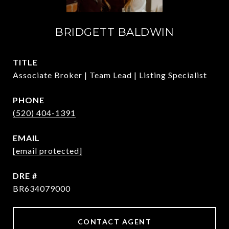
BRIDGETT BALDWIN
TITLE
Associate Broker | Team Lead | Listing Specialist
PHONE
(520) 404-1391
EMAIL
[email protected]
DRE #
BR634079000
CONTACT AGENT