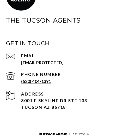
THE TUCSON AGENTS
GET IN TOUCH
EMAIL
[EMAIL PROTECTED]
PHONE NUMBER
(520) 404-1391
ADDRESS
3001 E SKYLINE DR STE 133
TUCSON AZ 85718