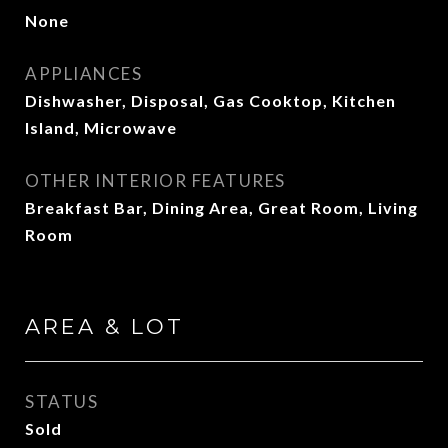
None
APPLIANCES
Dishwasher, Disposal, Gas Cooktop, Kitchen
Island, Microwave
OTHER INTERIOR FEATURES
Breakfast Bar, Dining Area, Great Room, Living
Room
AREA & LOT
STATUS
Sold