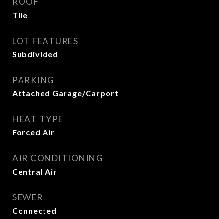
ROOF
Tile
LOT FEATURES
Subdivided
PARKING
Attached Garage/Carport
HEAT TYPE
Forced Air
AIR CONDITIONING
Central Air
SEWER
Connected