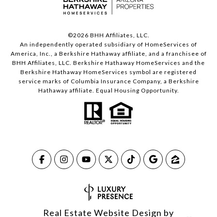
©
2026
BHH Affiliates, LLC.
An independently operated subsidiary of HomeServices of
America, Inc., a Berkshire Hathaway affiliate, and a franchisee of
BHH Affiliates, LLC. Berkshire Hathaway HomeServices and the
Berkshire Hathaway HomeServices symbol are registered
service marks of Columbia Insurance Company, a Berkshire
Hathaway affiliate. Equal Housing Opportunity.
Real Estate Website Design by