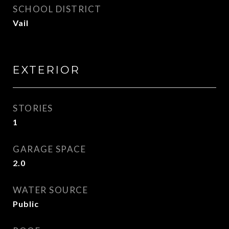
SCHOOL DISTRICT
Vail
EXTERIOR
STORIES
1
GARAGE SPACE
2.0
WATER SOURCE
Public