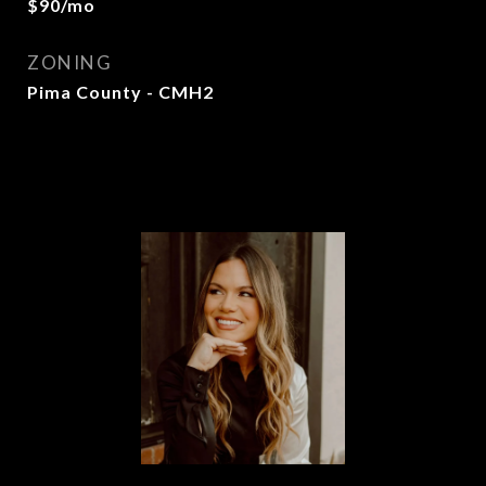
$90/mo
ZONING
Pima County - CMH2