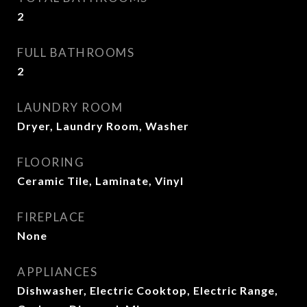
2
FULL BATHROOMS
2
LAUNDRY ROOM
Dryer, Laundry Room, Washer
FLOORING
Ceramic Tile, Laminate, Vinyl
FIREPLACE
None
APPLIANCES
Dishwasher, Electric Cooktop, Electric Range,