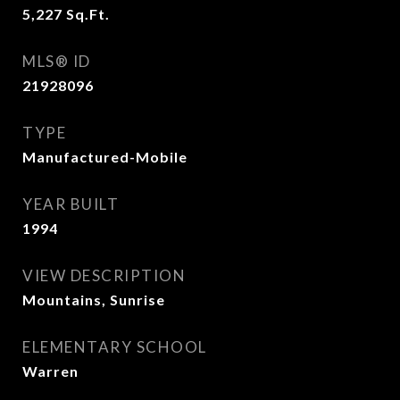
5,227
Sq.Ft.
MLS® ID
21928096
TYPE
Manufactured-Mobile
YEAR BUILT
1994
VIEW DESCRIPTION
Mountains, Sunrise
ELEMENTARY SCHOOL
Warren