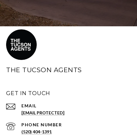
THE TUCSON AGENTS
GET IN TOUCH
EMAIL
[EMAIL PROTECTED]
PHONE NUMBER
(520) 404-1391