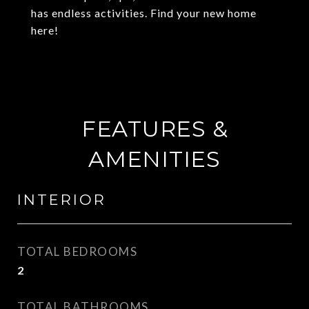
has endless activities. Find your new home
here!
FEATURES &
AMENITIES
INTERIOR
TOTAL BEDROOMS
2
TOTAL BATHROOMS