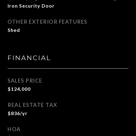
Iron Security Door
OTHER EXTERIOR FEATURES
Shed
FINANCIAL
SALES PRICE
$124,000
REAL ESTATE TAX
$836/yr
HOA