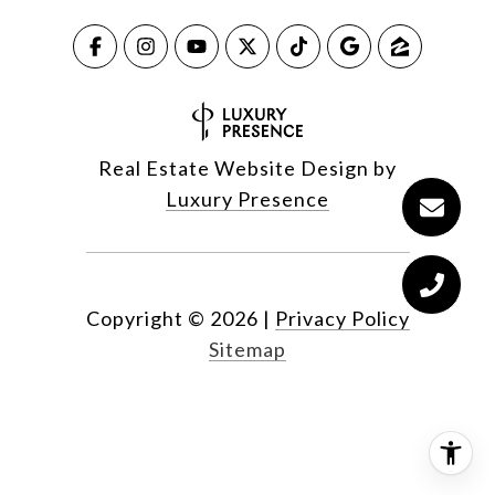
Real Estate Website Design by
Luxury Presence
Copyright ©
2026
|
Privacy Policy
Sitemap