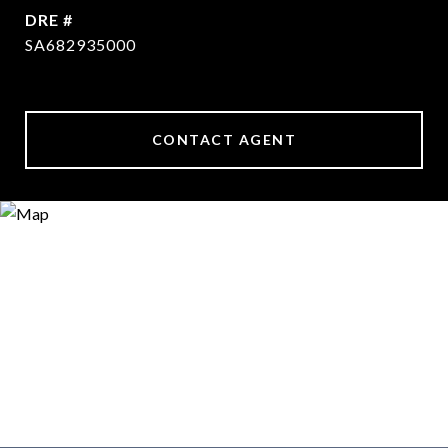
DRE #
SA682935000
CONTACT AGENT