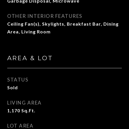
Garbage Disposal, Microwave
OTHER INTERIOR FEATURES
Ceiling Fan(s), Skylights, Breakfast Bar, Dining
Area, Living Room
AREA & LOT
STATUS
Sold
LIVING AREA
1,170
Sq.Ft.
LOT AREA