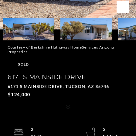
Courtesy of Berkshire Hathaway HomeServices Arizona
Properties
SOLD
6171 S MAINSIDE DRIVE
6171 S MAINSIDE DRIVE, TUCSON, AZ 85746
$124,000
2
2