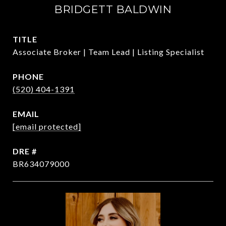
BRIDGETT BALDWIN
TITLE
Associate Broker | Team Lead | Listing Specialist
PHONE
(520) 404-1391
EMAIL
[email protected]
DRE #
BR634079000