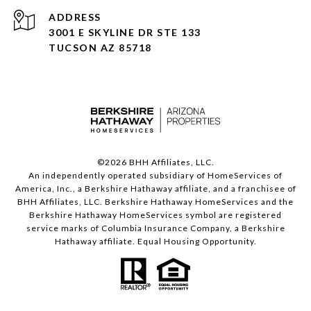
ADDRESS
3001 E SKYLINE DR STE 133
TUCSON AZ 85718
©
2026
BHH Affiliates, LLC.
An independently operated subsidiary of HomeServices of
America, Inc., a Berkshire Hathaway affiliate, and a franchisee of
BHH Affiliates, LLC. Berkshire Hathaway HomeServices and the
Berkshire Hathaway HomeServices symbol are registered
service marks of Columbia Insurance Company, a Berkshire
Hathaway affiliate. Equal Housing Opportunity.