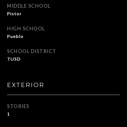
MIDDLE SCHOOL
Pistor
HIGH SCHOOL
Pueblo
SCHOOL DISTRICT
TUSD
EXTERIOR
STORIES
1