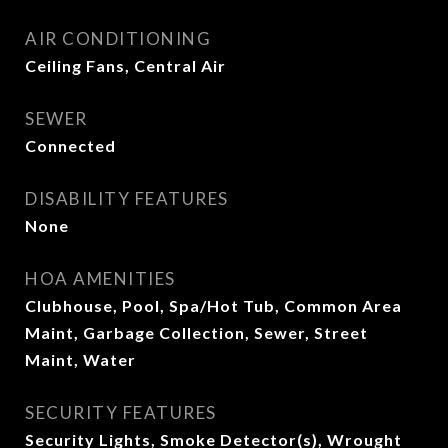
AIR CONDITIONING
Ceiling Fans, Central Air
SEWER
Connected
DISABILITY FEATURES
None
HOA AMENITIES
Clubhouse, Pool, Spa/Hot Tub, Common Area
Maint, Garbage Collection, Sewer, Street
Maint, Water
SECURITY FEATURES
Security Lights, Smoke Detector(s), Wrought