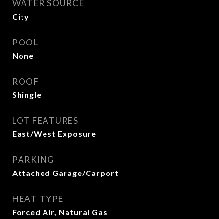
WATER SOURCE
City
POOL
None
ROOF
Shingle
LOT FEATURES
East/West Exposure
PARKING
Attached Garage/Carport
HEAT TYPE
Forced Air, Natural Gas