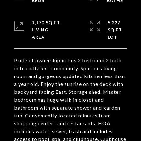
1,170 SQ.FT.
5,227
LIVING
SQ.FT.
Pride of ownership in this 2 bedroom 2 bath
in friendly 55+ community. Spacious living
room and gorgeous updated kitchen less than
a year old. Enjoy the sunrise on the deck with
backyard facing East. Storage shed. Master
bedroom has huge walk in closet and
bathroom with separate shower and garden
tub. Conveniently located minutes from
shopping centers and restaurants. HOA
includes water, sewer, trash and includes
access to pool, spa, and clubhouse. Clubhouse