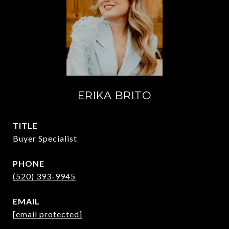
ERIKA BRITO
TITLE
Buyer Specialist
PHONE
(520) 393-9945
EMAIL
[email protected]