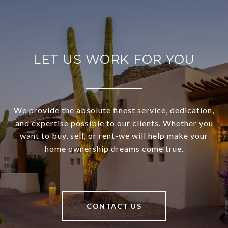
LET US WORK FOR YOU
We provide the absolute finest service, dedication,
and expertise possible to our clients. Whether you
want to buy, sell, or rent-we will help make your
home ownership dreams come true.
CONTACT US