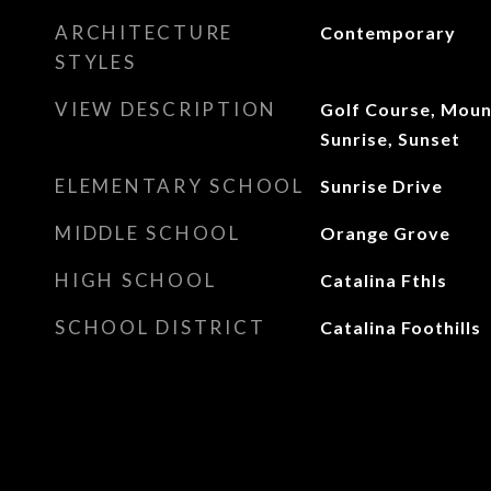
ARCHITECTURE
Contemporary
STYLES
VIEW DESCRIPTION
Golf Course, Mount
Sunrise, Sunset
ELEMENTARY SCHOOL
Sunrise Drive
MIDDLE SCHOOL
Orange Grove
HIGH SCHOOL
Catalina Fthls
SCHOOL DISTRICT
Catalina Foothills