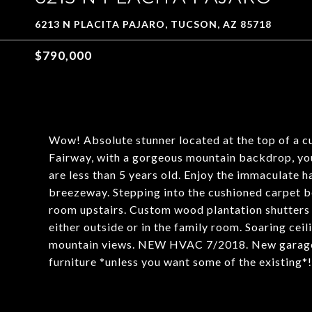
6213 N PLACITA PAJARO, TUCSON, AZ 85718
$790,000
Wow! Absolute stunner located at the top of a c
Fairway, with a gorgeous mountain backdrop, you
are less than 5 years old. Enjoy the immaculate 
breezeway. Stepping into the cushioned carpet b
room upstairs. Custom wood plantation shutters t
either outside or in the family room. Soaring cei
mountain views. NEW HVAC 7/2018. New garage d
furniture *unless you want some of the existing*! 