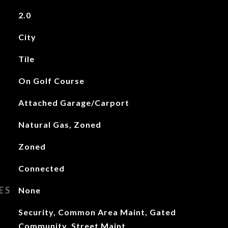
2.0
City
Tile
On Golf Course
Attached Garage/Carport
Natural Gas, Zoned
Zoned
Connected
ES
None
Security, Common Area Maint, Gated
Community, Street Maint