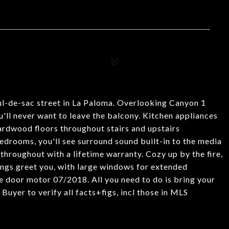
ul-de-sac street in La Paloma. Overlooking Canyon 1
'll never want to leave the balcony. Kitchen appliances
hardwood floors throughout stairs and upstairs
edrooms, you'll see surround sound built-in to the media
hroughout with a lifetime warranty. Cozy up by the fire,
lings greet you, with large windows for extended
oor motor 07/2018. All you need to do is bring your
Buyer to verify all facts+figs, incl those in MLS