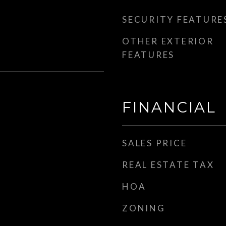
SECURITY FEATURE
OTHER EXTERIOR
FEATURES
FINANCIAL
SALES PRICE
REAL ESTATE TAX
HOA
ZONING