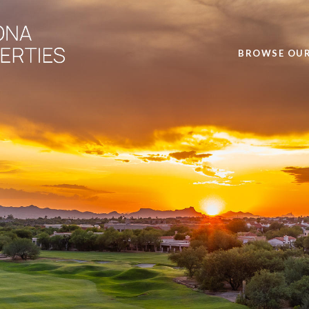
BROWSE OUR