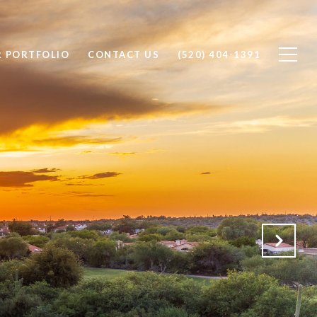
 PORTFOLIO
CONTACT US
(520) 404-1391