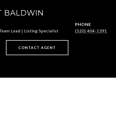
T BALDWIN
PHONE
Team Lead | Listing Specialist
(520) 404-1391
CONTACT AGENT