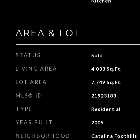
Kitchen
AREA & LOT
STATUS
Sold
LIVING AREA
4,033
Sq.Ft.
LOT AREA
7,749
Sq.Ft.
MLS® ID
21923183
TYPE
Residential
YEAR BUILT
2005
NEIGHBORHOOD
Catalina Foothills