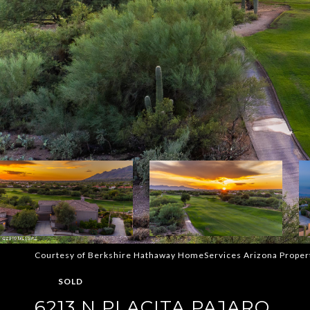
Courtesy of Berkshire Hathaway HomeServices Arizona Proper
SOLD
6213 N PLACITA PAJARO