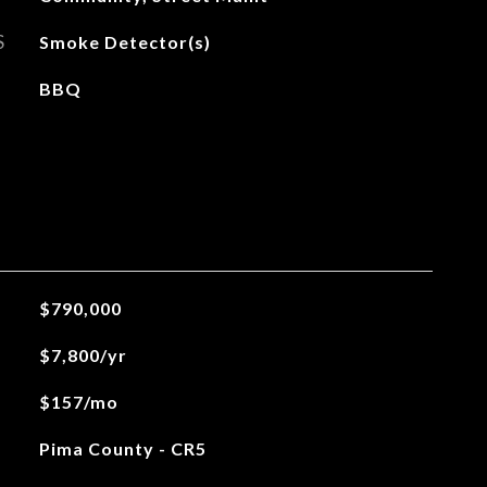
S
Smoke Detector(s)
BBQ
$790,000
$7,800/yr
$157/mo
Pima County - CR5