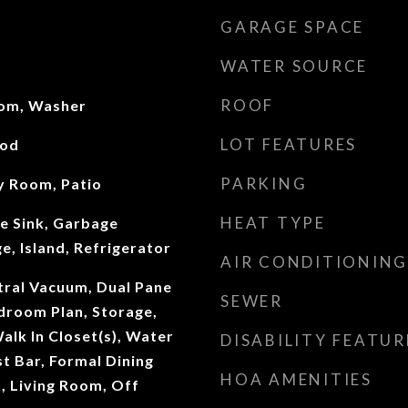
GARAGE SPACE
WATER SOURCE
ROOF
oom, Washer
LOT FEATURES
ood
PARKING
ly Room, Patio
HEAT TYPE
e Sink, Garbage
e, Island, Refrigerator
AIR CONDITIONING
ntral Vacuum, Dual Pane
SEWER
droom Plan, Storage,
Walk In Closet(s), Water
DISABILITY FEATUR
t Bar, Formal Dining
HOA AMENITIES
 Living Room, Off