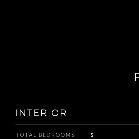
INTERIOR
TOTAL BEDROOMS
5