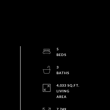
5
3
4,033 SQ.FT.
LIVING
7,749