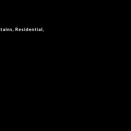
ains, Residential,