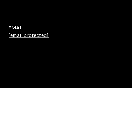
EMAIL
[email protected]