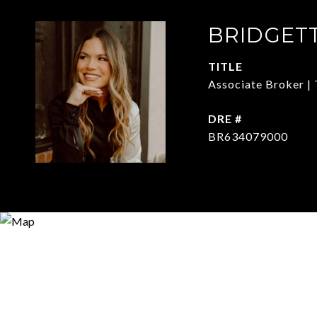
BRIDGET
TITLE
Associate Broker | 
DRE #
BR634079000