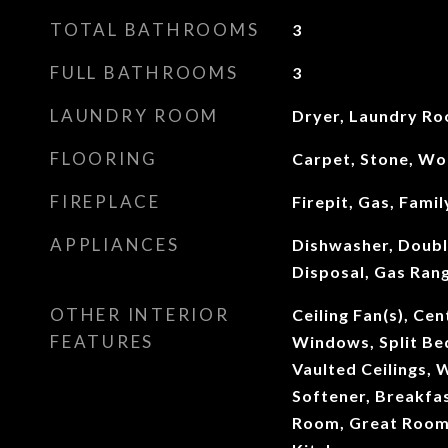
TOTAL BATHROOMS
3
FULL BATHROOMS
3
LAUNDRY ROOM
Dryer, Laundry R
FLOORING
Carpet, Stone, W
FIREPLACE
Firepit, Gas, Fami
APPLIANCES
Dishwasher, Doubl
Disposal, Gas Rang
OTHER INTERIOR
Ceiling Fan(s), Ce
FEATURES
Windows, Split Be
Vaulted Ceilings, 
Softener, Breakfas
Room, Great Room,