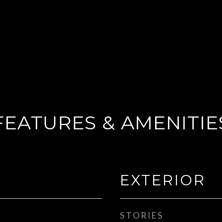
FEATURES & AMENITIE
EXTERIOR
STORIES