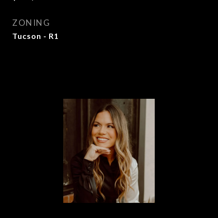
ZONING
Tucson - R1