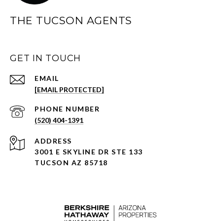
THE TUCSON AGENTS
GET IN TOUCH
EMAIL
[EMAIL PROTECTED]
PHONE NUMBER
(520) 404-1391
ADDRESS
3001 E SKYLINE DR STE 133
TUCSON AZ 85718