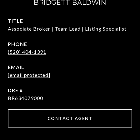
BRIDGETT BALDWIN
TITLE
Associate Broker | Team Lead | Listing Specialist
PHONE
(520) 404-1391
EMAIL
[email protected]
DRE #
BR634079000
CONTACT AGENT