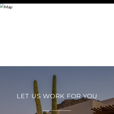
LET US WORK FOR YOU