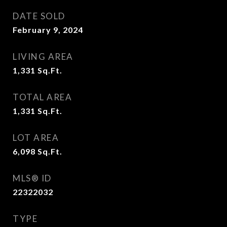
DATE SOLD
February 9, 2024
LIVING AREA
1,331
Sq.Ft.
TOTAL AREA
1,331
Sq.Ft.
LOT AREA
6,098
Sq.Ft.
MLS® ID
22322032
TYPE