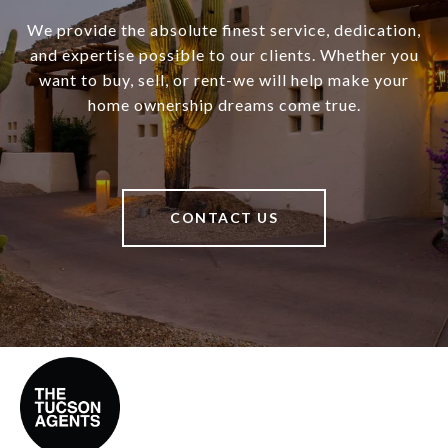
We provide the absolute finest service, dedication,
and expertise possible to our clients. Whether you
want to buy, sell, or rent-we will help make your
home ownership dreams come true.
CONTACT US