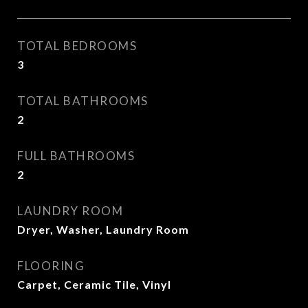
TOTAL BEDROOMS
3
TOTAL BATHROOMS
2
FULL BATHROOMS
2
LAUNDRY ROOM
Dryer, Washer, Laundry Room
FLOORING
Carpet, Ceramic Tile, Vinyl