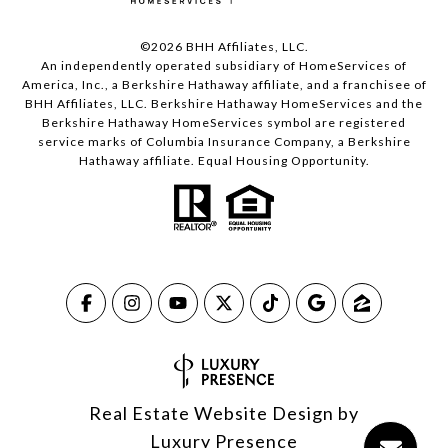
©
2026
BHH Affiliates, LLC.
An independently operated subsidiary of HomeServices of
America, Inc., a Berkshire Hathaway affiliate, and a franchisee of
BHH Affiliates, LLC. Berkshire Hathaway HomeServices and the
Berkshire Hathaway HomeServices symbol are registered
service marks of Columbia Insurance Company, a Berkshire
Hathaway affiliate. Equal Housing Opportunity.
Real Estate Website Design by
Luxury Presence