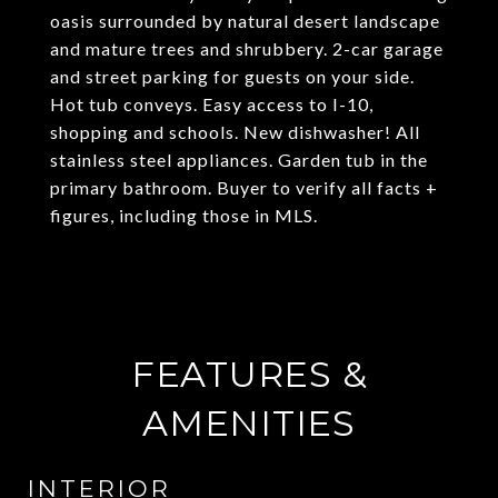
oasis surrounded by natural desert landscape
and mature trees and shrubbery. 2-car garage
and street parking for guests on your side.
Hot tub conveys. Easy access to I-10,
shopping and schools. New dishwasher! All
stainless steel appliances. Garden tub in the
primary bathroom. Buyer to verify all facts +
figures, including those in MLS.
FEATURES &
AMENITIES
INTERIOR