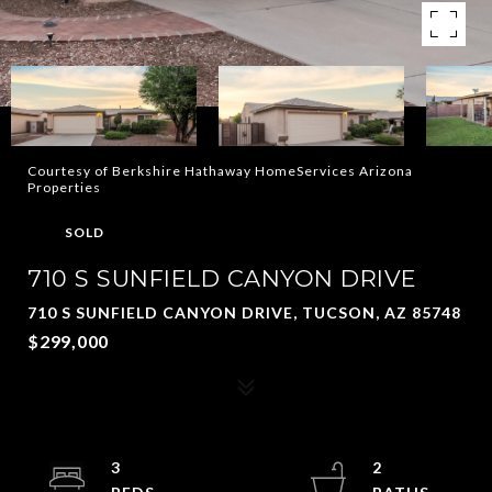
Courtesy of Berkshire Hathaway HomeServices Arizona
Properties
SOLD
710 S SUNFIELD CANYON DRIVE
710 S SUNFIELD CANYON DRIVE, TUCSON, AZ 85748
$299,000
3
2