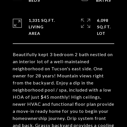
1,331 SQ.FT.
6,098
LIVING
SQ.FT.
Beautifully kept 3 bedroom 2 bath nestled on
an interior lot of a well-maintained
neighborhood on Tucson's east side. One
owner for 28 years! Mountain views right
from the backyard. Enjoy a dip in the
neighborhood pool / spa, included with a low
HOA of just $45 monthly! High ceilings,
newer HVAC and functional floor plan provide
a move-in ready home for you to begin your
homeownership journey. Drip system front
and back. Grassy backyard provides a cooling