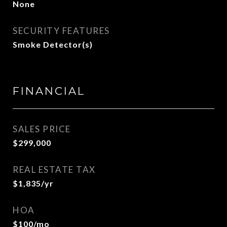
None
SECURITY FEATURES
Smoke Detector(s)
FINANCIAL
SALES PRICE
$299,000
REAL ESTATE TAX
$1,835/yr
HOA
$100/mo