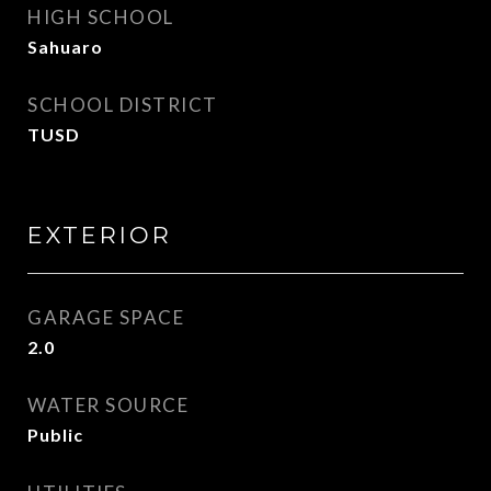
HIGH SCHOOL
Sahuaro
SCHOOL DISTRICT
TUSD
EXTERIOR
GARAGE SPACE
2.0
WATER SOURCE
Public