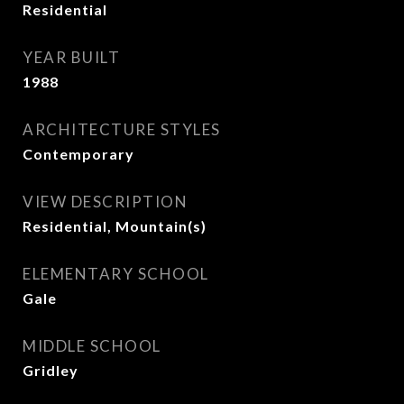
Residential
YEAR BUILT
1988
ARCHITECTURE STYLES
Contemporary
VIEW DESCRIPTION
Residential, Mountain(s)
ELEMENTARY SCHOOL
Gale
MIDDLE SCHOOL
Gridley