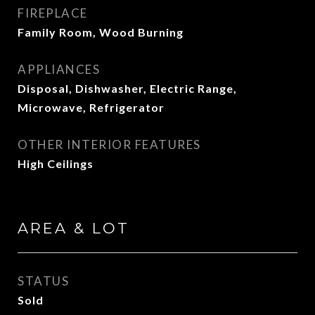
FIREPLACE
Family Room, Wood Burning
APPLIANCES
Disposal, Dishwasher, Electric Range,
Microwave, Refrigerator
OTHER INTERIOR FEATURES
High Ceilings
AREA & LOT
STATUS
Sold