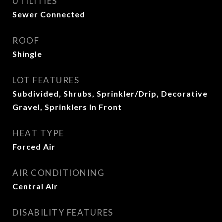
UTILITIES
Sewer Connected
ROOF
Shingle
LOT FEATURES
Subdivided, Shrubs, Sprinkler/Drip, Decorative
Gravel, Sprinklers In Front
HEAT TYPE
Forced Air
AIR CONDITIONING
Central Air
DISABILITY FEATURES