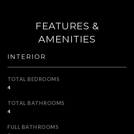
FEATURES &
AMENITIES
INTERIOR
TOTAL BEDROOMS
4
TOTAL BATHROOMS
4
FULL BATHROOMS