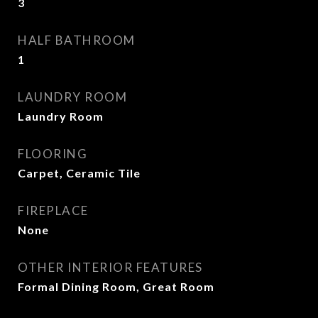
3
HALF BATHROOM
1
LAUNDRY ROOM
Laundry Room
FLOORING
Carpet, Ceramic Tile
FIREPLACE
None
OTHER INTERIOR FEATURES
Formal Dining Room, Great Room