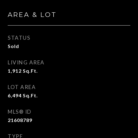
AREA & LOT
STATUS
Sold
LIVING AREA
1,912
Sq.Ft.
LOT AREA
6,494
Sq.Ft.
MLS® ID
21608789
TYPE