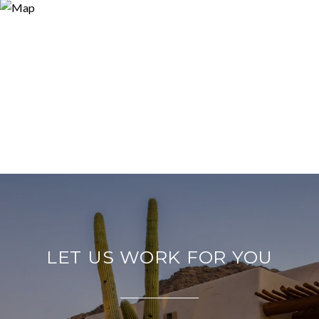
LET US WORK FOR YOU