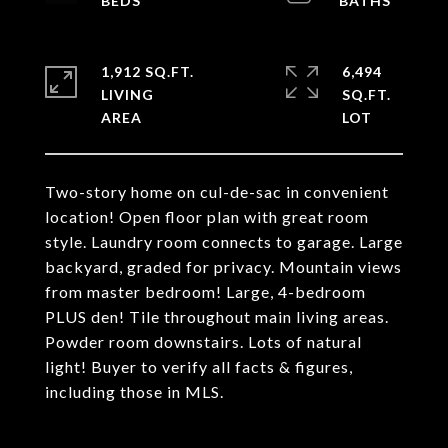
1,912 SQ.FT.
6,494
LIVING
SQ.FT.
Two-story home on cul-de-sac in convenient
location! Open floor plan with great room
style. Laundry room connects to garage. Large
backyard, graded for privacy. Mountain views
from master bedroom! Large, 4-bedroom
PLUS den! Tile throughout main living areas.
Powder room downstairs. Lots of natural
light! Buyer to verify all facts & figures,
including those in MLS.