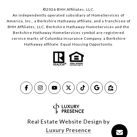
©
2026
BHH Affiliates, LLC.
An independently operated subsidiary of HomeServices of
America, Inc., a Berkshire Hathaway affiliate, and a franchisee of
BHH Affiliates, LLC. Berkshire Hathaway HomeServices and the
Berkshire Hathaway HomeServices symbol are registered
service marks of Columbia Insurance Company, a Berkshire
Hathaway affiliate. Equal Housing Opportunity.
Real Estate Website Design by
Luxury Presence