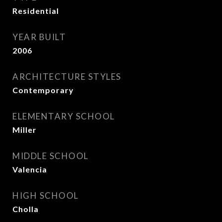
Residential
YEAR BUILT
2006
ARCHITECTURE STYLES
Contemporary
ELEMENTARY SCHOOL
Miller
MIDDLE SCHOOL
Valencia
HIGH SCHOOL
Cholla