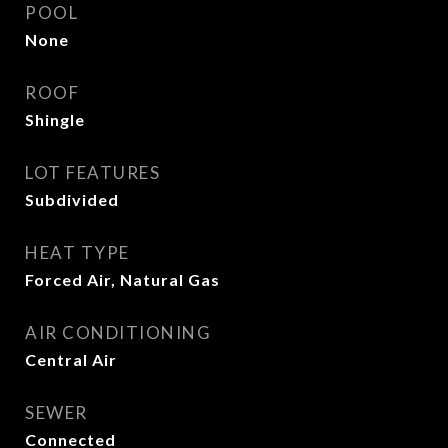
POOL
None
ROOF
Shingle
LOT FEATURES
Subdivided
HEAT TYPE
Forced Air, Natural Gas
AIR CONDITIONING
Central Air
SEWER
Connected