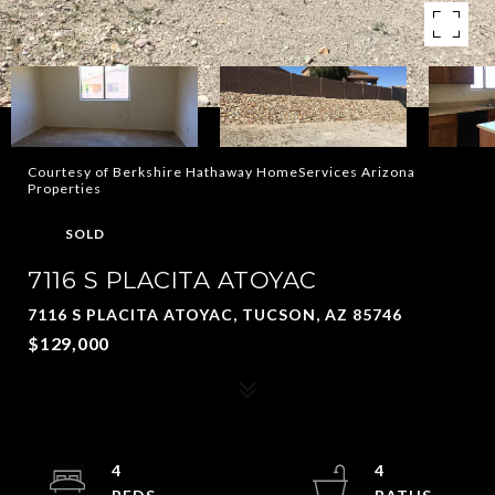
Courtesy of Berkshire Hathaway HomeServices Arizona
Properties
SOLD
7116 S PLACITA ATOYAC
7116 S PLACITA ATOYAC, TUCSON, AZ 85746
$129,000
4
4