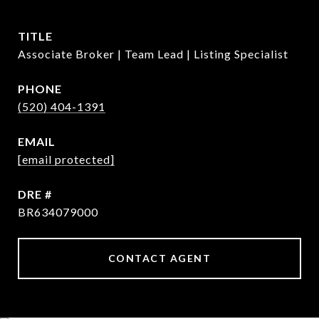
TITLE
Associate Broker | Team Lead | Listing Specialist
PHONE
(520) 404-1391
EMAIL
[email protected]
DRE #
BR634079000
CONTACT AGENT