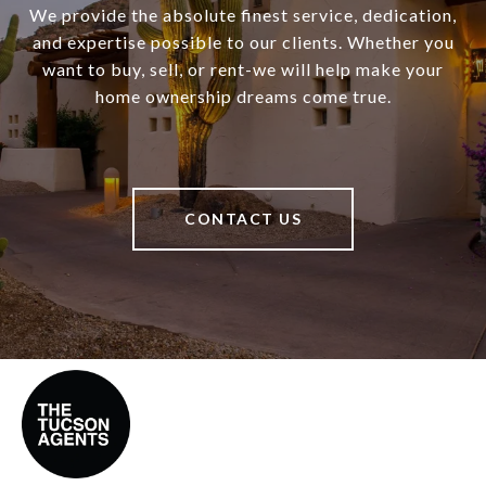
We provide the absolute finest service, dedication,
and expertise possible to our clients. Whether you
want to buy, sell, or rent-we will help make your
home ownership dreams come true.
CONTACT US