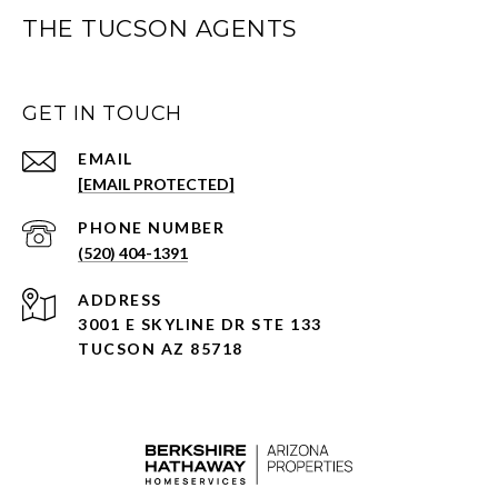
THE TUCSON AGENTS
GET IN TOUCH
EMAIL
[EMAIL PROTECTED]
PHONE NUMBER
(520) 404-1391
ADDRESS
3001 E SKYLINE DR STE 133
TUCSON AZ 85718