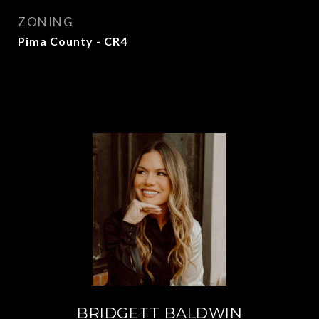
ZONING
Pima County - CR4
BRIDGETT BALDWIN