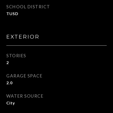
SCHOOL DISTRICT
TUSD
EXTERIOR
STORIES
2
GARAGE SPACE
2.0
WATER SOURCE
City