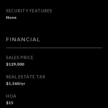
SECURITY FEATURES
None
FINANCIAL
SALES PRICE
$129,000
REAL ESTATE TAX
$1,560/yr
HOA
$15