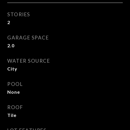
STORIES
2
GARAGE SPACE
2.0
WATER SOURCE
City
POOL
None
ROOF
Tile