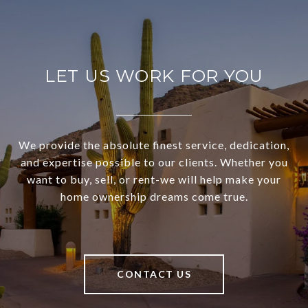
LET US WORK FOR YOU
We provide the absolute finest service, dedication,
and expertise possible to our clients. Whether you
want to buy, sell, or rent-we will help make your
home ownership dreams come true.
CONTACT US