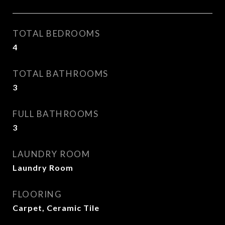
TOTAL BEDROOMS
4
TOTAL BATHROOMS
3
FULL BATHROOMS
3
LAUNDRY ROOM
Laundry Room
FLOORING
Carpet, Ceramic Tile