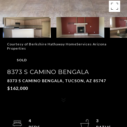
Courtesy of Berkshire Hathaway HomeServices Arizona
Properties
SOLD
8373 S CAMINO BENGALA
8373 S CAMINO BENGALA, TUCSON, AZ 85747
$162,000
4
3