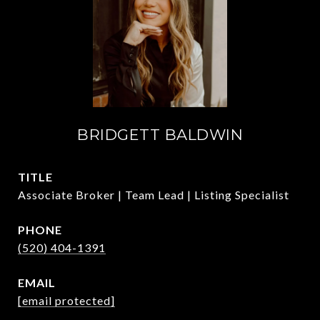
BRIDGETT BALDWIN
TITLE
Associate Broker | Team Lead | Listing Specialist
PHONE
(520) 404-1391
EMAIL
[email protected]