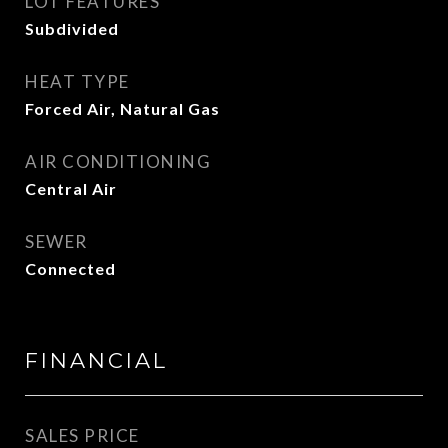
LOT FEATURES
Subdivided
HEAT TYPE
Forced Air, Natural Gas
AIR CONDITIONING
Central Air
SEWER
Connected
FINANCIAL
SALES PRICE