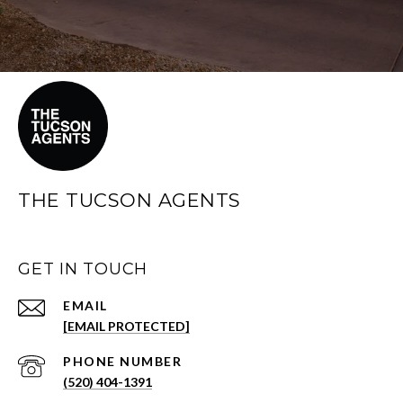
THE TUCSON AGENTS
GET IN TOUCH
EMAIL
[EMAIL PROTECTED]
PHONE NUMBER
(520) 404-1391