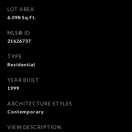
LOT AREA
6,098
Sq.Ft.
MLS® ID
21626737
TYPE
Residential
YEAR BUILT
1999
ARCHITECTURE STYLES
Contemporary
VIEW DESCRIPTION