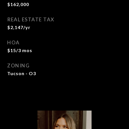
$162,000
REAL ESTATE TAX
$2,147/yr
HOA
$15/3 mos
ZONING
Tucson - O3