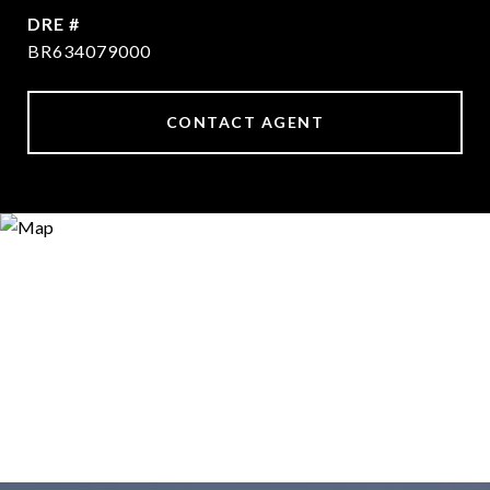
DRE #
BR634079000
CONTACT AGENT