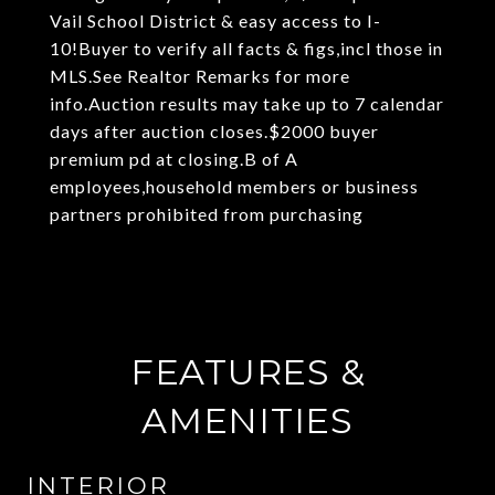
Vail School District & easy access to I-
10!Buyer to verify all facts & figs,incl those in
MLS.See Realtor Remarks for more
info.Auction results may take up to 7 calendar
days after auction closes.$2000 buyer
premium pd at closing.B of A
employees,household members or business
partners prohibited from purchasing
FEATURES &
AMENITIES
INTERIOR