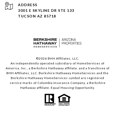
ADDRESS
3001 E SKYLINE DR STE 133
TUCSON AZ 85718
©
2026
BHH Affiliates, LLC.
An independently operated subsidiary of HomeServices of
America, Inc., a Berkshire Hathaway affiliate, and a franchisee of
BHH Affiliates, LLC. Berkshire Hathaway HomeServices and the
Berkshire Hathaway HomeServices symbol are registered
service marks of Columbia Insurance Company, a Berkshire
Hathaway affiliate. Equal Housing Opportunity.