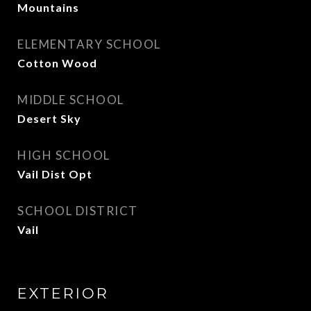
Mountains
ELEMENTARY SCHOOL
Cotton Wood
MIDDLE SCHOOL
Desert Sky
HIGH SCHOOL
Vail Dist Opt
SCHOOL DISTRICT
Vail
EXTERIOR