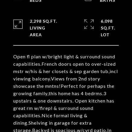
2,298 SQ.FT.
6,098
LIVING
SQ.FT.
Open fl plan w/bright light & surround sound
capabilities.French doors open to over-sized
mstr w/his & her closets & sep garden tub,incl
viewing balcony.Views from 2nd story
showcase the mntns!Perfect for perhaps the
growing family,this home has 4 bedrms.3
upstairs & one downstairs. Open kitchen has
great rm w/firepl & surround sound
capabilities.Nice formal living &
dining.Shelving in garage for extra
storage.Backyd is spacious,w/cvrd patio.In