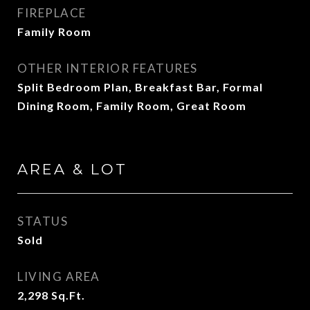
FIREPLACE
Family Room
OTHER INTERIOR FEATURES
Split Bedroom Plan, Breakfast Bar, Formal
Dining Room, Family Room, Great Room
AREA & LOT
STATUS
Sold
LIVING AREA
2,298
Sq.Ft.