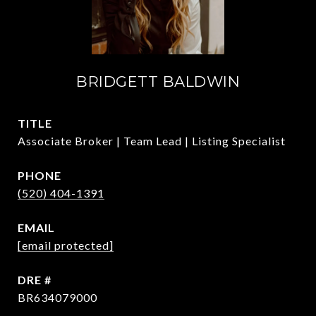
BRIDGETT BALDWIN
TITLE
Associate Broker | Team Lead | Listing Specialist
PHONE
(520) 404-1391
EMAIL
[email protected]
DRE #
BR634079000