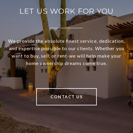
LET US WORK FOR YOU
We provide the absolute finest service, dedication,
and expertise possible to our clients. Whether you
want to buy, sell, or rent-we will help make your
home ownership dreams come true.
CONTACT US