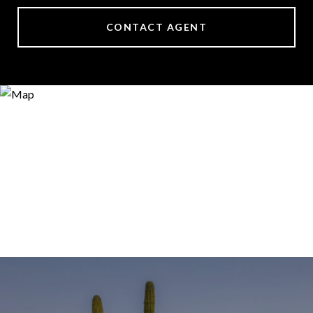
CONTACT AGENT