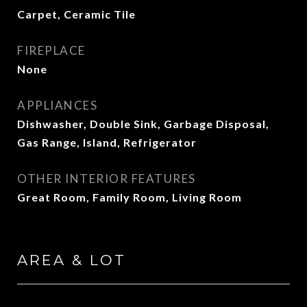
Carpet, Ceramic Tile
FIREPLACE
None
APPLIANCES
Dishwasher, Double Sink, Garbage Disposal,
Gas Range, Island, Refrigerator
OTHER INTERIOR FEATURES
Great Room, Family Room, Living Room
AREA & LOT