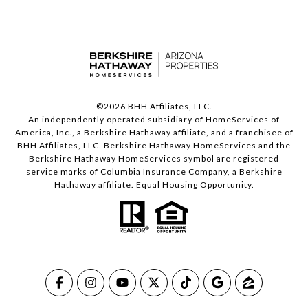
©
2026
BHH Affiliates, LLC.
An independently operated subsidiary of HomeServices of
America, Inc., a Berkshire Hathaway affiliate, and a franchisee of
BHH Affiliates, LLC. Berkshire Hathaway HomeServices and the
Berkshire Hathaway HomeServices symbol are registered
service marks of Columbia Insurance Company, a Berkshire
Hathaway affiliate. Equal Housing Opportunity.