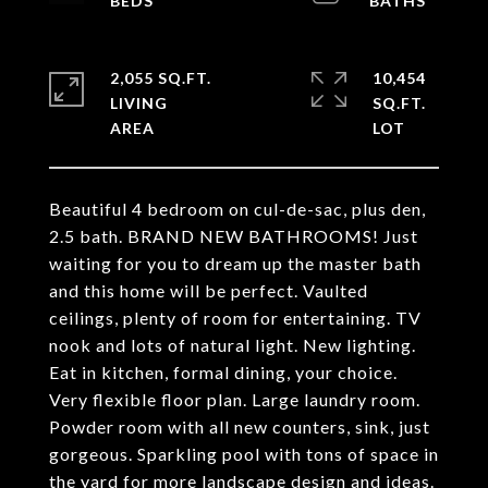
2,055 SQ.FT.
10,454
LIVING
SQ.FT.
Beautiful 4 bedroom on cul-de-sac, plus den,
2.5 bath. BRAND NEW BATHROOMS! Just
waiting for you to dream up the master bath
and this home will be perfect. Vaulted
ceilings, plenty of room for entertaining. TV
nook and lots of natural light. New lighting.
Eat in kitchen, formal dining, your choice.
Very flexible floor plan. Large laundry room.
Powder room with all new counters, sink, just
gorgeous. Sparkling pool with tons of space in
the yard for more landscape design and ideas.