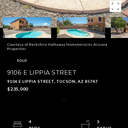
Courtesy of Berkshire Hathaway HomeServices Arizona
Properties
SOLD
9106 E LIPPIA STREET
9106 E LIPPIA STREET, TUCSON, AZ 85747
$235,000
4
3