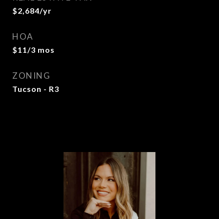
$2,684/yr
HOA
$11/3 mos
ZONING
Tucson - R3