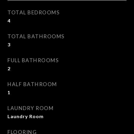
TOTAL BEDROOMS
4
TOTAL BATHROOMS
3
FULL BATHROOMS
2
HALF BATHROOM
1
LAUNDRY ROOM
Laundry Room
FLOORING