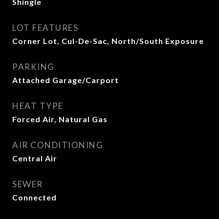
Shingle
LOT FEATURES
Corner Lot, Cul-De-Sac, North/South Exposure
PARKING
Attached Garage/Carport
HEAT TYPE
Forced Air, Natural Gas
AIR CONDITIONING
Central Air
SEWER
Connected