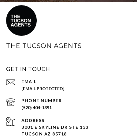
THE TUCSON AGENTS
GET IN TOUCH
EMAIL
[EMAIL PROTECTED]
PHONE NUMBER
(520) 404-1391
ADDRESS
3001 E SKYLINE DR STE 133
TUCSON AZ 85718