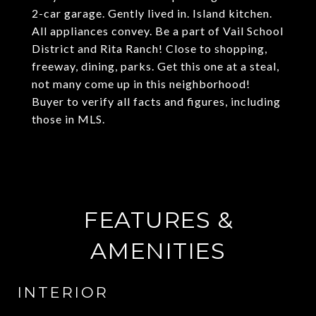
2-car garage. Gently lived in. Island kitchen.
All appliances convey. Be a part of Vail School
District and Rita Ranch! Close to shopping,
freeway, dining, parks. Get this one at a steal,
not many come up in this neighborhood!
Buyer to verify all facts and figures, including
those in MLS.
FEATURES &
AMENITIES
INTERIOR