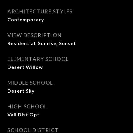
ARCHITECTURE STYLES
Contemporary
VIEW DESCRIPTION
Residential, Sunrise, Sunset
ELEMENTARY SCHOOL
Desert Willow
MIDDLE SCHOOL
Desert Sky
HIGH SCHOOL
Vail Dist Opt
SCHOOL DISTRICT