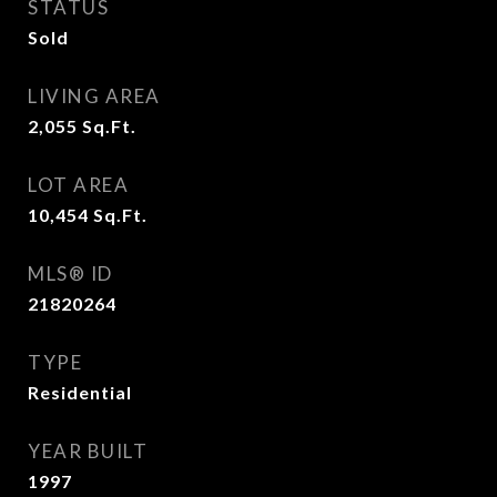
STATUS
Sold
LIVING AREA
2,055
Sq.Ft.
LOT AREA
10,454
Sq.Ft.
MLS® ID
21820264
TYPE
Residential
YEAR BUILT
1997