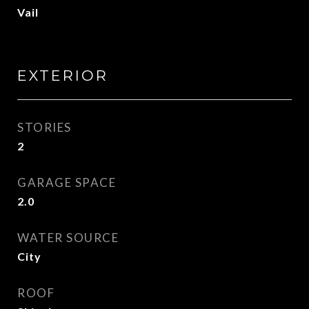
Vail
EXTERIOR
STORIES
2
GARAGE SPACE
2.0
WATER SOURCE
City
ROOF