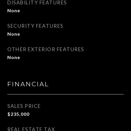
DISABILITY FEATURES
None
SECURITY FEATURES
None
OTHER EXTERIOR FEATURES
None
FINANCIAL
SALES PRICE
$235,000
REAL ESTATE TAX