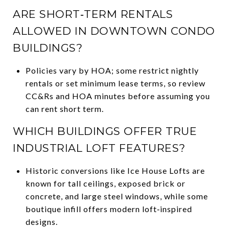
ARE SHORT‑TERM RENTALS
ALLOWED IN DOWNTOWN CONDO
BUILDINGS?
Policies vary by HOA; some restrict nightly
rentals or set minimum lease terms, so review
CC&Rs and HOA minutes before assuming you
can rent short term.
WHICH BUILDINGS OFFER TRUE
INDUSTRIAL LOFT FEATURES?
Historic conversions like Ice House Lofts are
known for tall ceilings, exposed brick or
concrete, and large steel windows, while some
boutique infill offers modern loft‑inspired
designs.