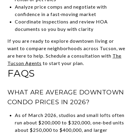
Analyze price comps and negotiate with
confidence in a fast‑moving market
Coordinate inspections and review HOA
documents so you buy with clarity
If you are ready to explore downtown living or
want to compare neighborhoods across Tucson, we
are here to help. Schedule a consultation with
The
Tucson Agents
to start your plan.
FAQS
WHAT ARE AVERAGE DOWNTOWN
CONDO PRICES IN 2026?
As of March 2026, studios and small lofts often
run about $200,000 to $320,000, one‑bed units
about $250,000 to $400,000, and larger