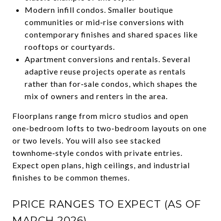
Modern infill condos. Smaller boutique
communities or mid‑rise conversions with
contemporary finishes and shared spaces like
rooftops or courtyards.
Apartment conversions and rentals. Several
adaptive reuse projects operate as rentals
rather than for‑sale condos, which shapes the
mix of owners and renters in the area.
Floorplans range from micro studios and open
one‑bedroom lofts to two‑bedroom layouts on one
or two levels. You will also see stacked
townhome‑style condos with private entries.
Expect open plans, high ceilings, and industrial
finishes to be common themes.
PRICE RANGES TO EXPECT (AS OF
MARCH 2026)