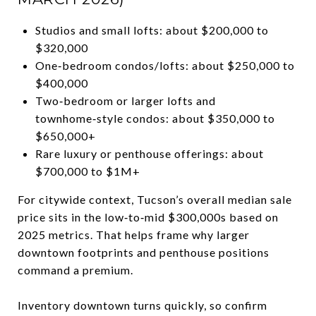
Studios and small lofts: about $200,000 to
$320,000
One‑bedroom condos/lofts: about $250,000 to
$400,000
Two‑bedroom or larger lofts and
townhome‑style condos: about $350,000 to
$650,000+
Rare luxury or penthouse offerings: about
$700,000 to $1M+
For citywide context, Tucson’s overall median sale
price sits in the low‑to‑mid $300,000s based on
2025 metrics. That helps frame why larger
downtown footprints and penthouse positions
command a premium.
Inventory downtown turns quickly, so confirm