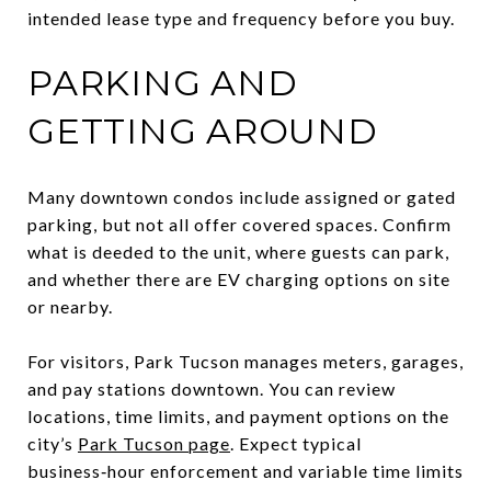
intended lease type and frequency before you buy.
PARKING AND
GETTING AROUND
Many downtown condos include assigned or gated
parking, but not all offer covered spaces. Confirm
what is deeded to the unit, where guests can park,
and whether there are EV charging options on site
or nearby.
For visitors, Park Tucson manages meters, garages,
and pay stations downtown. You can review
locations, time limits, and payment options on the
city’s
Park Tucson page
. Expect typical
business‑hour enforcement and variable time limits