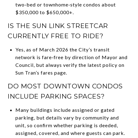
two‑bed or townhome‑style condos about
$350,000 to $650,000+.
IS THE SUN LINK STREETCAR
CURRENTLY FREE TO RIDE?
Yes, as of March 2026 the City’s transit
network is fare‑free by direction of Mayor and
Council, but always verify the latest policy on
Sun Tran’s fares page.
DO MOST DOWNTOWN CONDOS
INCLUDE PARKING SPACES?
Many buildings include assigned or gated
parking, but details vary by community and
unit, so confirm whether parking is deeded,
assigned, covered, and where guests can park.