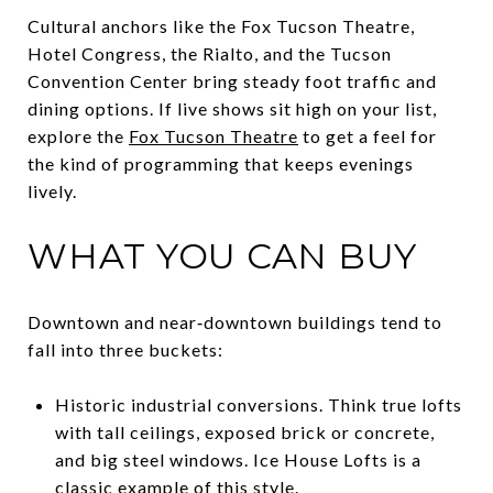
Cultural anchors like the Fox Tucson Theatre,
Hotel Congress, the Rialto, and the Tucson
Convention Center bring steady foot traffic and
dining options. If live shows sit high on your list,
explore the
Fox Tucson Theatre
to get a feel for
the kind of programming that keeps evenings
lively.
WHAT YOU CAN BUY
Downtown and near‑downtown buildings tend to
fall into three buckets:
Historic industrial conversions. Think true lofts
with tall ceilings, exposed brick or concrete,
and big steel windows. Ice House Lofts is a
classic example of this style.