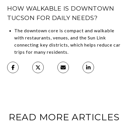
HOW WALKABLE IS DOWNTOWN
TUCSON FOR DAILY NEEDS?
The downtown core is compact and walkable
with restaurants, venues, and the Sun Link
connecting key districts, which helps reduce car
trips for many residents.
READ MORE ARTICLES