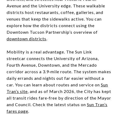
Avenue and the University edge. These walkable
districts host restaurants, coffee, galleries, and
venues that keep the sidewalks active. You can
explore how the districts connect using the
Downtown Tucson Partnership’s overview of
downtown districts
.
Mobility is a real advantage. The Sun Link
streetcar connects the University of Arizona,
Fourth Avenue, Downtown, and the Mercado
corridor across a 3.9‑mile route. The system makes
daily errands and nights out far easier without a
car. You can learn about routes and service on
Sun
Tran’s site
, and as of March 2026, the City has kept
all transit rides fare‑free by direction of the Mayor
and Council. Check the latest status on
Sun Tran’s
fares page
.