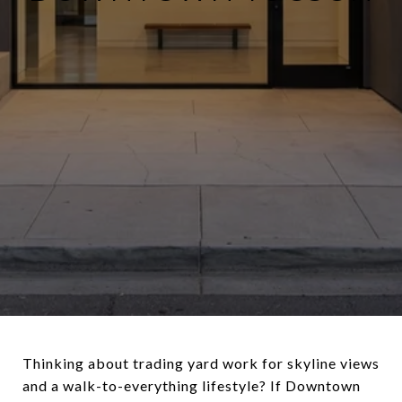
Thinking about trading yard work for skyline views
and a walk-to-everything lifestyle? If Downtown