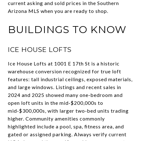
current asking and sold prices in the Southern
Arizona MLS when you are ready to shop.
BUILDINGS TO KNOW
ICE HOUSE LOFTS
Ice House Lofts at 1001 E 17th St is a historic
warehouse conversion recognized for true loft
features: tall industrial ceilings, exposed materials,
and large windows. Listings and recent sales in
2024 and 2025 showed many one‑bedroom and
open loft units in the mid‑$200,000s to
mid‑$300,000s, with larger two‑bed units trading
higher. Community amenities commonly
highlighted include a pool, spa, fitness area, and
gated or assigned parking. Always verify current