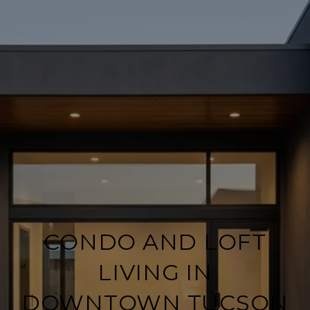
CONDO AND LOFT
LIVING IN
DOWNTOWN TUCSON