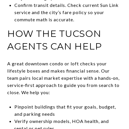
Confirm transit details. Check current Sun Link
service and the city’s fare policy so your
commute math is accurate.
HOW THE TUCSON
AGENTS CAN HELP
A great downtown condo or loft checks your
lifestyle boxes and makes financial sense. Our
team pairs local market expertise with a hands‑on,
service‑first approach to guide you from search to
close. We help you:
Pinpoint buildings that fit your goals, budget,
and parking needs
Verify ownership models, HOA health, and
rental or pet rules