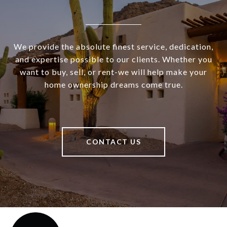
We provide the absolute finest service, dedication,
and expertise possible to our clients. Whether you
want to buy, sell, or rent-we will help make your
home ownership dreams come true.
CONTACT US