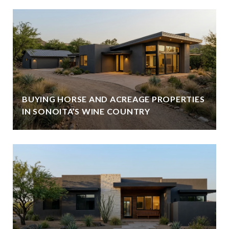
BUYING HORSE AND ACREAGE PROPERTIES
IN SONOITA’S WINE COUNTRY