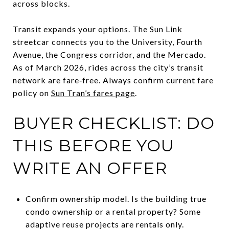
across blocks.
Transit expands your options. The Sun Link
streetcar connects you to the University, Fourth
Avenue, the Congress corridor, and the Mercado.
As of March 2026, rides across the city’s transit
network are fare‑free. Always confirm current fare
policy on
Sun Tran’s fares page
.
BUYER CHECKLIST: DO
THIS BEFORE YOU
WRITE AN OFFER
Confirm ownership model. Is the building true
condo ownership or a rental property? Some
adaptive reuse projects are rentals only.