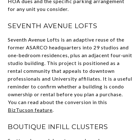
HOA dues and the specific parking arrangement
for any unit you consider.
SEVENTH AVENUE LOFTS
Seventh Avenue Lofts is an adaptive reuse of the
former ASARCO headquarters into 29 studios and
one‑bedroom residences, plus an adjacent four‑unit
studio building. This project is positioned as a
rental community that appeals to downtown
professionals and University affiliates. It is a useful
reminder to confirm whether a building is condo
ownership or rental before you plan a purchase.
You can read about the conversion in this
BizTucson feature
.
BOUTIQUE INFILL CLUSTERS