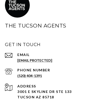
THE TUCSON AGENTS
GET IN TOUCH
EMAIL
[EMAIL PROTECTED]
PHONE NUMBER
(520) 404-1391
ADDRESS
3001 E SKYLINE DR STE 133
TUCSON AZ 85718