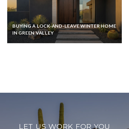
BUYING A LOCK-AND-LEAVE WINTER HOME
IN GREEN VALLEY
VIEW ALL
LET US WORK FOR YOU