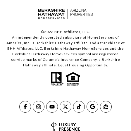
©
2026
BHH Affiliates, LLC.
An independently operated subsidiary of HomeServices of
America, Inc., a Berkshire Hathaway affiliate, and a franchisee of
BHH Affiliates, LLC. Berkshire Hathaway HomeServices and the
Berkshire Hathaway HomeServices symbol are registered
service marks of Columbia Insurance Company, a Berkshire
Hathaway affiliate. Equal Housing Opportunity.