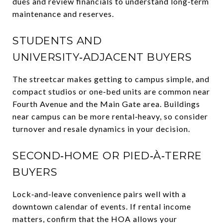
dues and review financials to understand long‑term
maintenance and reserves.
STUDENTS AND
UNIVERSITY‑ADJACENT BUYERS
The streetcar makes getting to campus simple, and
compact studios or one‑bed units are common near
Fourth Avenue and the Main Gate area. Buildings
near campus can be more rental‑heavy, so consider
turnover and resale dynamics in your decision.
SECOND‑HOME OR PIED‑À‑TERRE
BUYERS
Lock‑and‑leave convenience pairs well with a
downtown calendar of events. If rental income
matters, confirm that the HOA allows your