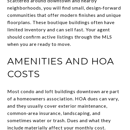
Scattered around downtown and nearby
neighborhoods, you will find small, design‑forward
communities that offer modern finishes and unique
floorplans. These boutique buildings often have
limited inventory and can sell fast. Your agent
should confirm active listings through the MLS
when you are ready to move.
AMENITIES AND HOA
COSTS
Most condo and loft buildings downtown are part
of a homeowners association. HOA dues can vary,
and they usually cover exterior maintenance,
common‑area insurance, landscaping, and
sometimes water or trash. Dues and what they
include materially affect your monthly cost.