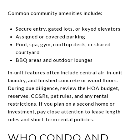
Common community amenities include:
Secure entry, gated lots, or keyed elevators
Assigned or covered parking
Pool, spa, gym, rooftop deck, or shared
courtyard
BBQ areas and outdoor lounges
In‑unit features often include central air, in‑unit
laundry, and finished concrete or wood floors.
During due diligence, review the HOA budget,
reserves, CC&Rs, pet rules, and any rental
restrictions. If you plan on a second home or
investment, pay close attention to lease length
rules and short‑term rental policies.
WHO CONDO AND