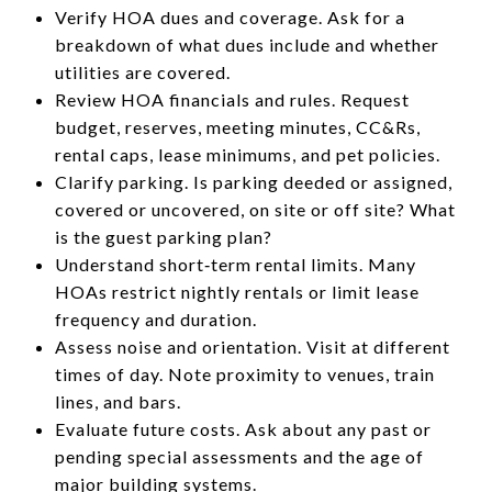
Verify HOA dues and coverage. Ask for a
breakdown of what dues include and whether
utilities are covered.
Review HOA financials and rules. Request
budget, reserves, meeting minutes, CC&Rs,
rental caps, lease minimums, and pet policies.
Clarify parking. Is parking deeded or assigned,
covered or uncovered, on site or off site? What
is the guest parking plan?
Understand short‑term rental limits. Many
HOAs restrict nightly rentals or limit lease
frequency and duration.
Assess noise and orientation. Visit at different
times of day. Note proximity to venues, train
lines, and bars.
Evaluate future costs. Ask about any past or
pending special assessments and the age of
major building systems.