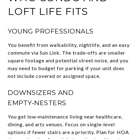
LOFT LIFE FITS
YOUNG PROFESSIONALS
You benefit from walkability, nightlife, and an easy
commute via Sun Link. The trade‑offs are smaller
square footage and potential street noise, and you
may need to budget for parking if your unit does
not include covered or assigned space.
DOWNSIZERS AND
EMPTY‑NESTERS
You get low‑maintenance living near healthcare,
dining, and arts venues. Focus on single‑level
options if fewer stairs are a priority. Plan for HOA