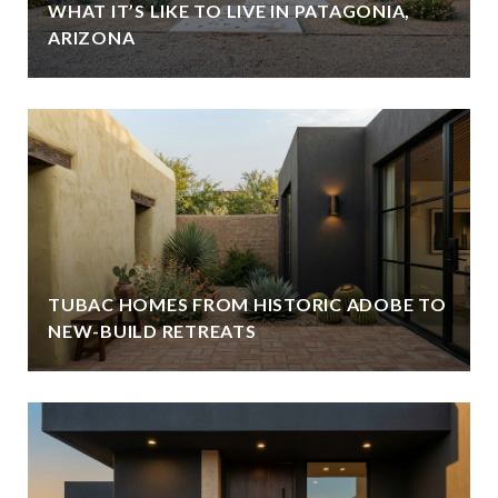
WHAT IT’S LIKE TO LIVE IN PATAGONIA,
ARIZONA
TUBAC HOMES FROM HISTORIC ADOBE TO
NEW-BUILD RETREATS