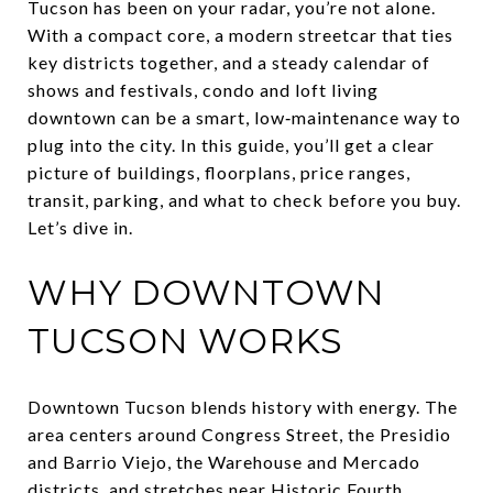
Tucson has been on your radar, you’re not alone.
With a compact core, a modern streetcar that ties
key districts together, and a steady calendar of
shows and festivals, condo and loft living
downtown can be a smart, low‑maintenance way to
plug into the city. In this guide, you’ll get a clear
picture of buildings, floorplans, price ranges,
transit, parking, and what to check before you buy.
Let’s dive in.
WHY DOWNTOWN
TUCSON WORKS
Downtown Tucson blends history with energy. The
area centers around Congress Street, the Presidio
and Barrio Viejo, the Warehouse and Mercado
districts, and stretches near Historic Fourth