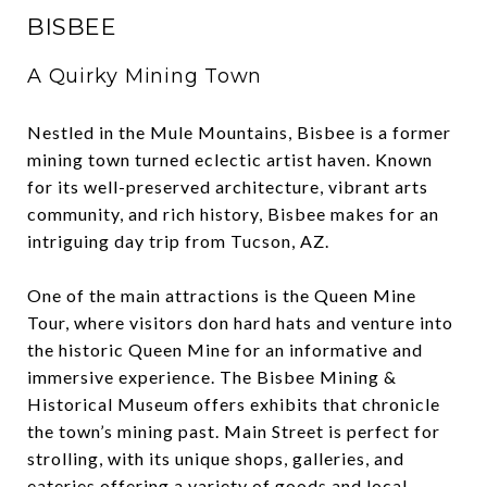
BISBEE
A Quirky Mining Town
Nestled in the Mule Mountains, Bisbee is a former
mining town turned eclectic artist haven. Known
for its well-preserved architecture, vibrant arts
community, and rich history, Bisbee makes for an
intriguing day trip from Tucson, AZ.
One of the main attractions is the Queen Mine
Tour, where visitors don hard hats and venture into
the historic Queen Mine for an informative and
immersive experience. The Bisbee Mining &
Historical Museum offers exhibits that chronicle
the town’s mining past. Main Street is perfect for
strolling, with its unique shops, galleries, and
eateries offering a variety of goods and local