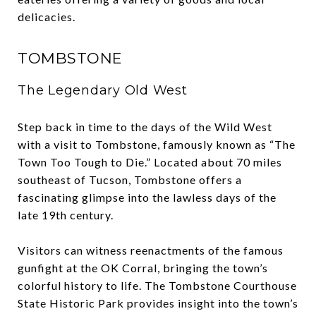
delicacies.
TOMBSTONE
The Legendary Old West
Step back in time to the days of the Wild West
with a visit to Tombstone, famously known as “The
Town Too Tough to Die.” Located about 70 miles
southeast of Tucson, Tombstone offers a
fascinating glimpse into the lawless days of the
late 19th century.
Visitors can witness reenactments of the famous
gunfight at the OK Corral, bringing the town’s
colorful history to life. The Tombstone Courthouse
State Historic Park provides insight into the town’s