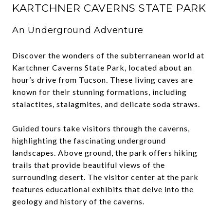
KARTCHNER CAVERNS STATE PARK
An Underground Adventure
Discover the wonders of the subterranean world at
Kartchner Caverns State Park, located about an
hour’s drive from Tucson. These living caves are
known for their stunning formations, including
stalactites, stalagmites, and delicate soda straws.
Guided tours take visitors through the caverns,
highlighting the fascinating underground
landscapes. Above ground, the park offers hiking
trails that provide beautiful views of the
surrounding desert. The visitor center at the park
features educational exhibits that delve into the
geology and history of the caverns.