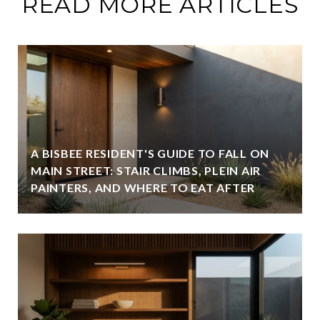
READ MORE ARTICLES
A BISBEE RESIDENT'S GUIDE TO FALL ON
MAIN STREET: STAIR CLIMBS, PLEIN AIR
PAINTERS, AND WHERE TO EAT AFTER