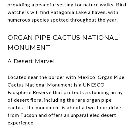
providing a peaceful setting for nature walks. Bird
watchers will find Patagonia Lake a haven, with
numerous species spotted throughout the year.
ORGAN PIPE CACTUS NATIONAL
MONUMENT
A Desert Marvel
Located near the border with Mexico, Organ Pipe
Cactus National Monument is a UNESCO
Biosphere Reserve that protects a stunning array
of desert flora, including the rare organ pipe
cactus. The monument is about a two-hour drive
from Tucson and offers an unparalleled desert
experience.