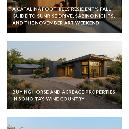
A CATALINA FOOTHILLS RESIDENT'S FALL
GUIDE TO SUNRISE DRIVE, SABINO NIGHTS,
AND THE NOVEMBER ART WEEKEND
BUYING HORSE AND ACREAGE PROPERTIES
IN SONOITA’S WINE COUNTRY