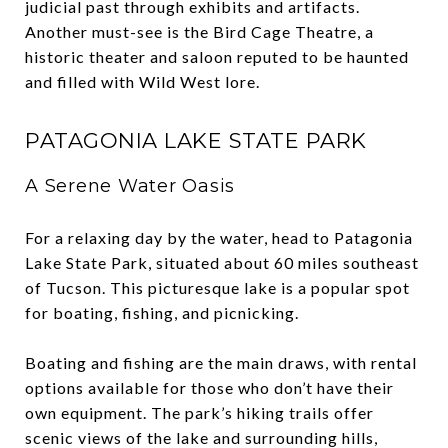
judicial past through exhibits and artifacts.
Another must-see is the Bird Cage Theatre, a
historic theater and saloon reputed to be haunted
and filled with Wild West lore.
PATAGONIA LAKE STATE PARK
A Serene Water Oasis
For a relaxing day by the water, head to Patagonia
Lake State Park, situated about 60 miles southeast
of Tucson. This picturesque lake is a popular spot
for boating, fishing, and picnicking.
Boating and fishing are the main draws, with rental
options available for those who don’t have their
own equipment. The park’s hiking trails offer
scenic views of the lake and surrounding hills,