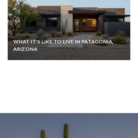
WHAT IT’S LIKE TO LIVE IN PATAGONIA,
ARIZONA
VIEW ALL