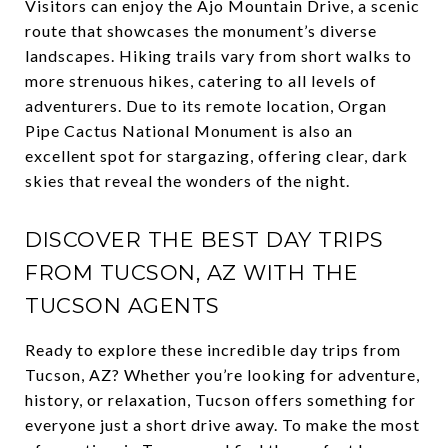
Visitors can enjoy the Ajo Mountain Drive, a scenic
route that showcases the monument’s diverse
landscapes. Hiking trails vary from short walks to
more strenuous hikes, catering to all levels of
adventurers. Due to its remote location, Organ
Pipe Cactus National Monument is also an
excellent spot for stargazing, offering clear, dark
skies that reveal the wonders of the night.
DISCOVER THE BEST DAY TRIPS
FROM TUCSON, AZ WITH THE
TUCSON AGENTS
Ready to explore these incredible day trips from
Tucson, AZ? Whether you’re looking for adventure,
history, or relaxation, Tucson offers something for
everyone just a short drive away. To make the most