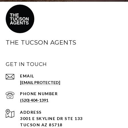
THE TUCSON AGENTS
GET IN TOUCH
EMAIL
[EMAIL PROTECTED]
PHONE NUMBER
(520) 404-1391
ADDRESS
3001 E SKYLINE DR STE 133
TUCSON AZ 85718