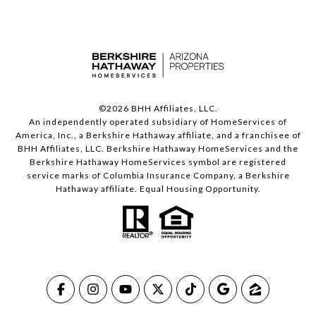
©
2026
BHH Affiliates, LLC.
An independently operated subsidiary of HomeServices of
America, Inc., a Berkshire Hathaway affiliate, and a franchisee of
BHH Affiliates, LLC. Berkshire Hathaway HomeServices and the
Berkshire Hathaway HomeServices symbol are registered
service marks of Columbia Insurance Company, a Berkshire
Hathaway affiliate. Equal Housing Opportunity.