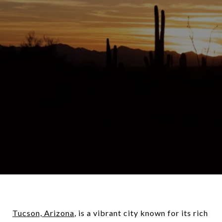
Tucson, Arizona
, is a vibrant city known for its rich