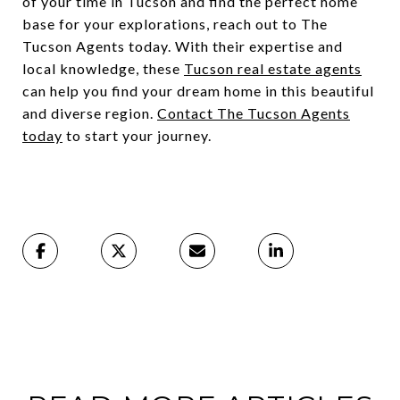
of your time in Tucson and find the perfect home
base for your explorations, reach out to The
Tucson Agents today. With their expertise and
local knowledge, these
Tucson real estate agents
can help you find your dream home in this beautiful
and diverse region.
Contact The Tucson Agents
today
to start your journey.