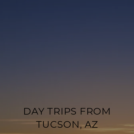
DAY TRIPS FROM
TUCSON, AZ