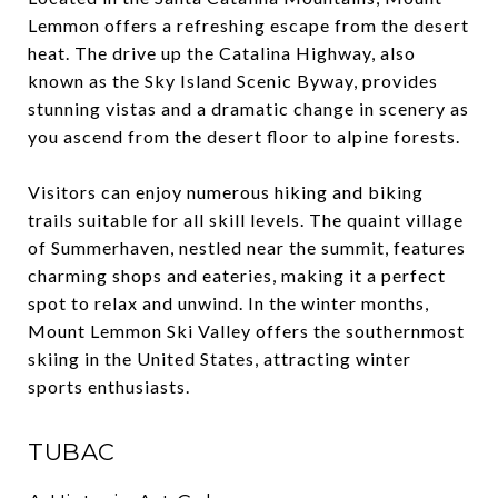
Lemmon offers a refreshing escape from the desert
heat. The drive up the Catalina Highway, also
known as the Sky Island Scenic Byway, provides
stunning vistas and a dramatic change in scenery as
you ascend from the desert floor to alpine forests.
Visitors can enjoy numerous hiking and biking
trails suitable for all skill levels. The quaint village
of Summerhaven, nestled near the summit, features
charming shops and eateries, making it a perfect
spot to relax and unwind. In the winter months,
Mount Lemmon Ski Valley offers the southernmost
skiing in the United States, attracting winter
sports enthusiasts.
TUBAC