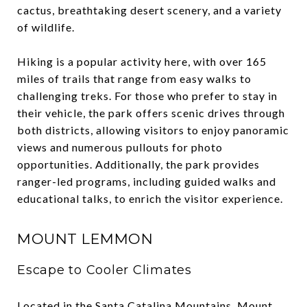
cactus, breathtaking desert scenery, and a variety
of wildlife.
Hiking is a popular activity here, with over 165
miles of trails that range from easy walks to
challenging treks. For those who prefer to stay in
their vehicle, the park offers scenic drives through
both districts, allowing visitors to enjoy panoramic
views and numerous pullouts for photo
opportunities. Additionally, the park provides
ranger-led programs, including guided walks and
educational talks, to enrich the visitor experience.
MOUNT LEMMON
Escape to Cooler Climates
Located in the Santa Catalina Mountains, Mount