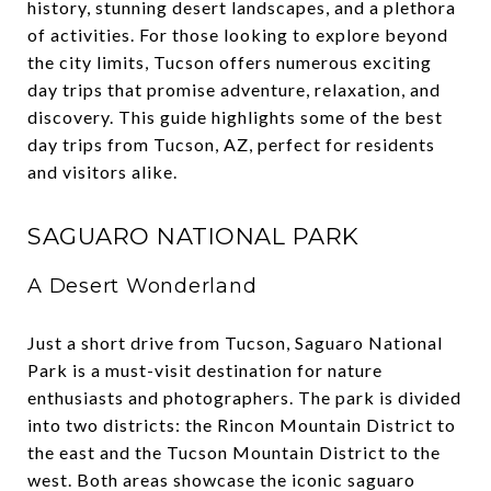
history, stunning desert landscapes, and a plethora
of activities. For those looking to explore beyond
the city limits, Tucson offers numerous exciting
day trips that promise adventure, relaxation, and
discovery. This guide highlights some of the best
day trips from Tucson, AZ, perfect for residents
and visitors alike.
SAGUARO NATIONAL PARK
A Desert Wonderland
Just a short drive from Tucson, Saguaro National
Park is a must-visit destination for nature
enthusiasts and photographers. The park is divided
into two districts: the Rincon Mountain District to
the east and the Tucson Mountain District to the
west. Both areas showcase the iconic saguaro