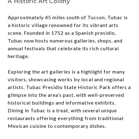
A Historic Art Colony
Approximately 45 miles south of Tucson, Tubac is
a historic village renowned for its vibrant arts
scene. Founded in 1752 as a Spanish presidio,
Tubac now hosts numerous galleries, shops, and
annual festivals that celebrate its rich cultural
heritage.
Exploring the art galleries is a highlight for many
visitors, showcasing works by local and regional
artists. Tubac Presidio State Historic Park offers a
glimpse into the area’s past, with well-preserved
historical buildings and informative exhibits.
Dining in Tubac is a treat, with several unique
restaurants offering everything from traditional
Mexican cuisine to contemporary dishes.