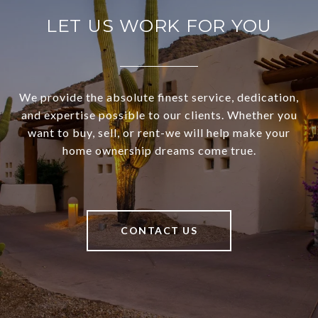
LET US WORK FOR YOU
We provide the absolute finest service, dedication,
and expertise possible to our clients. Whether you
want to buy, sell, or rent-we will help make your
home ownership dreams come true.
CONTACT US